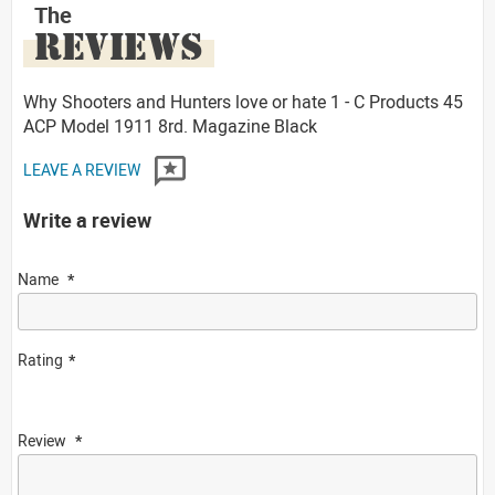
The
REVIEWS
Why Shooters and Hunters love or hate 1 - C Products 45
ACP Model 1911 8rd. Magazine Black
LEAVE A REVIEW
Write a review
Name
Rating
Review