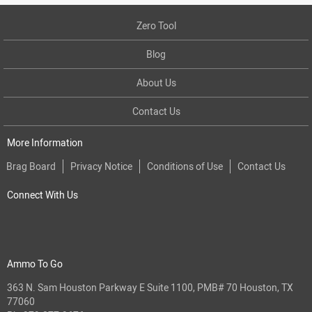
Zero Tool
Blog
About Us
Contact Us
More Information
Brag Board
Privacy Notice
Conditions of Use
Contact Us
Connect With Us
Ammo To Go
363 N. Sam Houston Parkway E Suite 1100, PMB# 70 Houston, TX
77060