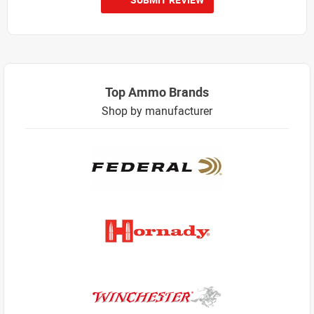
Top Ammo Brands
Shop by manufacturer