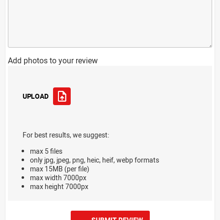
Add photos to your review
UPLOAD
For best results, we suggest:
max 5 files
only jpg, jpeg, png, heic, heif, webp formats
max 15MB (per file)
max width 7000px
max height 7000px
SUBMIT REVIEW