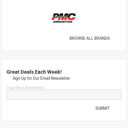
BROWSE ALL BRANDS
Great Deals Each Week!
Sign Up for Our Email Newsletter
Type Your Email here...
SUBMIT