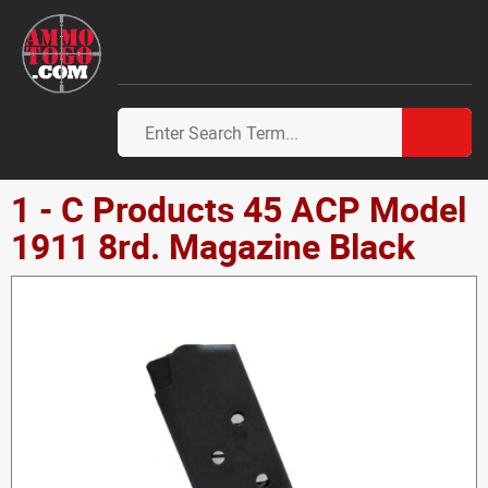
1 - C Products 45 ACP Model
1911 8rd. Magazine Black