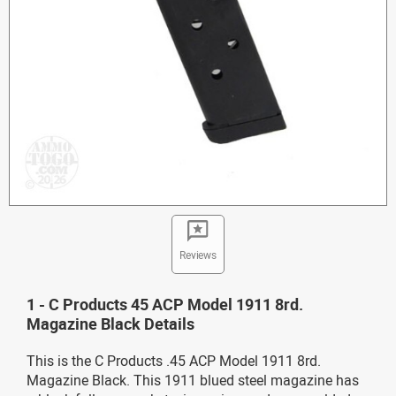
Reviews
1 - C Products 45 ACP Model 1911 8rd.
Magazine Black Details
This is the C Products .45 ACP Model 1911 8rd.
Magazine Black. This 1911 blued steel magazine has