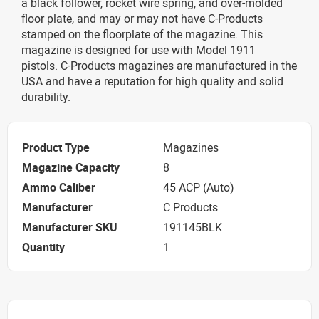
a black follower, rocket wire spring, and over-molded
floor plate, and may or may not have C-Products
stamped on the floorplate of the magazine. This
magazine is designed for use with Model 1911
pistols. C-Products magazines are manufactured in the
USA and have a reputation for high quality and solid
durability.
Product Type
Magazines
Magazine Capacity
8
Ammo Caliber
45 ACP (Auto)
Manufacturer
C Products
Manufacturer SKU
191145BLK
Quantity
1