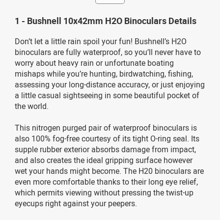
1 - Bushnell 10x42mm H2O Binoculars Details
Don’t let a little rain spoil your fun! Bushnell’s H2O
binoculars are fully waterproof, so you’ll never have to
worry about heavy rain or unfortunate boating
mishaps while you’re hunting, birdwatching, fishing,
assessing your long-distance accuracy, or just enjoying
a little casual sightseeing in some beautiful pocket of
the world.
This nitrogen purged pair of waterproof binoculars is
also 100% fog-free courtesy of its tight O-ring seal. Its
supple rubber exterior absorbs damage from impact,
and also creates the ideal gripping surface however
wet your hands might become. The H20 binoculars are
even more comfortable thanks to their long eye relief,
which permits viewing without pressing the twist-up
eyecups right against your peepers.