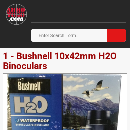
1 - Bushnell 10x42mm H2O
Binoculars