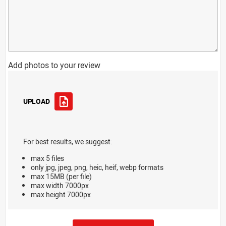
Add photos to your review
UPLOAD
For best results, we suggest:
max 5 files
only jpg, jpeg, png, heic, heif, webp formats
max 15MB (per file)
max width 7000px
max height 7000px