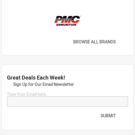
BROWSE ALL BRANDS
Great Deals Each Week!
Sign Up for Our Email Newsletter
Type Your Email here...
SUBMIT