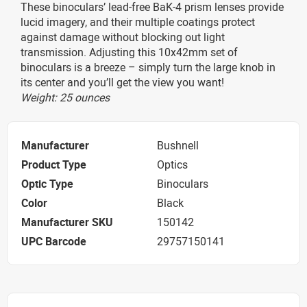
These binoculars’ lead-free BaK-4 prism lenses provide
lucid imagery, and their multiple coatings protect
against damage without blocking out light
transmission. Adjusting this 10x42mm set of
binoculars is a breeze – simply turn the large knob in
its center and you’ll get the view you want!
Weight: 25 ounces
Manufacturer
Bushnell
Product Type
Optics
Optic Type
Binoculars
Color
Black
Manufacturer SKU
150142
UPC Barcode
29757150141