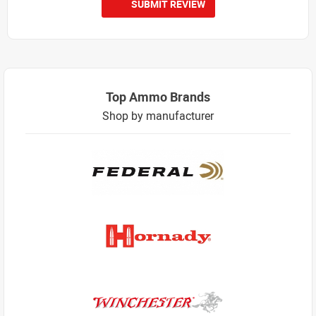
SUBMIT REVIEW
Top Ammo Brands
Shop by manufacturer