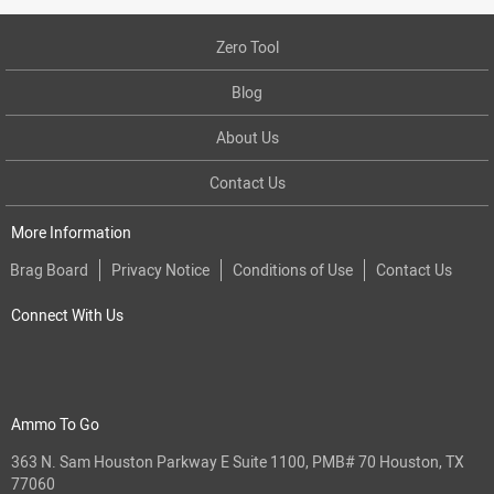
Zero Tool
Blog
About Us
Contact Us
More Information
Brag Board
Privacy Notice
Conditions of Use
Contact Us
Connect With Us
Ammo To Go
363 N. Sam Houston Parkway E Suite 1100, PMB# 70 Houston, TX
77060