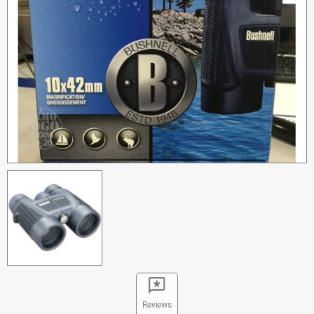
Reviews