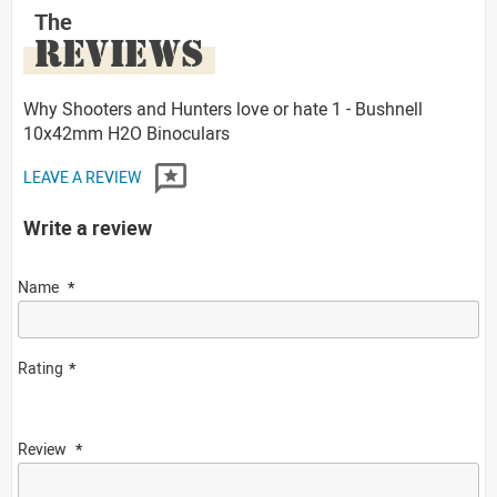
The
REVIEWS
Why Shooters and Hunters love or hate 1 - Bushnell
10x42mm H2O Binoculars
LEAVE A REVIEW
Write a review
Name
Rating
Review