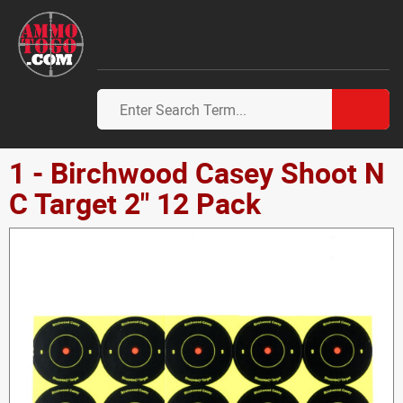
1 - Birchwood Casey Shoot N
C Target 2" 12 Pack