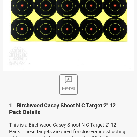
Reviews
1 - Birchwood Casey Shoot N C Target 2" 12
Pack Details
This is a Birchwood Casey Shoot N C Target 2" 12
Pack. These targets are great for close-range shooting