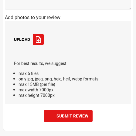
Add photos to your review
UPLOAD
For best results, we suggest:
max 5 files
only jpg, jpeg, png, heic, heif, webp formats
max 15MB (per file)
max width 7000px
max height 7000px
SUBMIT REVIEW