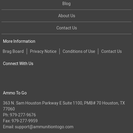
Blog
About Us
Contact Us
More Information
Brag Board
Privacy Notice
Conditions of Use
Contact Us
Connect With Us
Ammo To Go
363 N. Sam Houston Parkway E Suite 1100, PMB# 70 Houston, TX
77060
Ph:
979-277-9676
Fax: 979-277-9959
Email:
support@ammunitiontogo.com