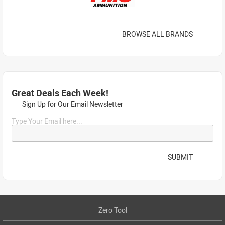
BROWSE ALL BRANDS
Great Deals Each Week!
Sign Up for Our Email Newsletter
Type Your Email here...
SUBMIT
Zero Tool