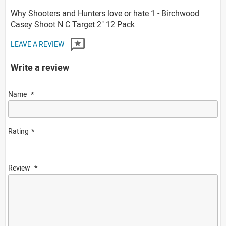
Why Shooters and Hunters love or hate 1 - Birchwood
Casey Shoot N C Target 2" 12 Pack
LEAVE A REVIEW
Write a review
Name
Rating
Review