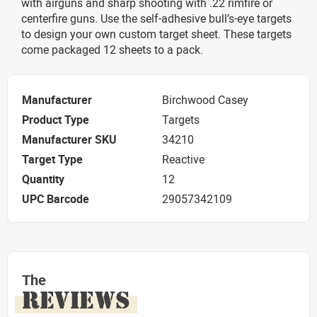
with airguns and sharp shooting with .22 rimfire or
centerfire guns. Use the self-adhesive bull’s-eye targets
to design your own custom target sheet. These targets
come packaged 12 sheets to a pack.
Manufacturer
Birchwood Casey
Product Type
Targets
Manufacturer SKU
34210
Target Type
Reactive
Quantity
12
UPC Barcode
29057342109
The
REVIEWS