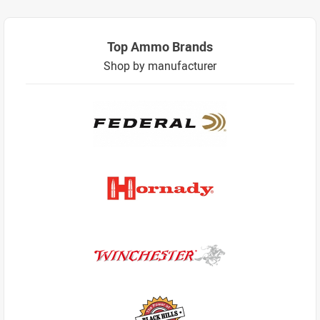
Top Ammo Brands
Shop by manufacturer