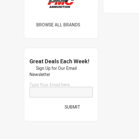
BROWSE ALL BRANDS
Great Deals Each Week!
Sign Up for Our Email
Newsletter
Type Your Email here...
SUBMIT