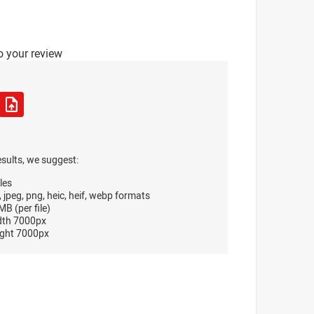
o your review
esults, we suggest:
les
, jpeg, png, heic, heif, webp formats
B (per file)
dth 7000px
ght 7000px