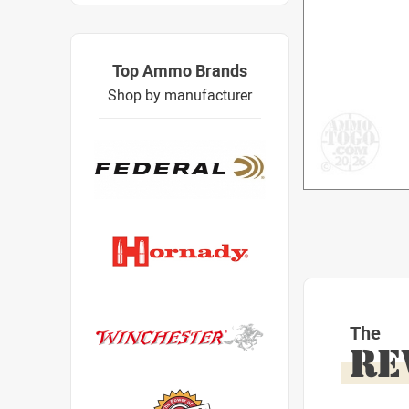
Top Ammo Brands
Shop by manufacturer
The
RE