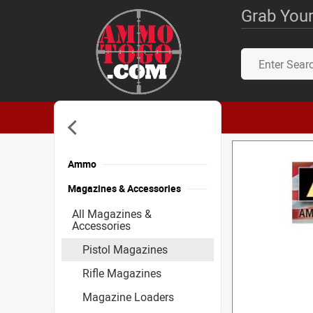
Grab Your
Ammo
Magazines & Accessories
All Magazines &
Accessories
Pistol Magazines
Rifle Magazines
Magazine Loaders