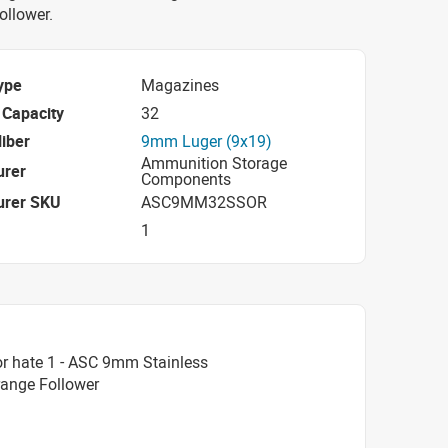
ollower.
ype
Magazines
Capacity
32
iber
9mm Luger (9x19)
Ammunition Storage
urer
Components
urer SKU
ASC9MM32SSOR
1
r hate 1 - ASC 9mm Stainless
range Follower