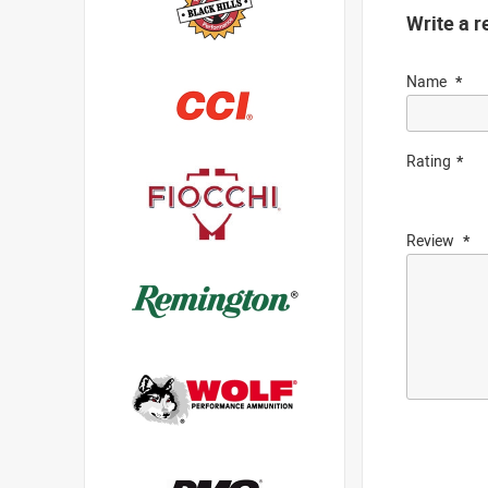
Write a r
Name
Rating
Review