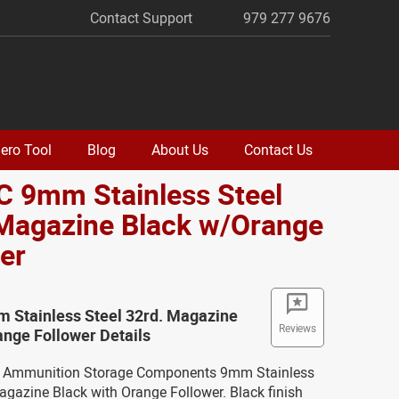
Contact Support
979 277 9676
ero Tool
Blog
About Us
Contact Us
C 9mm Stainless Steel
 Magazine Black w/Orange
er
m Stainless Steel 32rd. Magazine
Reviews
nge Follower Details
ew Ammunition Storage Components 9mm Stainless
agazine Black with Orange Follower. Black finish