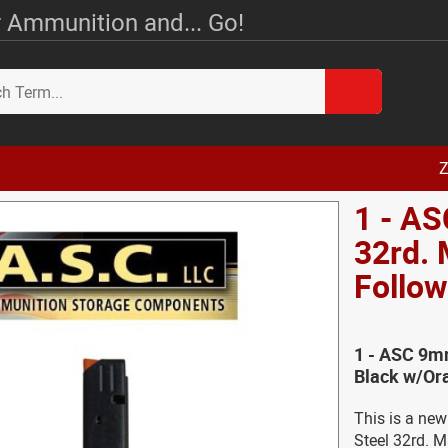
 Ammunition and... Go!
Z
1 - AS
32rd.
Follow
1 - ASC 9m
Black w/Ora
This is a n
Steel 32rd. M