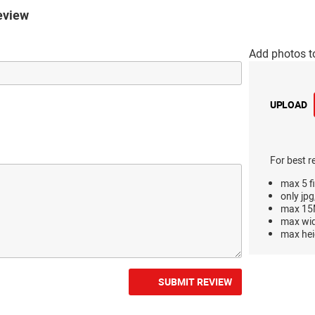
eview
Add photos t
UPLOAD
For best r
max 5 fi
only jpg
max 15M
max wi
max hei
SUBMIT REVIEW