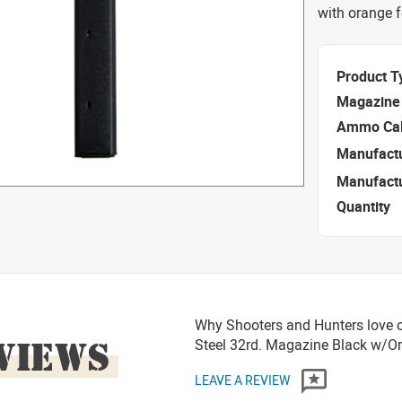
with orange f
Product T
Magazine 
Ammo Cal
Manufact
Manufact
Quantity
Why Shooters and Hunters love o
VIEWS
Steel 32rd. Magazine Black w/O
LEAVE A REVIEW