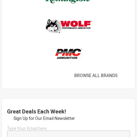
BROWSE ALL BRANDS
Great Deals Each Week!
Sign Up for Our Email Newsletter
Type Your Email here...