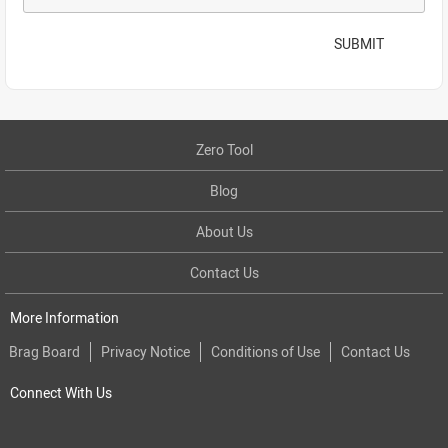
SUBMIT
Zero Tool
Blog
About Us
Contact Us
More Information
Brag Board
Privacy Notice
Conditions of Use
Contact Us
Connect With Us