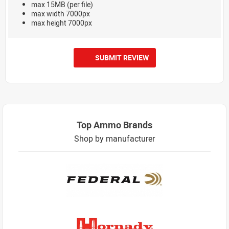
max 15MB (per file)
max width 7000px
max height 7000px
SUBMIT REVIEW
Top Ammo Brands
Shop by manufacturer