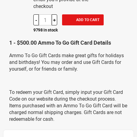
checkout
-
+
ADD TO CART
9798 in stock
1 - $500.00 Ammo To Go Gift Card Details
Ammo To Go Gift Cards make great gifts for holidays
and birthdays! You may order and use Gift Cards for
yourself, or for friends or family.
To redeem your Gift Card, simply input your Gift Card
Code on our website during the checkout process.
Items purchased with an Ammo To Go Gift Card will be
charged normal shipping charges. Gift Cards are not
redeemable for cash.