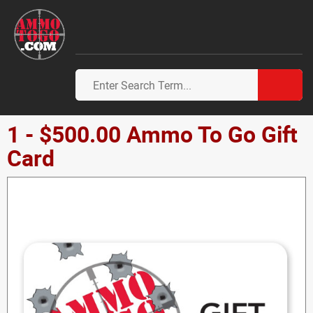
1 - $500.00 Ammo To Go Gift
Card