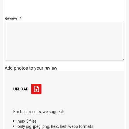
Review
Add photos to your review
UPLOAD
For best results, we suggest:
max 5 files
only jpg, jpeg, png, heic, heif, webp formats