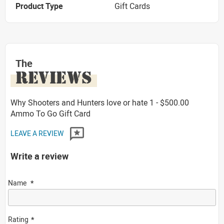
Product Type
Gift Cards
The
REVIEWS
Why Shooters and Hunters love or hate 1 - $500.00
Ammo To Go Gift Card
LEAVE A REVIEW
Write a review
Name
Rating