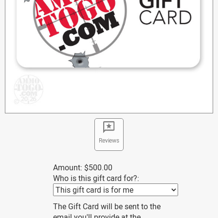
Reviews
Amount:
$500.00
Who is this gift card for?:
The Gift Card will be sent to the
email you'll provide at the