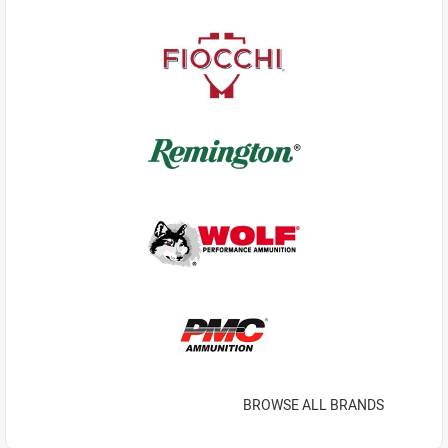
BROWSE ALL BRANDS