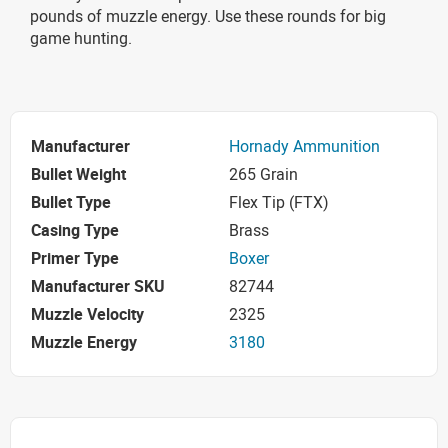
pounds of muzzle energy. Use these rounds for big
game hunting.
Manufacturer
Hornady Ammunition
Bullet Weight
265 Grain
Bullet Type
Flex Tip (FTX)
Casing Type
Brass
Primer Type
Boxer
Manufacturer SKU
82744
Muzzle Velocity
2325
Muzzle Energy
3180