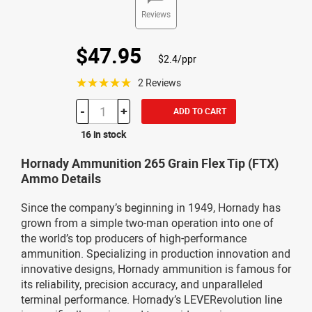
Reviews
$47.95
$2.4/ppr
☆☆☆☆☆
2 Reviews
-
+
ADD TO CART
16 in stock
Hornady Ammunition 265 Grain Flex Tip (FTX)
Ammo Details
Since the company’s beginning in 1949, Hornady has
grown from a simple two-man operation into one of
the world’s top producers of high-performance
ammunition. Specializing in production innovation and
innovative designs, Hornady ammunition is famous for
its reliability, precision accuracy, and unparalleled
terminal performance. Hornady’s LEVERevolution line