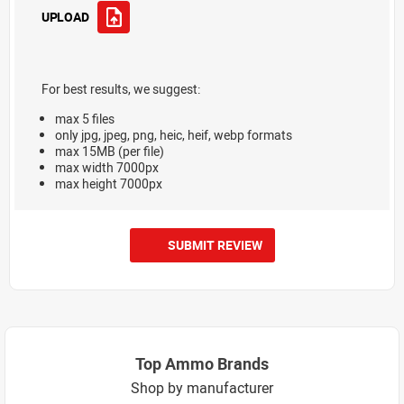
UPLOAD
For best results, we suggest:
max 5 files
only jpg, jpeg, png, heic, heif, webp formats
max 15MB (per file)
max width 7000px
max height 7000px
SUBMIT REVIEW
Top Ammo Brands
Shop by manufacturer