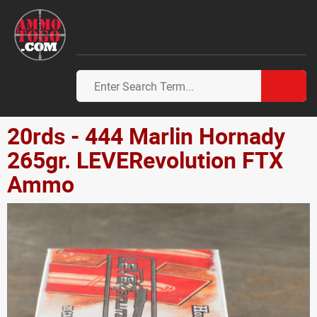
20rds - 444 Marlin Hornady
265gr. LEVERevolution FTX
Ammo