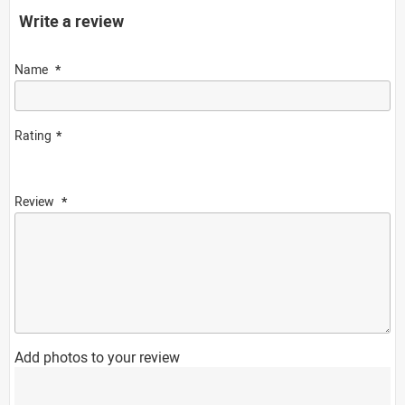
Write a review
Name
Rating
Review
Add photos to your review