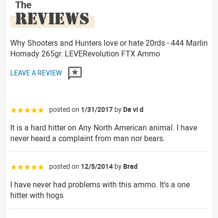
The
REVIEWS
Why Shooters and Hunters love or hate 20rds - 444 Marlin
Hornady 265gr. LEVERevolution FTX Ammo
LEAVE A REVIEW
posted on
1/31/2017
by
Da vi d
☆☆☆☆☆
It is a hard hitter on Any North American animal. I have
never heard a complaint from man nor bears.
posted on
12/5/2014
by
Brad
☆☆☆☆☆
I have never had problems with this ammo. It's a one
hitter with hogs