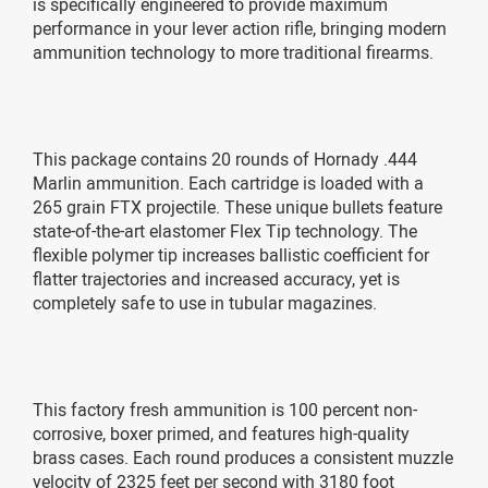
is specifically engineered to provide maximum
performance in your lever action rifle, bringing modern
ammunition technology to more traditional firearms.
This package contains 20 rounds of Hornady .444
Marlin ammunition. Each cartridge is loaded with a
265 grain FTX projectile. These unique bullets feature
state-of-the-art elastomer Flex Tip technology. The
flexible polymer tip increases ballistic coefficient for
flatter trajectories and increased accuracy, yet is
completely safe to use in tubular magazines.
This factory fresh ammunition is 100 percent non-
corrosive, boxer primed, and features high-quality
brass cases. Each round produces a consistent muzzle
velocity of 2325 feet per second with 3180 foot