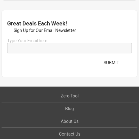
Great Deals Each Week!
Sign Up for Our Email Newsletter
Type Your Email here...
SUBMIT
Zero Tool
Blog
About Us
Contact Us