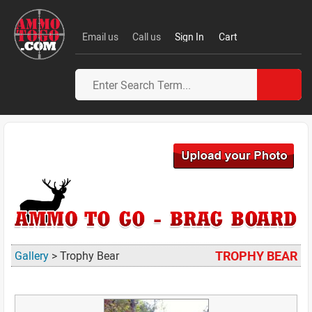
Email us
Call us
Sign In
Cart
TROPHY BEAR
Gallery
> Trophy Bear