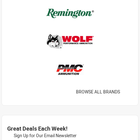
BROWSE ALL BRANDS
Great Deals Each Week!
Sign Up for Our Email Newsletter