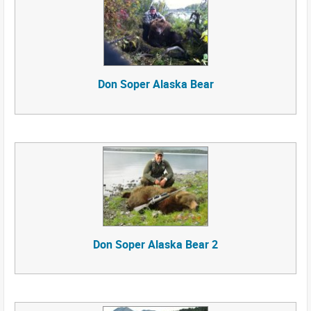
Don Soper Alaska Bear
Don Soper Alaska Bear 2