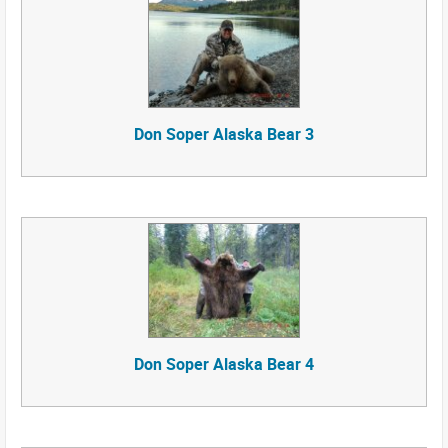
Don Soper Alaska Bear 3
Don Soper Alaska Bear 4