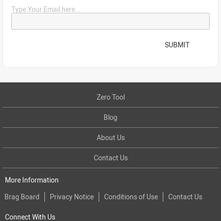
Type Your Email here...
SUBMIT
Zero Tool
Blog
About Us
Contact Us
More Information
Brag Board
Privacy Notice
Conditions of Use
Contact Us
Connect With Us