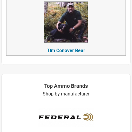
Tim Conover Bear
Top Ammo Brands
Shop by manufacturer