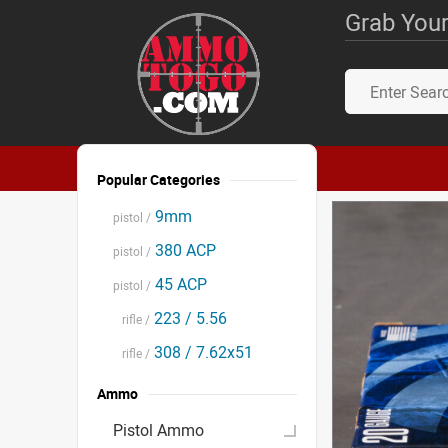
Grab Your
Popular Categories
9mm
pistol /
380 ACP
pistol /
45 ACP
pistol /
223 / 5.56
rifle /
308 / 7.62x51
rifle /
Ammo
Pistol Ammo