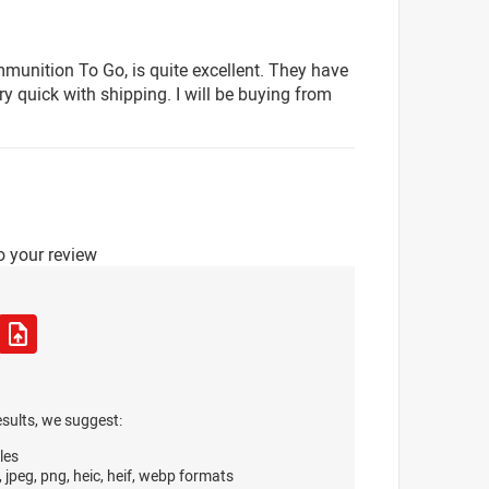
munition To Go, is quite excellent. They have
y quick with shipping. I will be buying from
o your review
esults, we suggest:
les
, jpeg, png, heic, heif, webp formats