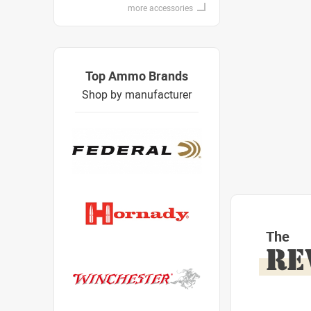
more accessories
Top Ammo Brands
Shop by manufacturer
The
RE