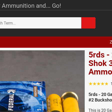
 Ammunition and... Go!
Z
5rds -
Shok 3
Amm
☆☆☆☆☆
5rds - 20 G
#2 Bucksho
This is 20 G