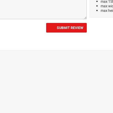
max 15M
max wi
max hei
SUBMIT REVIEW