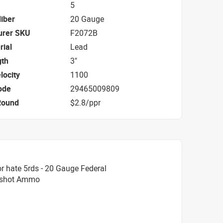
5
iber
20 Gauge
urer SKU
F2072B
rial
Lead
gth
3"
locity
1100
ode
29465009809
Round
$2.8/ppr
r hate 5rds - 20 Gauge Federal
ckshot Ammo