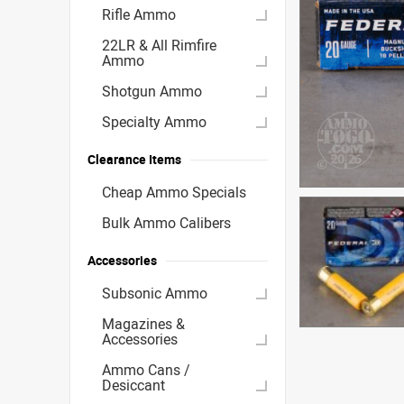
Rifle Ammo
22LR & All Rimfire
Ammo
Shotgun Ammo
Specialty Ammo
Clearance Items
Cheap Ammo Specials
Bulk Ammo Calibers
Accessories
Subsonic Ammo
Magazines &
Accessories
Ammo Cans /
Desiccant