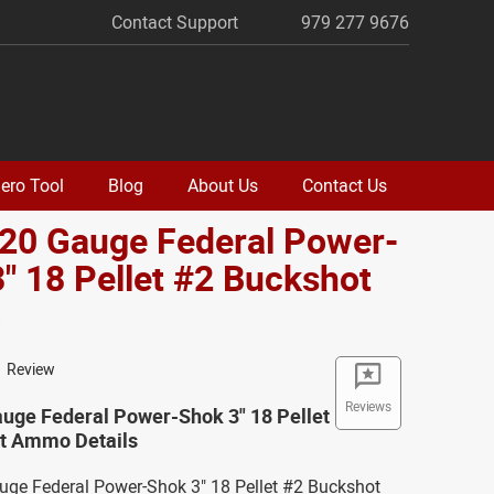
Contact Support
979 277 9676
ero Tool
Blog
About Us
Contact Us
 20 Gauge Federal Power-
" 18 Pellet #2 Buckshot
o
1 Review
Reviews
auge Federal Power-Shok 3" 18 Pellet
t Ammo Details
auge Federal Power-Shok 3" 18 Pellet #2 Buckshot