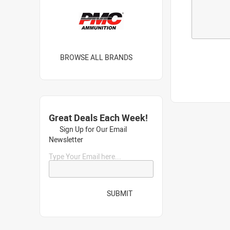
BROWSE ALL BRANDS
Great Deals Each Week!
Sign Up for Our Email
Newsletter
Type Your Email here...
SUBMIT