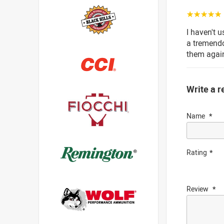
☆☆☆☆☆
I haven't 
a tremendo
them agai
Write a r
Name
Rating
Review