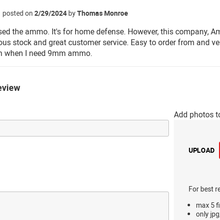
posted on
2/29/2024
by
Thomas Monroe
used the ammo. It's for home defense. However, this company, Am
us stock and great customer service. Easy to order from and ver
n when I need 9mm ammo.
eview
Add photos t
UPLOAD
For best r
max 5 fi
only jpg