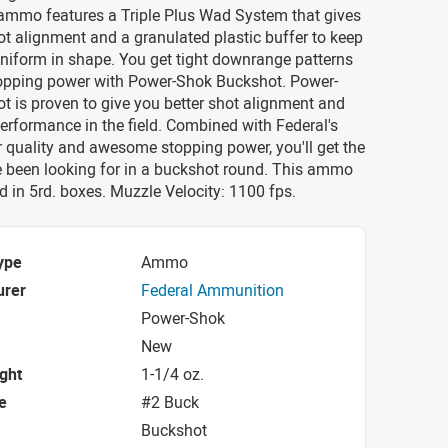
mmo features a Triple Plus Wad System that gives
ot alignment and a granulated plastic buffer to keep
uniform in shape. You get tight downrange patterns
topping power with Power-Shok Buckshot. Power-
 is proven to give you better shot alignment and
performance in the field. Combined with Federal's
r quality and awesome stopping power, you'll get the
e been looking for in a buckshot round. This ammo
in 5rd. boxes. Muzzle Velocity: 1100 fps.
ype
Ammo
urer
Federal Ammunition
Power-Shok
New
ight
1-1/4 oz.
e
#2 Buck
Buckshot