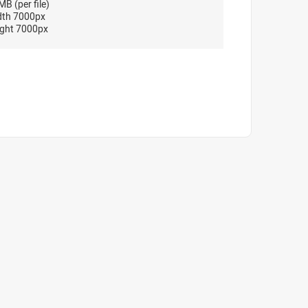
B (per file)
dth 7000px
ght 7000px