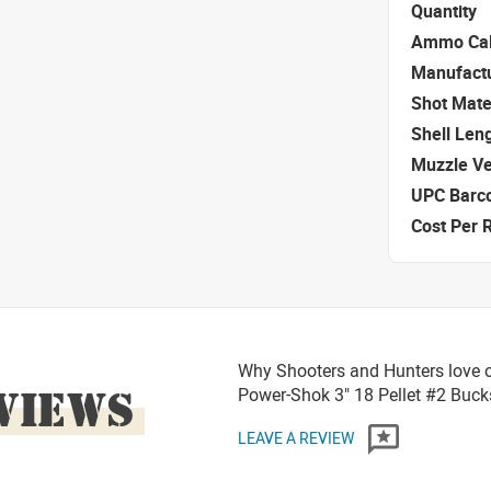
Quantity
Ammo Cal
Manufact
Shot Mate
Shell Len
Muzzle Ve
UPC Barc
Cost Per 
Why Shooters and Hunters love o
VIEWS
Power-Shok 3" 18 Pellet #2 Bu
LEAVE A REVIEW