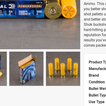
Ammo. This a
you better sh
shot pellets 
and better s
Shok buckshot
hard-hitting 
reputation fo
results you'v
comes packed 
Product T
Manufact
Brand
Condition
Bullet We
Bullet Typ
Use Type