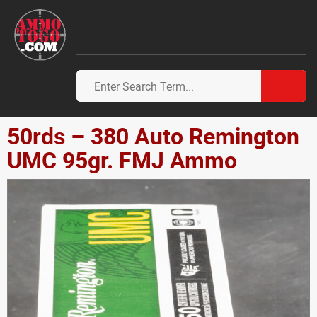
50rds – 380 Auto Remington
UMC 95gr. FMJ Ammo