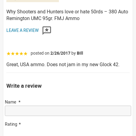
Why Shooters and Hunters love or hate 50rds – 380 Auto
Remington UMC 95gr. FMJ Ammo
LEAVE A REVIEW
posted on
2/26/2017
by
Bill
☆☆☆☆☆
Great, USA ammo. Does not jam in my new Glock 42.
Write a review
Name
Rating