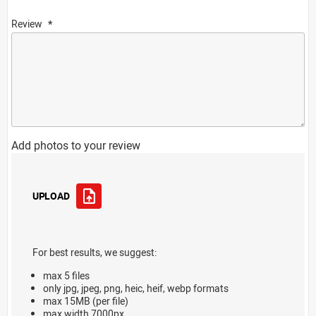
Review
Add photos to your review
UPLOAD
For best results, we suggest:
max 5 files
only jpg, jpeg, png, heic, heif, webp formats
max 15MB (per file)
max width 7000px