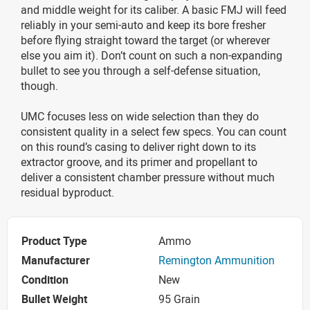
and middle weight for its caliber. A basic FMJ will feed
reliably in your semi-auto and keep its bore fresher
before flying straight toward the target (or wherever
else you aim it). Don’t count on such a non-expanding
bullet to see you through a self-defense situation,
though.
UMC focuses less on wide selection than they do
consistent quality in a select few specs. You can count
on this round’s casing to deliver right down to its
extractor groove, and its primer and propellant to
deliver a consistent chamber pressure without much
residual byproduct.
Product Type
Ammo
Manufacturer
Remington Ammunition
Condition
New
Bullet Weight
95 Grain