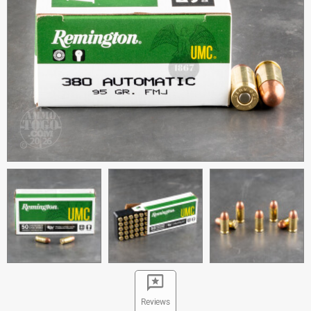
Reviews