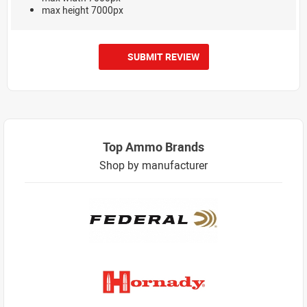
max height 7000px
SUBMIT REVIEW
Top Ammo Brands
Shop by manufacturer