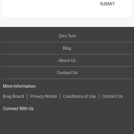
SUBMIT
Zero Tool
Blog
About Us
Contact Us
More Information
Brag Board
Privacy Notice
Conditions of Use
Contact Us
Connect With Us