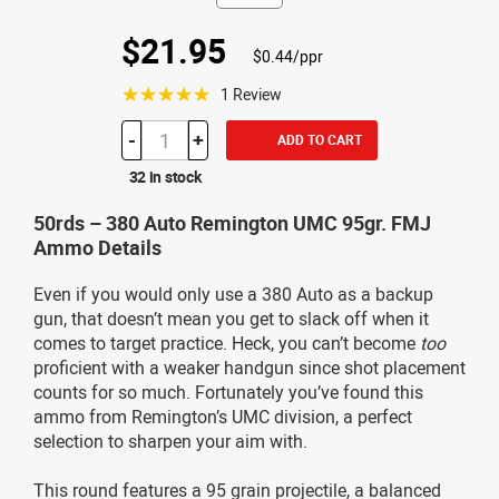
$21.95
$0.44/ppr
☆☆☆☆☆
1 Review
-
+
ADD TO CART
32 in stock
50rds – 380 Auto Remington UMC 95gr. FMJ
Ammo Details
Even if you would only use a 380 Auto as a backup
gun, that doesn’t mean you get to slack off when it
comes to target practice. Heck, you can’t become
too
proficient with a weaker handgun since shot placement
counts for so much. Fortunately you’ve found this
ammo from Remington’s UMC division, a perfect
selection to sharpen your aim with.
This round features a 95 grain projectile, a balanced