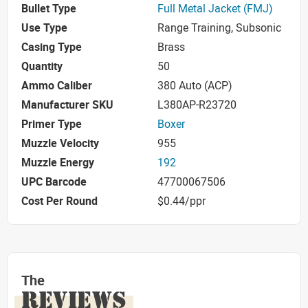
Bullet Type
Full Metal Jacket (FMJ)
Use Type
Range Training, Subsonic
Casing Type
Brass
Quantity
50
Ammo Caliber
380 Auto (ACP)
Manufacturer SKU
L380AP-R23720
Primer Type
Boxer
Muzzle Velocity
955
Muzzle Energy
192
UPC Barcode
47700067506
Cost Per Round
$0.44/ppr
The
REVIEWS