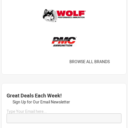
BROWSE ALL BRANDS
Great Deals Each Week!
Sign Up for Our Email Newsletter
Type Your Email here...