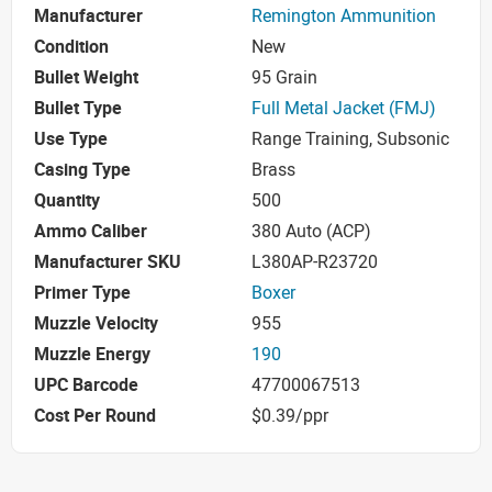
Manufacturer
Remington Ammunition
Condition
New
Bullet Weight
95 Grain
Bullet Type
Full Metal Jacket (FMJ)
Use Type
Range Training, Subsonic
Casing Type
Brass
Quantity
500
Ammo Caliber
380 Auto (ACP)
Manufacturer SKU
L380AP-R23720
Primer Type
Boxer
Muzzle Velocity
955
Muzzle Energy
190
UPC Barcode
47700067513
Cost Per Round
$0.39/ppr