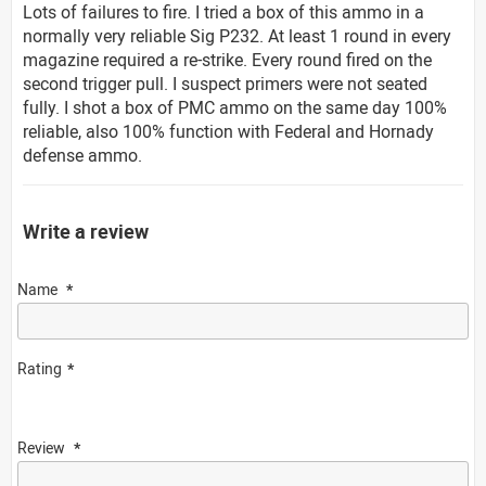
Lots of failures to fire. I tried a box of this ammo in a
normally very reliable Sig P232. At least 1 round in every
magazine required a re-strike. Every round fired on the
second trigger pull. I suspect primers were not seated
fully. I shot a box of PMC ammo on the same day 100%
reliable, also 100% function with Federal and Hornady
defense ammo.
Write a review
Name
Rating
Review