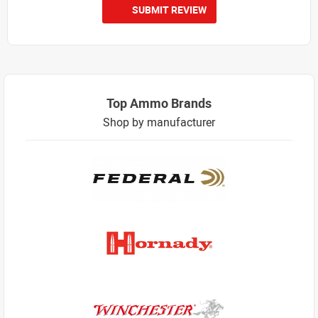
SUBMIT REVIEW
Top Ammo Brands
Shop by manufacturer