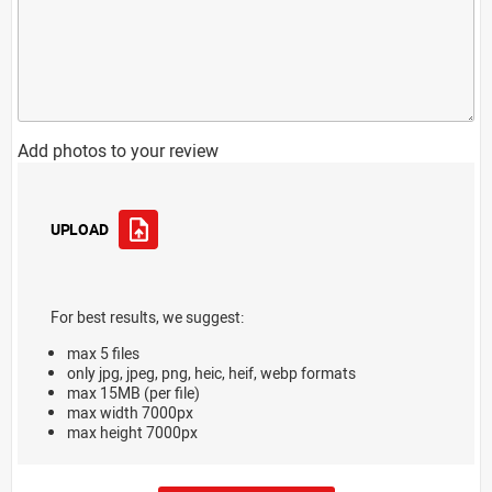
Add photos to your review
UPLOAD
For best results, we suggest:
max 5 files
only jpg, jpeg, png, heic, heif, webp formats
max 15MB (per file)
max width 7000px
max height 7000px