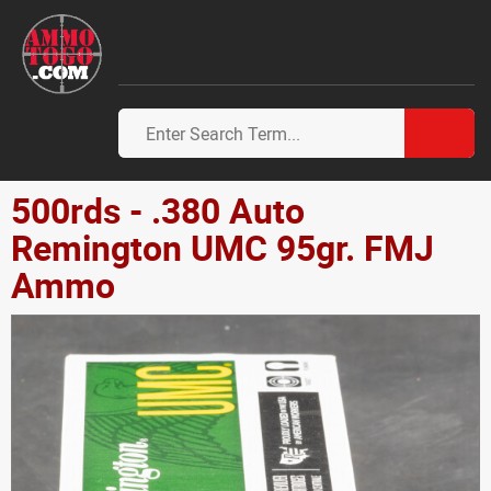
500rds - .380 Auto
Remington UMC 95gr. FMJ
Ammo