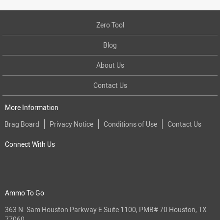
Zero Tool
Blog
About Us
Contact Us
More Information
Brag Board
Privacy Notice
Conditions of Use
Contact Us
Connect With Us
Ammo To Go
363 N. Sam Houston Parkway E Suite 1100, PMB# 70 Houston, TX
77060