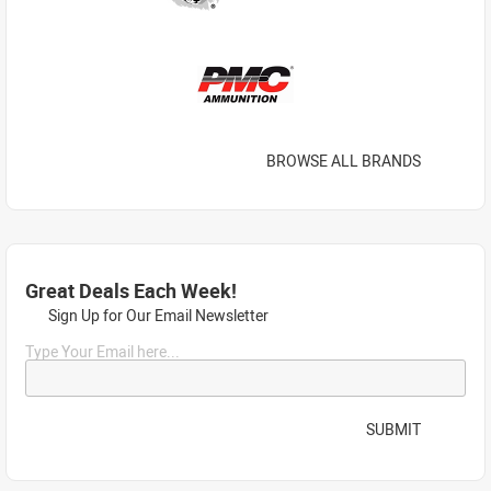
BROWSE ALL BRANDS
Great Deals Each Week!
Sign Up for Our Email Newsletter
Type Your Email here...
SUBMIT