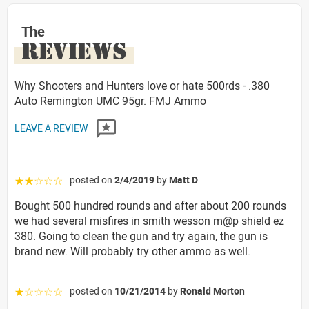
The
REVIEWS
Why Shooters and Hunters love or hate 500rds - .380
Auto Remington UMC 95gr. FMJ Ammo
LEAVE A REVIEW
posted on
2/4/2019
by
Matt D
☆☆☆☆☆
Bought 500 hundred rounds and after about 200 rounds
we had several misfires in smith wesson m@p shield ez
380. Going to clean the gun and try again, the gun is
brand new. Will probably try other ammo as well.
posted on
10/21/2014
by
Ronald Morton
☆☆☆☆☆