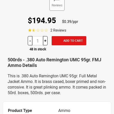
Reviews
$194.95
$0.39/ppr
☆☆☆☆☆
2 Reviews
-
+
ADD TO CART
48 in stock
500rds - .380 Auto Remington UMC 95gr. FMJ
Ammo Details
This is .380 Auto Remington UMC 95gr. Full Metal
Jacket Ammo. It is brass cased, boxer primed and non-
corrosive. It is great plinking ammo. It comes packed in
50rd. boxes, 500rds. per case.
Product Type
Ammo