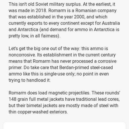
This isn’t old Soviet military surplus. At the earliest, it
was made in 2018. Romarm is a Romanian company
that was established in the year 2000, and which
currently exports to every continent except for Australia
and Antarctica (and demand for ammo in Antarctica is
pretty low, in all fairness).
Let’s get the big one out of the way: this ammo is
noncorrosive. Its establishment in the current century
means that Romarm has never processed a corrosive
primer. Do take care that Berdan-primed steel-cased
ammo like this is single-use only; no point in even
trying to handload it.
Romarm does load magnetic projectiles. These rounds’
148 grain full metal jackets have traditional lead cores,
but their bimetal jackets are mostly made of steel with
thin copper-washed exteriors.