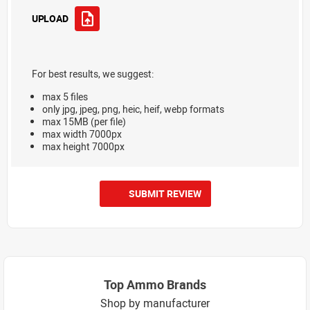
UPLOAD
For best results, we suggest:
max 5 files
only jpg, jpeg, png, heic, heif, webp formats
max 15MB (per file)
max width 7000px
max height 7000px
SUBMIT REVIEW
Top Ammo Brands
Shop by manufacturer