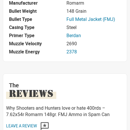
Manufacturer
Romarm
Bullet Weight
148 Grain
Bullet Type
Full Metal Jacket (FMJ)
Casing Type
Steel
Primer Type
Berdan
Muzzle Velocity
2690
Muzzle Energy
2378
The
REVIEWS
Why Shooters and Hunters love or hate 400rds –
7.62x54r Romarm 148gr. FMJ Ammo in Spam Can
LEAVE A REVIEW