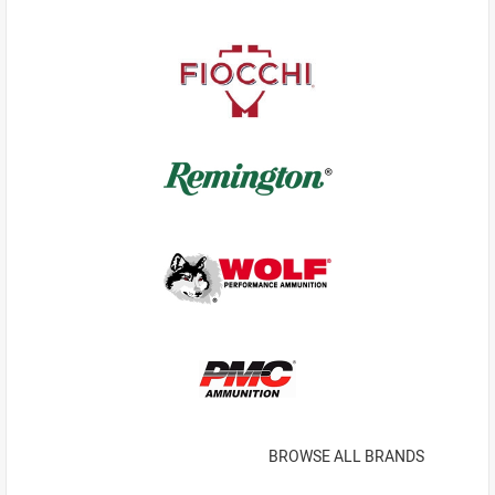
BROWSE ALL BRANDS