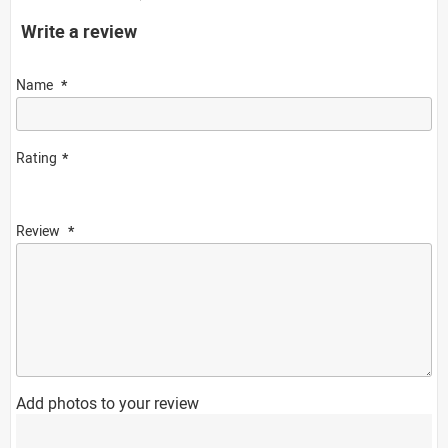
Write a review
Name
Rating
Review
Add photos to your review