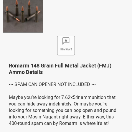
Reviews
Romarm 148 Grain Full Metal Jacket (FMJ)
Ammo Details
••• SPAM CAN OPENER NOT INCLUDED •••
Maybe you’re looking for 7.62x54r ammunition that
you can hide away indefinitely. Or maybe you’re
looking for something you can pop open and pound
into your Mosin-Nagant right away. Either way, this
400-round spam can by Romarm is where it’s at!