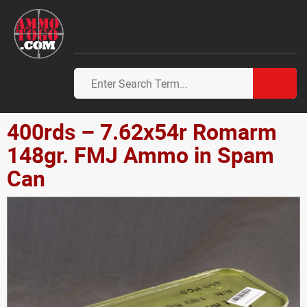
400rds – 7.62x54r Romarm
148gr. FMJ Ammo in Spam
Can