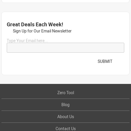
Great Deals Each Week!
Sign Up for Our Email Newsletter
Type Your Email here...
SUBMIT
Zero Tool
Blog
About Us
Contact Us