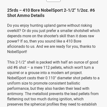
25rds – 410 Bore NobelSport 2-1/2" 1/2oz. #6
Shot Ammo Details
Do you enjoy hunting upland game without risking
overkill? Or do you just prefer a smaller shotshell which
depends more on the shooter’s skill than it does raw
power? If so, then you sound like a 410 Bore
aficionado to us. And we are ready for you, thanks to
NobelSport!
This 2-1/2” shell is packed with half an ounce of good
old #6 shot – a mere 112 pellets, which won’t turn a
squirrel or a grouse into a modern art project.
NobelSport casts their 0.110" diameter shot pellets to a
uniform size to promote consistent ballistic
performance, but they also harden their lead with
antimony. The metalloid prevents the lead pellets from
flattening out too much during ignition, which
preserves the spherical profiles they need to establish