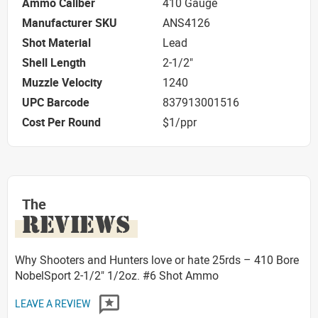
Ammo Caliber
410 Gauge
Manufacturer SKU
ANS4126
Shot Material
Lead
Shell Length
2-1/2"
Muzzle Velocity
1240
UPC Barcode
837913001516
Cost Per Round
$1/ppr
The
REVIEWS
Why Shooters and Hunters love or hate 25rds – 410 Bore
NobelSport 2-1/2" 1/2oz. #6 Shot Ammo
LEAVE A REVIEW