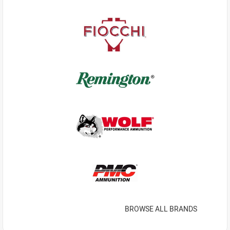
BROWSE ALL BRANDS