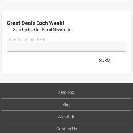
Great Deals Each Week!
Sign Up for Our Email Newsletter
Type Your Email here...
SUBMIT
Zero Tool
Blog
About Us
Contact Us