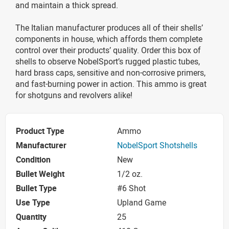
and maintain a thick spread.
The Italian manufacturer produces all of their shells’
components in house, which affords them complete
control over their products’ quality. Order this box of
shells to observe NobelSport’s rugged plastic tubes,
hard brass caps, sensitive and non-corrosive primers,
and fast-burning power in action. This ammo is great
for shotguns and revolvers alike!
Product Type
Ammo
Manufacturer
NobelSport Shotshells
Condition
New
Bullet Weight
1/2 oz.
Bullet Type
#6 Shot
Use Type
Upland Game
Quantity
25