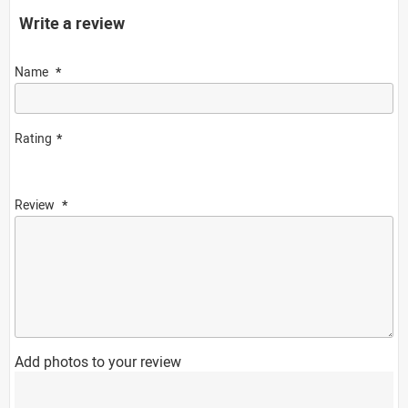
Write a review
Name
Rating
Review
Add photos to your review