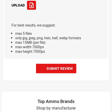
UPLOAD
For best results, we suggest:
max 5 files
only jpg, jpeg, png, heic, heif, webp formats
max 15MB (per file)
max width 7000px
max height 7000px
SUBMIT REVIEW
Top Ammo Brands
Shop by manufacturer