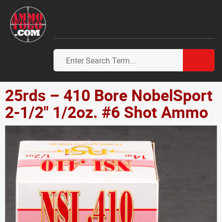
25rds – 410 Bore NobelSport
2-1/2" 1/2oz. #6 Shot Ammo