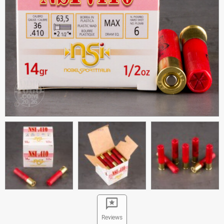
Reviews