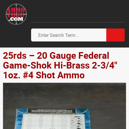
25rds – 20 Gauge Federal
Game-Shok Hi-Brass 2-3/4"
1oz. #4 Shot Ammo