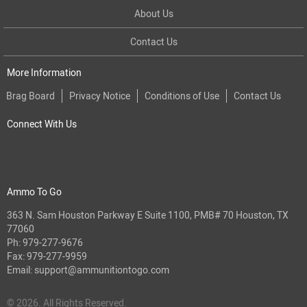
About Us
Contact Us
More Information
Brag Board
Privacy Notice
Conditions of Use
Contact Us
Connect With Us
Ammo To Go
363 N. Sam Houston Parkway E Suite 1100, PMB# 70 Houston, TX
77060
Ph:
979-277-9676
Fax: 979-277-9959
Email:
support@ammunitiontogo.com
© 2026. All Rights Reserved.