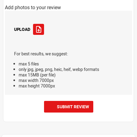
Add photos to your review
UPLOAD
For best results, we suggest:
max 5 files
only jpg, jpeg, png, heic, heif, webp formats
max 15MB (per file)
max width 7000px
max height 7000px
SUBMIT REVIEW