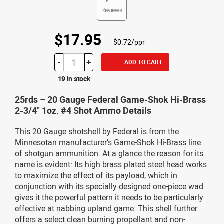
Reviews
$17.95
$0.72/ppr
-
+
ADD TO CART
19 in stock
25rds – 20 Gauge Federal Game-Shok Hi-Brass
2-3/4" 1oz. #4 Shot Ammo Details
This 20 Gauge shotshell by Federal is from the
Minnesotan manufacturer’s Game-Shok Hi-Brass line
of shotgun ammunition. At a glance the reason for its
name is evident: Its high brass plated steel head works
to maximize the effect of its payload, which in
conjunction with its specially designed one-piece wad
gives it the powerful pattern it needs to be particularly
effective at nabbing upland game. This shell further
offers a select clean burning propellant and non-