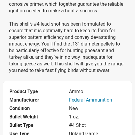
corrosive primer, which together guarantee the reliable
ignition needed to make a hunt a success.
This shell’s #4 lead shot has been formulated to
ensure that it is optimally hard to keep its form for
superior pattern efficiency and convey devastating
impact energy. You’ll find the .13” diameter pellets to
be particularly effective for hunting pheasant and
turkey alike, and they’re in no way inadequate for
taking geese as well. This shell will give you the range
you need to take fast flying birds without sweat.
Product Type
Ammo
Manufacturer
Federal Ammunition
Condition
New
Bullet Weight
1 oz.
Bullet Type
#4 Shot
Use Type
Upland Game