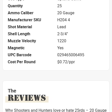
Quantity
25
Ammo Caliber
20 Gauge
Manufacturer SKU
H204 4
Shot Material
Lead
Shell Length
2-3/4"
Muzzle Velocity
1220
Magnetic
Yes
UPC Barcode
029465006495
Cost Per Round
$0.72/ppr
The
REVIEWS
Why Shooters and Hunters love or hate 25rds – 20 Gauge