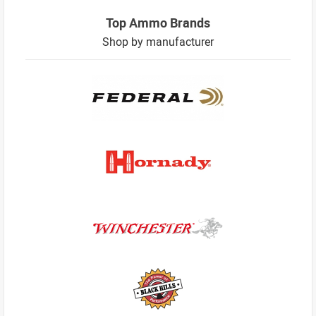
Top Ammo Brands
Shop by manufacturer