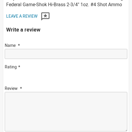
Federal Game-Shok Hi-Brass 2-3/4" 1oz. #4 Shot Ammo
LEAVE A REVIEW
Write a review
Name
Rating
Review