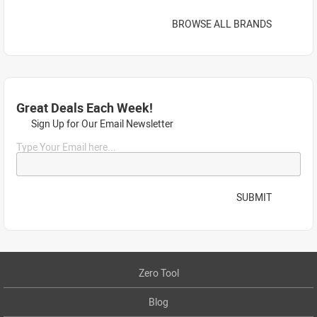
BROWSE ALL BRANDS
Great Deals Each Week!
Sign Up for Our Email Newsletter
Type Your Email here...
SUBMIT
Zero Tool
Blog