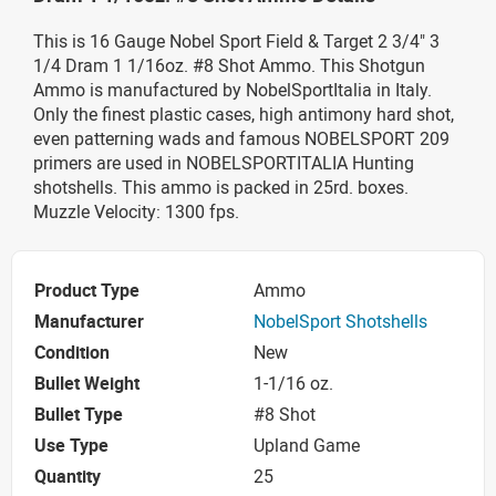
This is 16 Gauge Nobel Sport Field & Target 2 3/4" 3
1/4 Dram 1 1/16oz. #8 Shot Ammo. This Shotgun
Ammo is manufactured by NobelSportItalia in Italy.
Only the finest plastic cases, high antimony hard shot,
even patterning wads and famous NOBELSPORT 209
primers are used in NOBELSPORTITALIA Hunting
shotshells. This ammo is packed in 25rd. boxes.
Muzzle Velocity: 1300 fps.
Product Type
Ammo
Manufacturer
NobelSport Shotshells
Condition
New
Bullet Weight
1-1/16 oz.
Bullet Type
#8 Shot
Use Type
Upland Game
Quantity
25