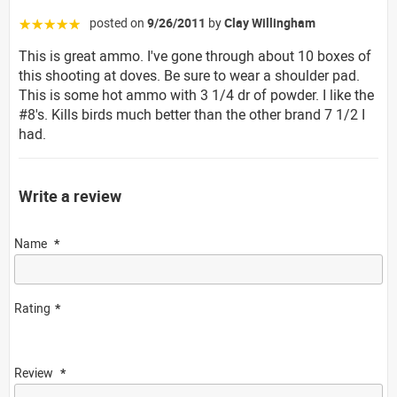
posted on
9/26/2011
by
Clay Willingham
☆☆☆☆☆
This is great ammo. I've gone through about 10 boxes of
this shooting at doves. Be sure to wear a shoulder pad.
This is some hot ammo with 3 1/4 dr of powder. I like the
#8's. Kills birds much better than the other brand 7 1/2 I
had.
Write a review
Name
Rating
Review