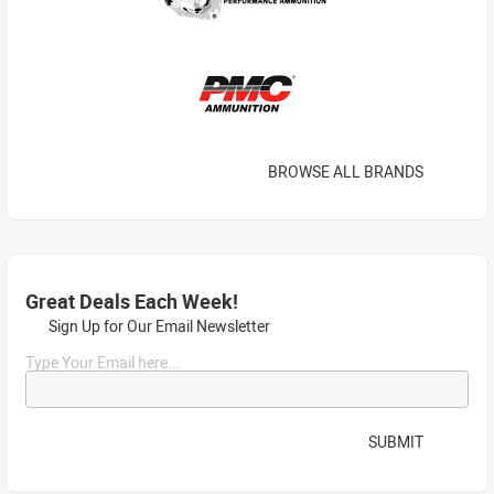
BROWSE ALL BRANDS
Great Deals Each Week!
Sign Up for Our Email Newsletter
Type Your Email here...
SUBMIT