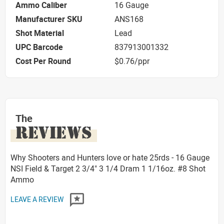
Ammo Caliber
16 Gauge
Manufacturer SKU
ANS168
Shot Material
Lead
UPC Barcode
837913001332
Cost Per Round
$0.76/ppr
The
REVIEWS
Why Shooters and Hunters love or hate 25rds - 16 Gauge
NSI Field & Target 2 3/4" 3 1/4 Dram 1 1/16oz. #8 Shot
Ammo
LEAVE A REVIEW