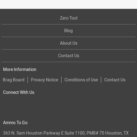
Zero Tool
Blog
About Us
Contact Us
More Information
Brag Board
Privacy Notice
Conditions of Use
Contact Us
Connect With Us
Ammo To Go
363 N. Sam Houston Parkway E Suite 1100, PMB# 70 Houston, TX