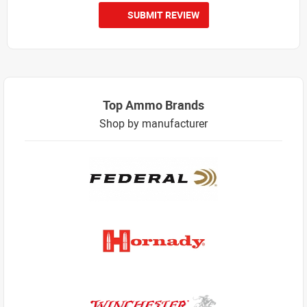
SUBMIT REVIEW
Top Ammo Brands
Shop by manufacturer