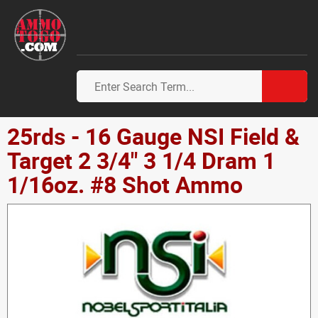
25rds - 16 Gauge NSI Field &
Target 2 3/4" 3 1/4 Dram 1
1/16oz. #8 Shot Ammo