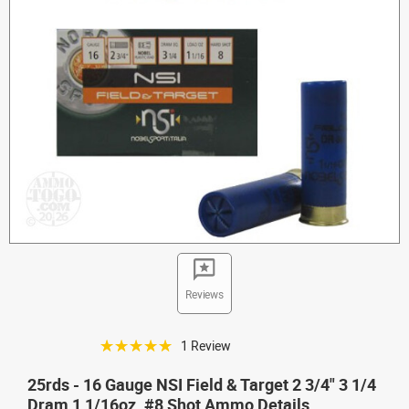
Reviews
☆☆☆☆☆
1 Review
25rds - 16 Gauge NSI Field & Target 2 3/4" 3 1/4
Dram 1 1/16oz. #8 Shot Ammo Details