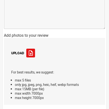
Add photos to your review
UPLOAD
For best results, we suggest:
max 5 files
only jpg, jpeg, png, heic, heif, webp formats
max 15MB (per file)
max width 7000px
max height 7000px