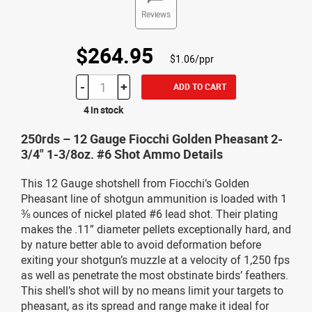
Reviews
$264.95
$1.06/ppr
-
+
ADD TO CART
4 in stock
250rds – 12 Gauge Fiocchi Golden Pheasant 2-
3/4" 1-3/8oz. #6 Shot Ammo Details
This 12 Gauge shotshell from Fiocchi’s Golden
Pheasant line of shotgun ammunition is loaded with 1
⅜ ounces of nickel plated #6 lead shot. Their plating
makes the .11” diameter pellets exceptionally hard, and
by nature better able to avoid deformation before
exiting your shotgun’s muzzle at a velocity of 1,250 fps
as well as penetrate the most obstinate birds’ feathers.
This shell’s shot will by no means limit your targets to
pheasant, as its spread and range make it ideal for