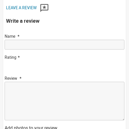
LEAVE A REVIEW
Write a review
Name
Rating
Review
Add photos to your review