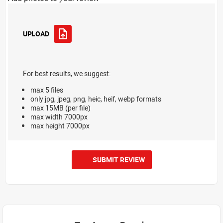
UPLOAD
For best results, we suggest:
max 5 files
only jpg, jpeg, png, heic, heif, webp formats
max 15MB (per file)
max width 7000px
max height 7000px
SUBMIT REVIEW