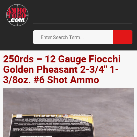
250rds – 12 Gauge Fiocchi
Golden Pheasant 2-3/4" 1-
3/8oz. #6 Shot Ammo