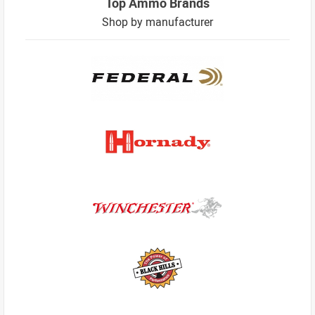
Top Ammo Brands
Shop by manufacturer