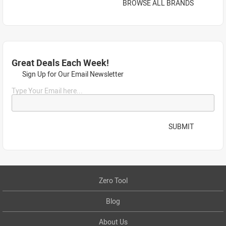
BROWSE ALL BRANDS
Great Deals Each Week!
Sign Up for Our Email Newsletter
Type Your Email here...
SUBMIT
Zero Tool
Blog
About Us