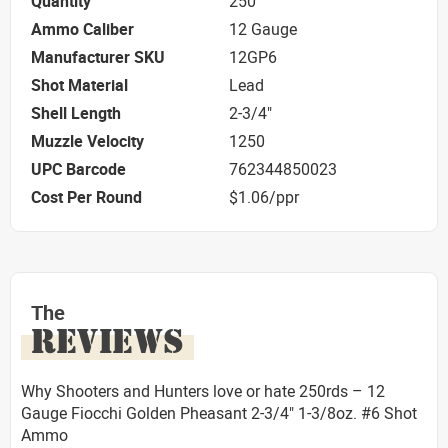
Quantity
250
Ammo Caliber
12 Gauge
Manufacturer SKU
12GP6
Shot Material
Lead
Shell Length
2-3/4"
Muzzle Velocity
1250
UPC Barcode
762344850023
Cost Per Round
$1.06/ppr
The
REVIEWS
Why Shooters and Hunters love or hate 250rds – 12
Gauge Fiocchi Golden Pheasant 2-3/4" 1-3/8oz. #6 Shot
Ammo