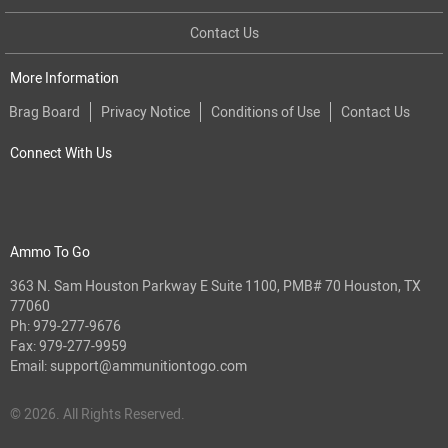
Contact Us
More Information
Brag Board
Privacy Notice
Conditions of Use
Contact Us
Connect With Us
Ammo To Go
363 N. Sam Houston Parkway E Suite 1100, PMB# 70 Houston, TX
77060
Ph:
979-277-9676
Fax: 979-277-9959
Email:
support@ammunitiontogo.com
© 2026. All Rights Reserved.