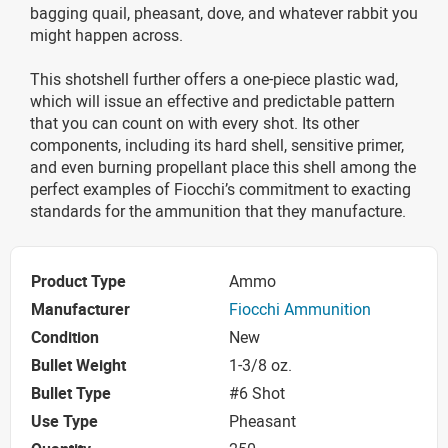
bagging quail, pheasant, dove, and whatever rabbit you
might happen across.
This shotshell further offers a one-piece plastic wad,
which will issue an effective and predictable pattern
that you can count on with every shot. Its other
components, including its hard shell, sensitive primer,
and even burning propellant place this shell among the
perfect examples of Fiocchi’s commitment to exacting
standards for the ammunition that they manufacture.
Product Type
Ammo
Manufacturer
Fiocchi Ammunition
Condition
New
Bullet Weight
1-3/8 oz.
Bullet Type
#6 Shot
Use Type
Pheasant