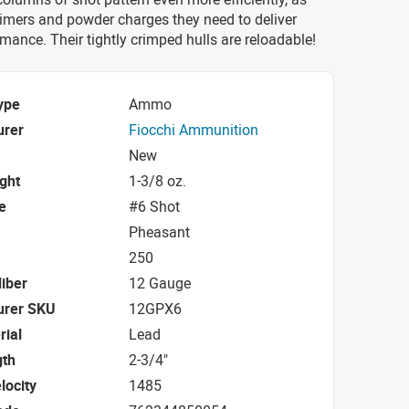
rimers and powder charges they need to deliver
mance. Their tightly crimped hulls are reloadable!
ype
Ammo
urer
Fiocchi Ammunition
New
ight
1-3/8 oz.
e
#6 Shot
Pheasant
250
iber
12 Gauge
urer SKU
12GPX6
rial
Lead
gth
2-3/4"
locity
1485