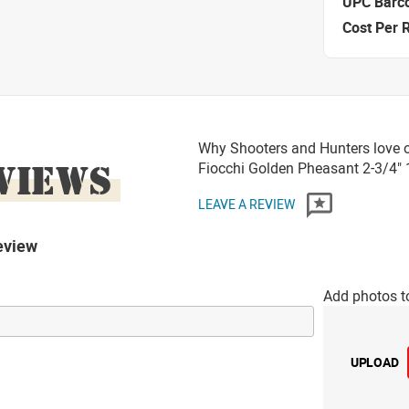
UPC Barc
Cost Per 
Why Shooters and Hunters love 
VIEWS
Fiocchi Golden Pheasant 2-3/4"
LEAVE A REVIEW
eview
Add photos t
UPLOAD