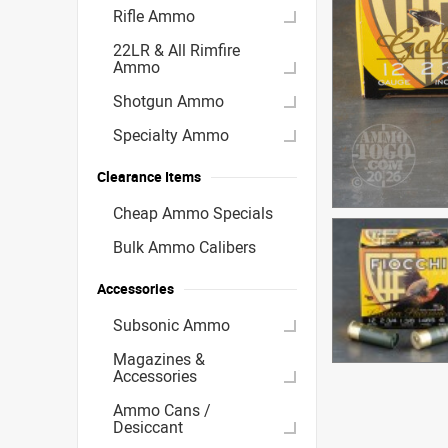
Rifle Ammo
22LR & All Rimfire
Ammo
Shotgun Ammo
Specialty Ammo
Clearance Items
Cheap Ammo Specials
Bulk Ammo Calibers
Accessories
Subsonic Ammo
Magazines &
Accessories
Ammo Cans /
Desiccant