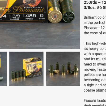
250rds – 12
3/8oz. #6 
Brilliant colo
is the perfec
Pheasant 12 
the case of 
This high-vel
its heavy col
with a quarte
and its muzzle
need to dwell
moving faster
pellets are ha
becoming def
a tight and a
coarse pluma
Fiocchi load
their special