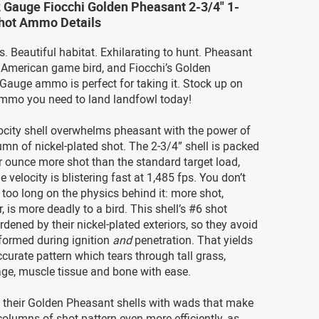
 Gauge Fiocchi Golden Pheasant 2-3/4" 1-
Shot Ammo Details
rs. Beautiful habitat. Exhilarating to hunt. Pheasant
t American game bird, and Fiocchi’s Golden
Gauge ammo is perfect for taking it. Stock up on
ammo you need to land landfowl today!
ocity shell overwhelms pheasant with the power of
umn of nickel-plated shot. The 2-3/4” shell is packed
r ounce more shot than the standard target load,
 velocity is blistering fast at 1,485 fps. You don’t
 too long on the physics behind it: more shot,
, is more deadly to a bird. This shell’s #6 shot
rdened by their nickel-plated exteriors, so they avoid
ormed during ignition
and
penetration. That yields
ccurate pattern which tears through tall grass,
ge, muscle tissue and bone with ease.
s their Golden Pheasant shells with wads that make
 columns of shot pattern even more efficiently, as