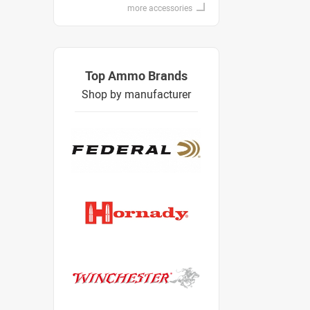
more accessories
Top Ammo Brands
Shop by manufacturer