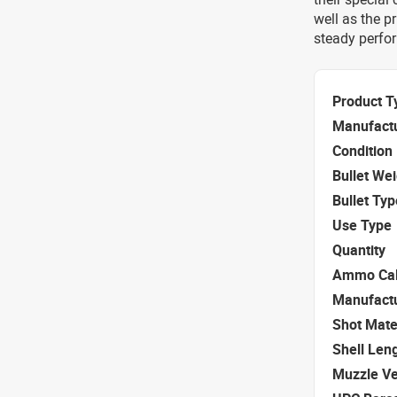
well as the p
steady perfor
Product T
Manufact
Condition
Bullet We
Bullet Typ
Use Type
Quantity
Ammo Cal
Manufact
Shot Mate
Shell Len
Muzzle Ve