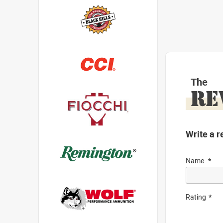
The
RE
Write a r
Name
Rating