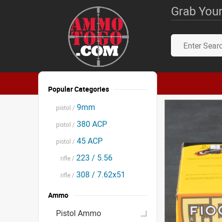
Grab Your
Popular Categories
9mm
pistol /
380 ACP
pistol /
45 ACP
pistol /
223 / 5.56
rifle /
308 / 7.62x51
rifle /
Ammo
Pistol Ammo