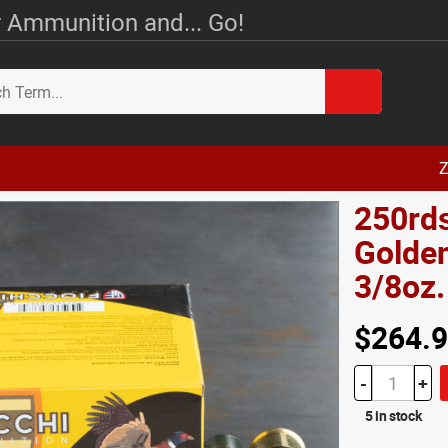
 Ammunition and... Go!
Z
250rds
Golden
3/8oz
$264.
-
+
5 in stock