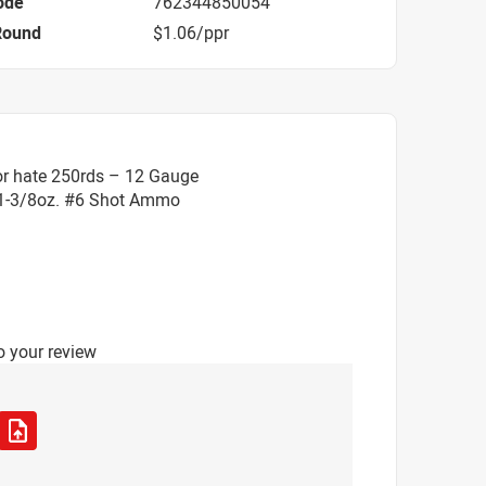
ode
762344850054
Round
$1.06/ppr
or hate 250rds – 12 Gauge
 1-3/8oz. #6 Shot Ammo
o your review