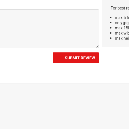
For best r
max 5 fi
only jpg
max 15M
max wi
max hei
SUBMIT REVIEW