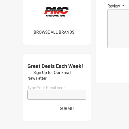
Review
BROWSE ALL BRANDS
Great Deals Each Week!
Sign Up for Our Email
Newsletter
Type Your Email here...
SUBMIT