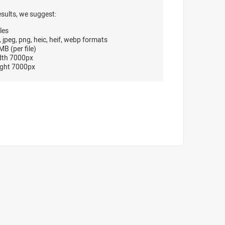
esults, we suggest:
les
, jpeg, png, heic, heif, webp formats
B (per file)
dth 7000px
ght 7000px