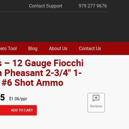
Contact Support
979 277 9676
ero Tool
Blog
About Us
Contact Us
 – 12 Gauge Fiocchi
 Pheasant 2-3/4" 1-
. #6 Shot Ammo
95
$1.06/ppr
Reviews
ADD TO CART