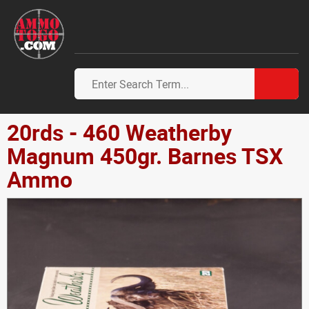
20rds - 460 Weatherby
Magnum 450gr. Barnes TSX
Ammo