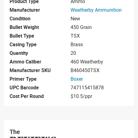
Product Type
Ammo
Manufacturer
Weatherby Ammunition
Condition
New
Bullet Weight
450 Grain
Bullet Type
TSX
Casing Type
Brass
Quantity
20
Ammo Caliber
460 Weatherby
Manufacturer SKU
B460450TSX
Primer Type
Boxer
UPC Barcode
747115415878
Cost Per Round
$10.5/ppr
The