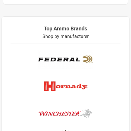
Top Ammo Brands
Shop by manufacturer