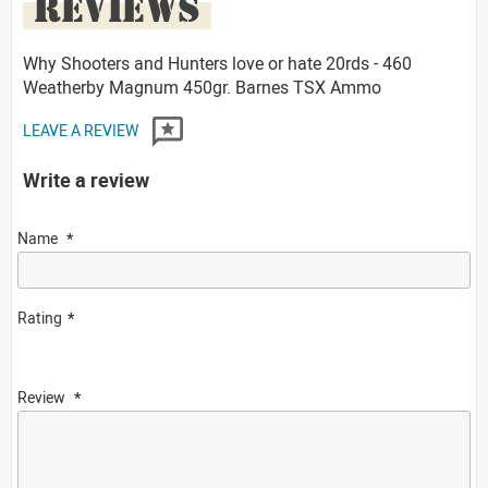
REVIEWS
Why Shooters and Hunters love or hate 20rds - 460
Weatherby Magnum 450gr. Barnes TSX Ammo
LEAVE A REVIEW
Write a review
Name
Rating
Review