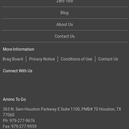
Zero Tool
Blog
About Us
Contact Us
More Information
Brag Board
Privacy Notice
Conditions of Use
Contact Us
Connect With Us
Ammo To Go
363 N. Sam Houston Parkway E Suite 1100, PMB# 70 Houston, TX
77060
Ph:
979-277-9676
Fax: 979-277-9959