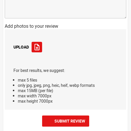
Add photos to your review
UPLOAD
For best results, we suggest:
max 5 files
only jpg, jpeg, png, heic, heif, webp formats
max 15MB (per file)
max width 7000px
max height 7000px
SUBMIT REVIEW