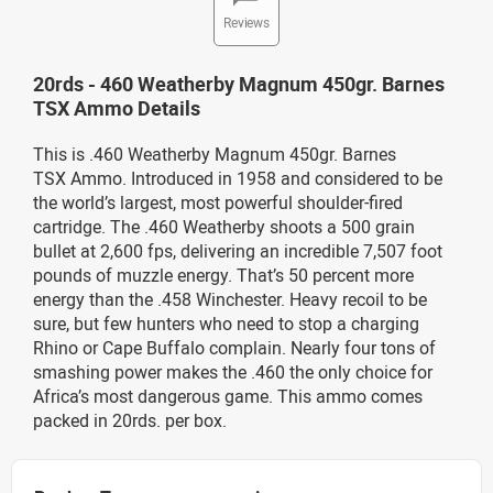
Reviews
20rds - 460 Weatherby Magnum 450gr. Barnes
TSX Ammo Details
This is .460 Weatherby Magnum 450gr. Barnes
TSX Ammo. Introduced in 1958 and considered to be
the world’s largest, most powerful shoulder-fired
cartridge. The .460 Weatherby shoots a 500 grain
bullet at 2,600 fps, delivering an incredible 7,507 foot
pounds of muzzle energy. That’s 50 percent more
energy than the .458 Winchester. Heavy recoil to be
sure, but few hunters who need to stop a charging
Rhino or Cape Buffalo complain. Nearly four tons of
smashing power makes the .460 the only choice for
Africa’s most dangerous game. This ammo comes
packed in 20rds. per box.