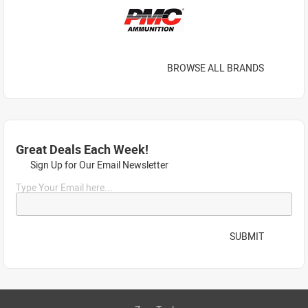
BROWSE ALL BRANDS
Great Deals Each Week!
Sign Up for Our Email Newsletter
Type Your Email here...
SUBMIT