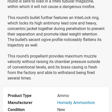
round is safe to load in a rifle’s tubular magazine,
within which it will not cause a dangerous misfire.
This round’s bullet further features an InterLock ring,
which locks its high antimony lead core and heavy,
concentric jacket together during penetration to prevent
their separation and promote ideal weight retention.
The bullet’s secant ogive profile noticeably flattens its
trajectory as well.
This round’s propellant provides maximum muzzle
velocity without raising its chamber pressure outside
of conventional levels, and its brass casing is fresh
from the factory and able to withstand being fired
several times.
Product Type
Ammo
Manufacturer
Hornady Ammunition
Condition
New