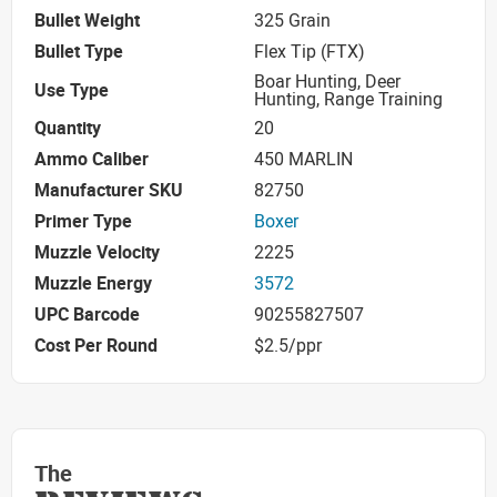
Bullet Weight
325 Grain
Bullet Type
Flex Tip (FTX)
Boar Hunting, Deer
Use Type
Hunting, Range Training
Quantity
20
Ammo Caliber
450 MARLIN
Manufacturer SKU
82750
Primer Type
Boxer
Muzzle Velocity
2225
Muzzle Energy
3572
UPC Barcode
90255827507
Cost Per Round
$2.5/ppr
The