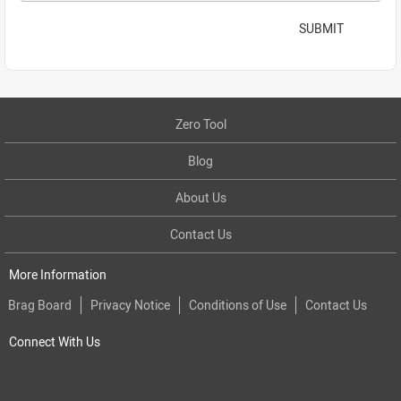
SUBMIT
Zero Tool
Blog
About Us
Contact Us
More Information
Brag Board
Privacy Notice
Conditions of Use
Contact Us
Connect With Us