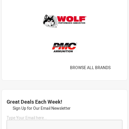
BROWSE ALL BRANDS
Great Deals Each Week!
Sign Up for Our Email Newsletter
Type Your Email here...