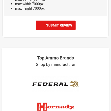
max width 7000px
max height 7000px
SUBMIT REVIEW
Top Ammo Brands
Shop by manufacturer