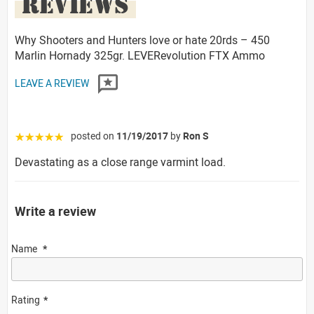
REVIEWS
Why Shooters and Hunters love or hate 20rds – 450
Marlin Hornady 325gr. LEVERevolution FTX Ammo
LEAVE A REVIEW
posted on
11/19/2017
by
Ron S
☆☆☆☆☆
Devastating as a close range varmint load.
Write a review
Name
Rating