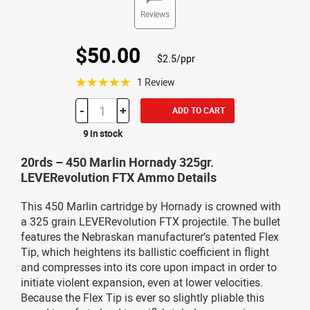
Reviews
$50.00
$2.5/ppr
☆☆☆☆☆
1 Review
-
+
ADD TO CART
9 in stock
20rds – 450 Marlin Hornady 325gr.
LEVERevolution FTX Ammo Details
This 450 Marlin cartridge by Hornady is crowned with
a 325 grain LEVERevolution FTX projectile. The bullet
features the Nebraskan manufacturer’s patented Flex
Tip, which heightens its ballistic coefficient in flight
and compresses into its core upon impact in order to
initiate violent expansion, even at lower velocities.
Because the Flex Tip is ever so slightly pliable this