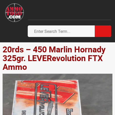
20rds – 450 Marlin Hornady
325gr. LEVERevolution FTX
Ammo