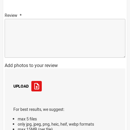
Review
Add photos to your review
UPLOAD
For best results, we suggest:
max 5 files
only jpg, jpeg, png, heic, heif, webp formats
max 15MB (per file)