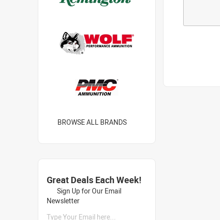
BROWSE ALL BRANDS
Great Deals Each Week!
Sign Up for Our Email
Newsletter
Type Your Email here...