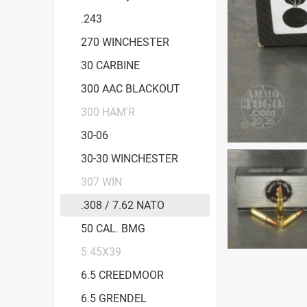
.243
270 WINCHESTER
30 CARBINE
300 AAC BLACKOUT
300 HAM'R
30-06
30-30 WINCHESTER
307 WIN
.308 / 7.62 NATO
50 CAL. BMG
5.45X39
6.5 CREEDMOOR
6.5 GRENDEL