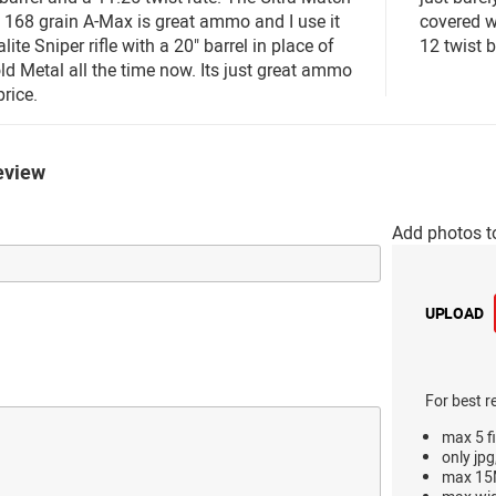
 168 grain A-Max is great ammo and I use it
covered wi
ite Sniper rifle with a 20" barrel in place of
12 twist b
ld Metal all the time now. Its just great ammo
price.
eview
Add photos t
UPLOAD
For best r
max 5 fi
only jpg
max 15M