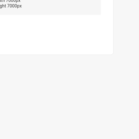
dth 7000px
ght 7000px