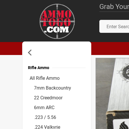
Grab Your
Rifle Ammo
Accessories
All Rifle Ammo
7mm Backcountry
22 Creedmoor
6mm ARC
.223 / 5.56
.224 Valkyrie