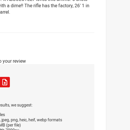
th a dime!! The rifle has the factory, 26' 1 in
arrel.
o your review
esults, we suggest:
les
, jpeg, png, heic, heif, webp formats
B (per file)