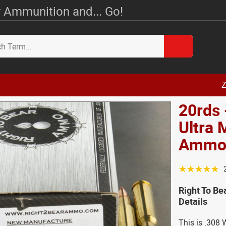
 Ammunition and... Go!
Z
20rds 
Ultra
Amm
☆☆☆☆☆
Right To B
Details
This is .308