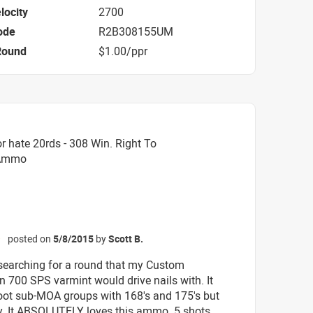
locity
2700
ode
R2B308155UM
Round
$1.00/ppr
 hate 20rds - 308 Win. Right To
 Ammo
posted on
5/8/2015
by
Scott B.
☆
 searching for a round that my Custom
 700 SPS varmint would drive nails with. It
ot sub-MOA groups with 168's and 175's but
ly. It ABSOLUTELY loves this ammo. 5 shots