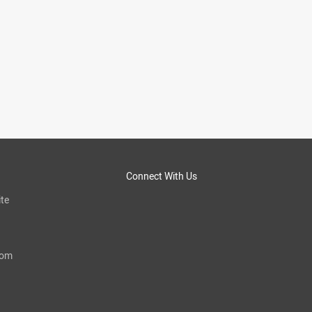
Connect With Us
te
com