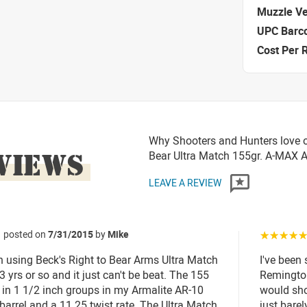
Muzzle Ve
UPC Barc
Cost Per 
Why Shooters and Hunters love or
VIEWS
Bear Ultra Match 155gr. A-MAX
LEAVE A REVIEW
posted on
7/31/2015
by
Mike
☆☆☆☆
n using Beck's Right to Bear Arms Ultra Match
I've been
 yrs or so and it just can't be beat. The 155
Remington
s in 1 1/2 inch groups in my Armalite AR-10
would sho
 barrel and a 11.25 twist rate. The Ultra Match
just bare