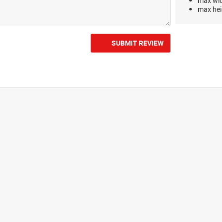
max wi
max hei
SUBMIT REVIEW