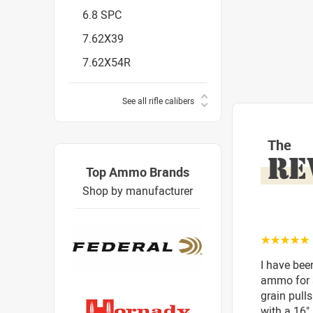
6.8 SPC
7.62X39
7.62X54R
See all rifle calibers
The
RE
Top Ammo Brands
Shop by manufacturer
☆☆☆☆☆
I have bee
ammo for 3
grain pull
with a 16"