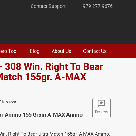
Contact Support
979 277 9676
ero Tool
Blog
About Us
Contact Us
- 308 Win. Right To Bear
 Match 155gr. A-MAX
o
2 Reviews
Reviews
ear Ammo 155 Grain A-MAX Ammo
 Win. Right To Bear Ultra Match 155gr. A-MAX Ammo.