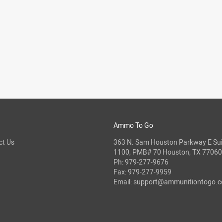
Ammo To Go
ct Us
363 N. Sam Houston Parkway E Sui
1100, PMB# 70 Houston, TX 77060
Ph:
979-277-9676
Fax: 979-277-9959
Email:
support@ammunitiontogo.