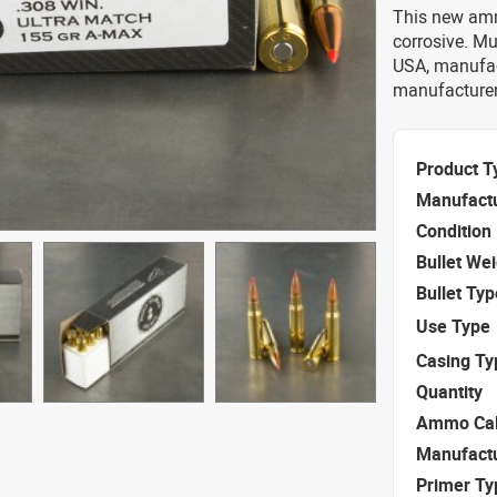
This new amm
corrosive. M
USA, manufac
manufacturer 
Product T
Manufact
Condition
Bullet We
Bullet Typ
Use Type
Casing Ty
Quantity
Ammo Cal
Manufact
Primer Ty