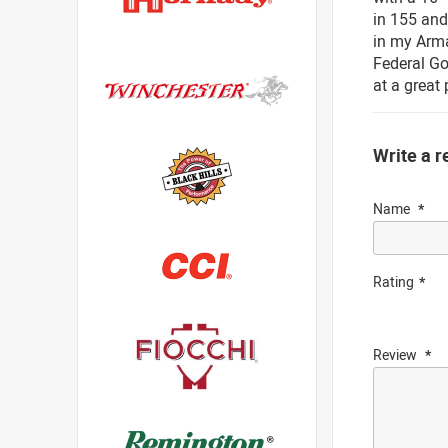
in 155 and
in my Armal
Federal Go
at a great 
Write a r
Name
Rating
Review