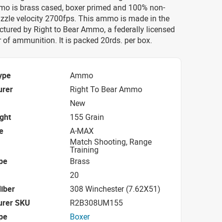
o is brass cased, boxer primed and 100% non-
uzzle velocity 2700fps. This ammo is made in the
tured by Right to Bear Ammo, a federally licensed
of ammunition. It is packed 20rds. per box.
ype
Ammo
urer
Right To Bear Ammo
New
ight
155 Grain
e
A-MAX
Match Shooting, Range
Training
pe
Brass
20
iber
308 Winchester (7.62X51)
urer SKU
R2B308UM155
pe
Boxer