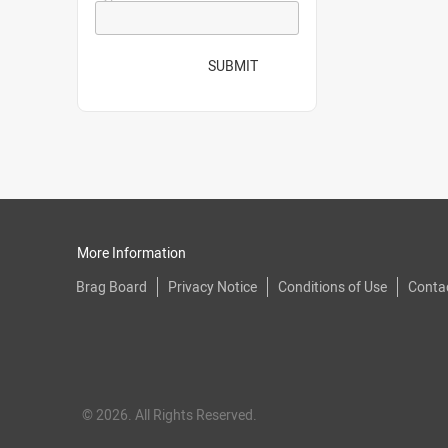
SUBMIT
More Information
Brag Board
Privacy Notice
Conditions of Use
Conta
© 2026. All Rights Reserved.