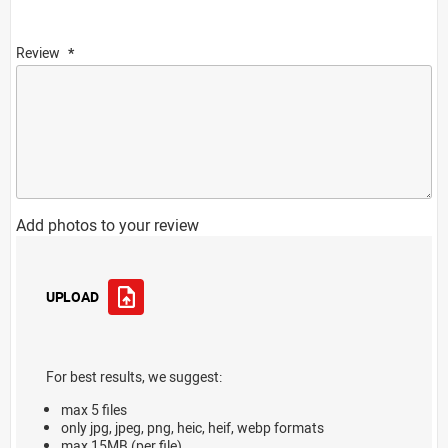
Review
Add photos to your review
UPLOAD
For best results, we suggest:
max 5 files
only jpg, jpeg, png, heic, heif, webp formats
max 15MB (per file)