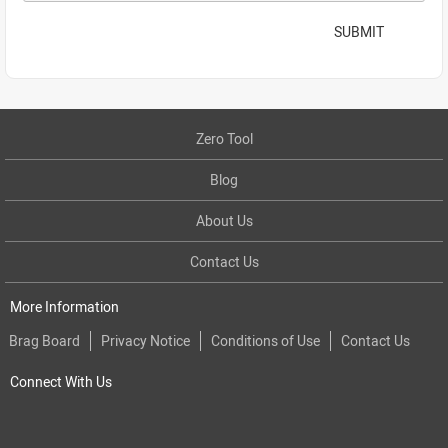
SUBMIT
Zero Tool
Blog
About Us
Contact Us
More Information
Brag Board
Privacy Notice
Conditions of Use
Contact Us
Connect With Us