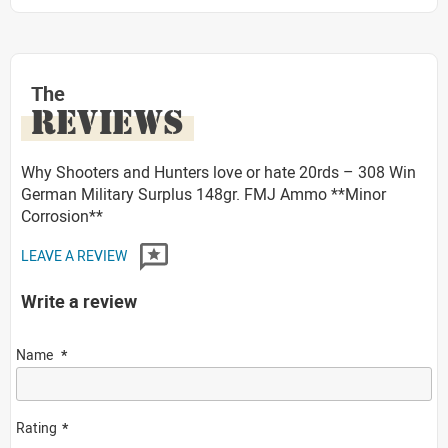
The
REVIEWS
Why Shooters and Hunters love or hate 20rds – 308 Win
German Military Surplus 148gr. FMJ Ammo **Minor
Corrosion**
LEAVE A REVIEW
Write a review
Name
Rating