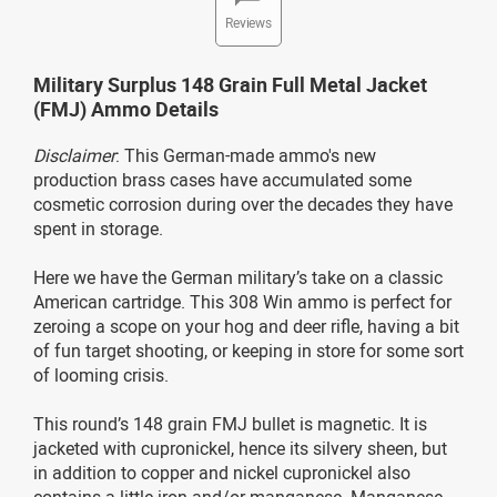
Reviews
Military Surplus 148 Grain Full Metal Jacket
(FMJ) Ammo Details
Disclaimer
: This German-made ammo's new
production brass cases have accumulated some
cosmetic corrosion during over the decades they have
spent in storage.
Here we have the German military’s take on a classic
American cartridge. This 308 Win ammo is perfect for
zeroing a scope on your hog and deer rifle, having a bit
of fun target shooting, or keeping in store for some sort
of looming crisis.
This round’s 148 grain FMJ bullet is magnetic. It is
jacketed with cupronickel, hence its silvery sheen, but
in addition to copper and nickel cupronickel also
contains a little iron and/or manganese. Manganese