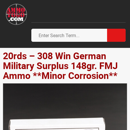
20rds – 308 Win German
Military Surplus 148gr. FMJ
Ammo **Minor Corrosion**