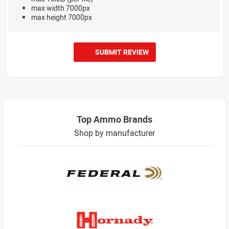
max width 7000px
max height 7000px
SUBMIT REVIEW
Top Ammo Brands
Shop by manufacturer