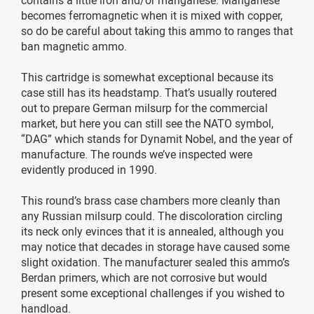
becomes ferromagnetic when it is mixed with copper,
so do be careful about taking this ammo to ranges that
ban magnetic ammo.
This cartridge is somewhat exceptional because its
case still has its headstamp. That’s usually routered
out to prepare German milsurp for the commercial
market, but here you can still see the NATO symbol,
“DAG” which stands for Dynamit Nobel, and the year of
manufacture. The rounds we’ve inspected were
evidently produced in 1990.
This round’s brass case chambers more cleanly than
any Russian milsurp could. The discoloration circling
its neck only evinces that it is annealed, although you
may notice that decades in storage have caused some
slight oxidation. The manufacturer sealed this ammo’s
Berdan primers, which are not corrosive but would
present some exceptional challenges if you wished to
handload.