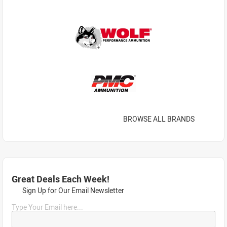
BROWSE ALL BRANDS
Great Deals Each Week!
Sign Up for Our Email Newsletter
Type Your Email here...