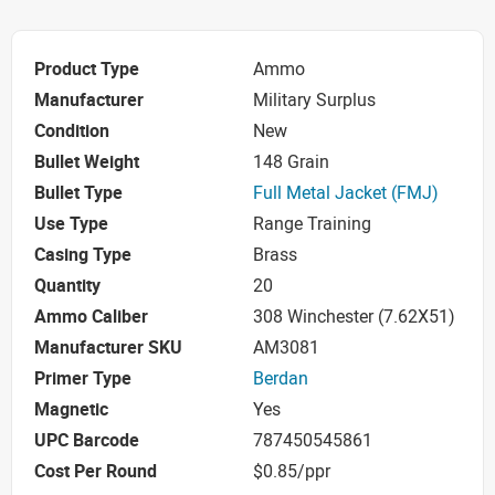
Product Type
Ammo
Manufacturer
Military Surplus
Condition
New
Bullet Weight
148 Grain
Bullet Type
Full Metal Jacket (FMJ)
Use Type
Range Training
Casing Type
Brass
Quantity
20
Ammo Caliber
308 Winchester (7.62X51)
Manufacturer SKU
AM3081
Primer Type
Berdan
Magnetic
Yes
UPC Barcode
787450545861
Cost Per Round
$0.85/ppr