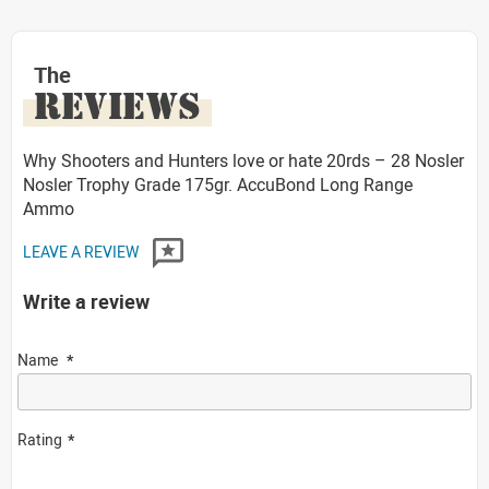
The
REVIEWS
Why Shooters and Hunters love or hate 20rds – 28 Nosler
Nosler Trophy Grade 175gr. AccuBond Long Range
Ammo
LEAVE A REVIEW
Write a review
Name
Rating