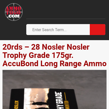
20rds – 28 Nosler Nosler
Trophy Grade 175gr.
AccuBond Long Range Ammo