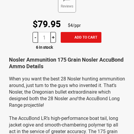
Reviews
$79.95
$4/ppr
-
+
ADD TO CART
6 in stock
Nosler Ammunition 175 Grain Nosler AccuBond
Ammo Details
When you want the best 28 Nosler hunting ammunition
around, just turn to the guys who invented it. That’s
Nosler, the Oregonian bullet extraordinaire which
designed both the 28 Nosler
and
the AccuBond Long
Range projectile!
The AccuBond LR’s high-performance boat tail, long
jacket ogive and smooth-chambering polymer tip all
act in the service of greater accuracy. The 175 grain