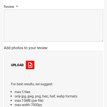
Review
Add photos to your review
UPLOAD
For best results, we suggest:
max 5 files
only jpg, jpeg, png, heic, heif, webp formats
max 15MB (per file)
max width 7000px