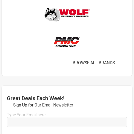
BROWSE ALL BRANDS
Great Deals Each Week!
Sign Up for Our Email Newsletter
Type Your Email here...