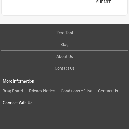
SUBMIT
Zero Tool
Blog
About Us
Contact Us
More Information
Brag Board
Privacy Notice
Conditions of Use
Contact Us
Connect With Us