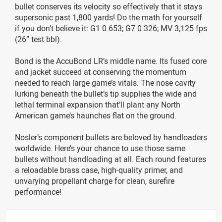
bullet conserves its velocity so effectively that it stays
supersonic past 1,800 yards! Do the math for yourself
if you don’t believe it: G1 0.653; G7 0.326; MV 3,125 fps
(26” test bbl).
Bond is the AccuBond LR’s middle name. Its fused core
and jacket succeed at conserving the momentum
needed to reach large game’s vitals. The nose cavity
lurking beneath the bullet’s tip supplies the wide and
lethal terminal expansion that’ll plant any North
American game’s haunches flat on the ground.
Nosler’s component bullets are beloved by handloaders
worldwide. Here’s your chance to use those same
bullets without handloading at all. Each round features
a reloadable brass case, high-quality primer, and
unvarying propellant charge for clean, surefire
performance!