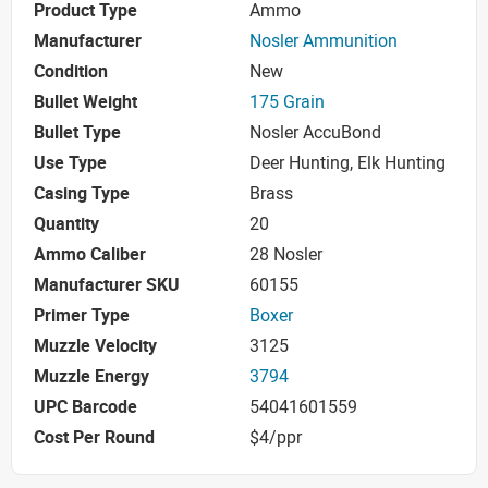
Product Type
Ammo
Manufacturer
Nosler Ammunition
Condition
New
Bullet Weight
175 Grain
Bullet Type
Nosler AccuBond
Use Type
Deer Hunting, Elk Hunting
Casing Type
Brass
Quantity
20
Ammo Caliber
28 Nosler
Manufacturer SKU
60155
Primer Type
Boxer
Muzzle Velocity
3125
Muzzle Energy
3794
UPC Barcode
54041601559
Cost Per Round
$4/ppr