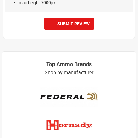
max height 7000px
SUBMIT REVIEW
Top Ammo Brands
Shop by manufacturer