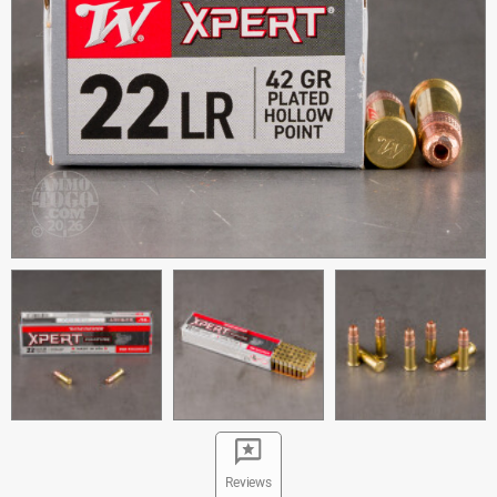
Reviews