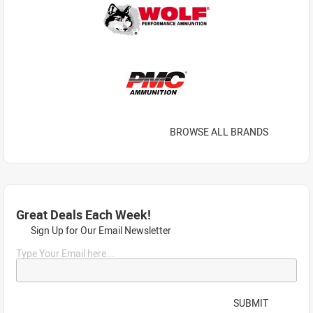
BROWSE ALL BRANDS
Great Deals Each Week!
Sign Up for Our Email Newsletter
Type Your Email here...
SUBMIT