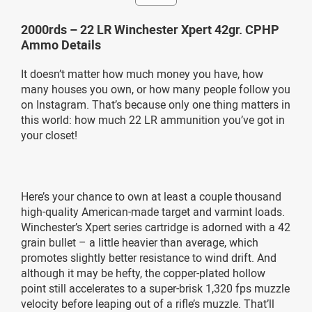
2000rds – 22 LR Winchester Xpert 42gr. CPHP
Ammo Details
It doesn’t matter how much money you have, how
many houses you own, or how many people follow you
on Instagram. That’s because only one thing matters in
this world: how much 22 LR ammunition you’ve got in
your closet!
Here’s your chance to own at least a couple thousand
high-quality American-made target and varmint loads.
Winchester’s Xpert series cartridge is adorned with a 42
grain bullet – a little heavier than average, which
promotes slightly better resistance to wind drift. And
although it may be hefty, the copper-plated hollow
point still accelerates to a super-brisk 1,320 fps muzzle
velocity before leaping out of a rifle’s muzzle. That’ll