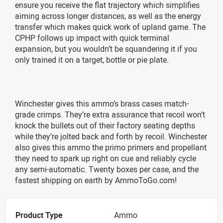
ensure you receive the flat trajectory which simplifies
aiming across longer distances, as well as the energy
transfer which makes quick work of upland game. The
CPHP follows up impact with quick terminal
expansion, but you wouldn’t be squandering it if you
only trained it on a target, bottle or pie plate.
Winchester gives this ammo’s brass cases match-
grade crimps. They’re extra assurance that recoil won’t
knock the bullets out of their factory seating depths
while they’re jolted back and forth by recoil. Winchester
also gives this ammo the primo primers and propellant
they need to spark up right on cue and reliably cycle
any semi-automatic. Twenty boxes per case, and the
fastest shipping on earth by AmmoToGo.com!
Product Type
Ammo