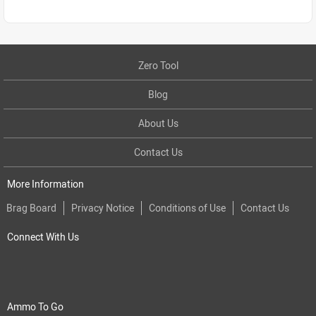
Zero Tool
Blog
About Us
Contact Us
More Information
Brag Board
Privacy Notice
Conditions of Use
Contact Us
Connect With Us
Ammo To Go