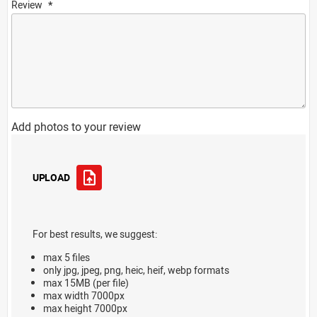
Review
Add photos to your review
UPLOAD
For best results, we suggest:
max 5 files
only jpg, jpeg, png, heic, heif, webp formats
max 15MB (per file)
max width 7000px
max height 7000px