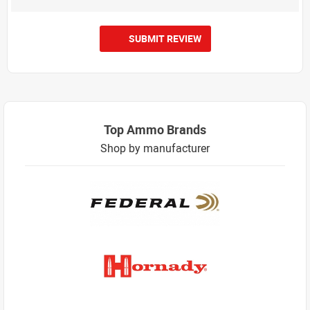
SUBMIT REVIEW
Top Ammo Brands
Shop by manufacturer