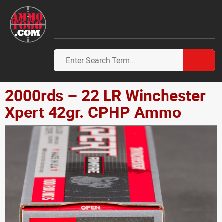
2000rds – 22 LR Winchester
Xpert 42gr. CPHP Ammo