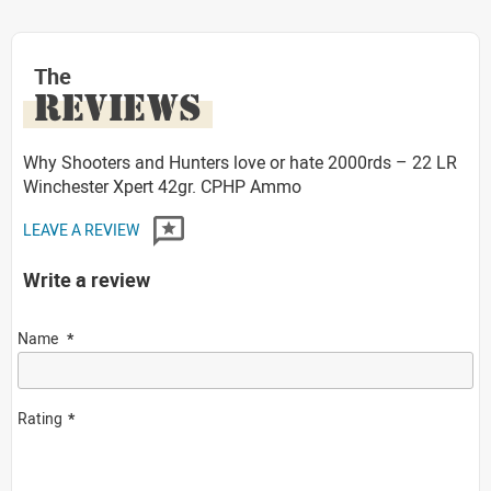
The
REVIEWS
Why Shooters and Hunters love or hate 2000rds – 22 LR
Winchester Xpert 42gr. CPHP Ammo
LEAVE A REVIEW
Write a review
Name
Rating