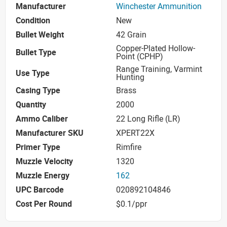
Manufacturer
Winchester Ammunition
Condition
New
Bullet Weight
42 Grain
Copper-Plated Hollow-
Bullet Type
Point (CPHP)
Range Training, Varmint
Use Type
Hunting
Casing Type
Brass
Quantity
2000
Ammo Caliber
22 Long Rifle (LR)
Manufacturer SKU
XPERT22X
Primer Type
Rimfire
Muzzle Velocity
1320
Muzzle Energy
162
UPC Barcode
020892104846
Cost Per Round
$0.1/ppr