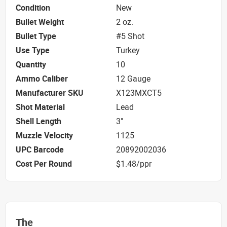
Condition
New
Bullet Weight
2 oz.
Bullet Type
#5 Shot
Use Type
Turkey
Quantity
10
Ammo Caliber
12 Gauge
Manufacturer SKU
X123MXCT5
Shot Material
Lead
Shell Length
3"
Muzzle Velocity
1125
UPC Barcode
20892002036
Cost Per Round
$1.48/ppr
The