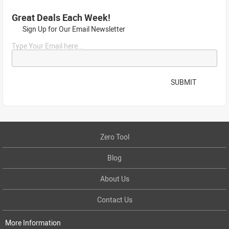
Great Deals Each Week!
Sign Up for Our Email Newsletter
Type Your Email here...
SUBMIT
Zero Tool
Blog
About Us
Contact Us
More Information