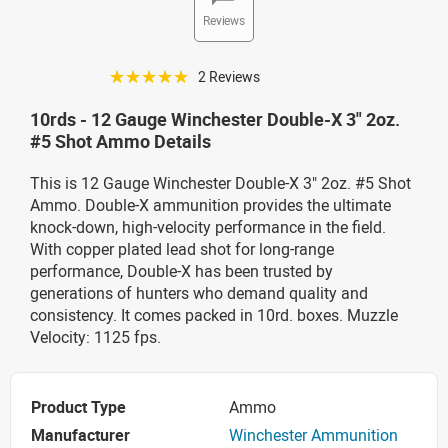
Reviews
☆☆☆☆☆
2 Reviews
10rds - 12 Gauge Winchester Double-X 3" 2oz.
#5 Shot Ammo Details
This is 12 Gauge Winchester Double-X 3" 2oz. #5 Shot
Ammo. Double-X ammunition provides the ultimate
knock-down, high-velocity performance in the field.
With copper plated lead shot for long-range
performance, Double-X has been trusted by
generations of hunters who demand quality and
consistency. It comes packed in 10rd. boxes. Muzzle
Velocity: 1125 fps.
Product Type
Ammo
Manufacturer
Winchester Ammunition