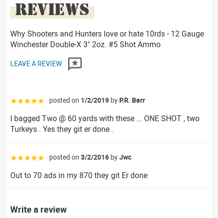
REVIEWS
Why Shooters and Hunters love or hate 10rds - 12 Gauge
Winchester Double-X 3" 2oz. #5 Shot Ammo
LEAVE A REVIEW
posted on
1/2/2019
by
P.R. Barr
☆☆☆☆☆
I bagged Two @ 60 yards with these ... ONE SHOT , two
Turkeys . Yes they git er done .
posted on
3/2/2016
by
Jwc
☆☆☆☆☆
Out to 70 ads in my 870 they git Er done
Write a review