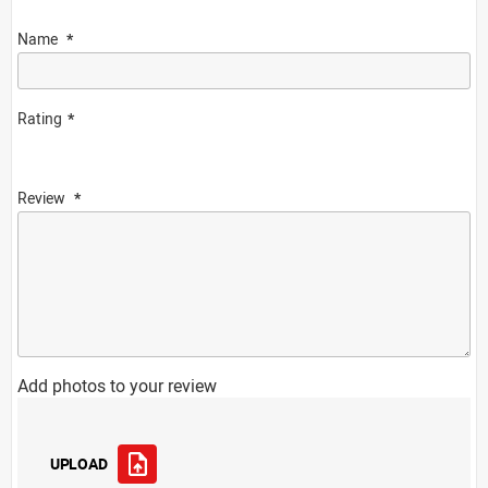
Name
Rating
Review
Add photos to your review
UPLOAD