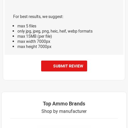
For best results, we suggest:
max 5 files
only jpg, jpeg, png, heic, heif, webp formats
max 15MB (per file)
max width 7000px
max height 7000px
SUBMIT REVIEW
Top Ammo Brands
Shop by manufacturer