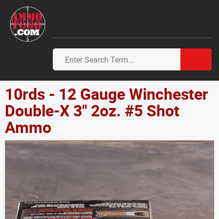
10rds - 12 Gauge Winchester
Double-X 3" 2oz. #5 Shot
Ammo