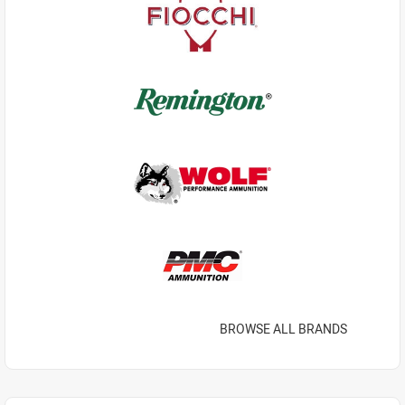
BROWSE ALL BRANDS