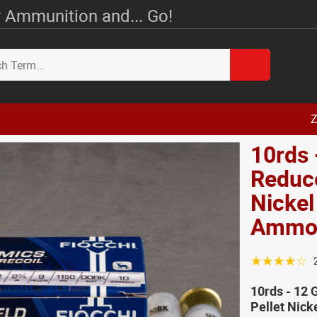
 Ammunition and... Go!
Z
10rds 
Reduce
Nickel
Amm
☆☆☆☆☆
10rds - 12 
Pellet Nick