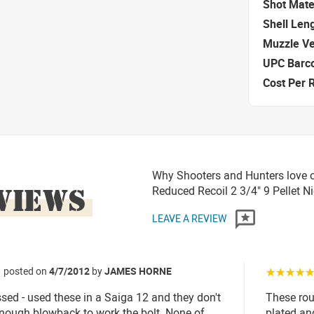
Shot Mate
Shell Len
Muzzle Ve
UPC Barc
Cost Per 
Why Shooters and Hunters love o
VIEWS
Reduced Recoil 2 3/4" 9 Pellet 
LEAVE A REVIEW
posted on
4/7/2012
by
JAMES HORNE
☆☆☆☆
sed - used these in a Saiga 12 and they don't
These roun
nough blowback to work the bolt. None of
plated an