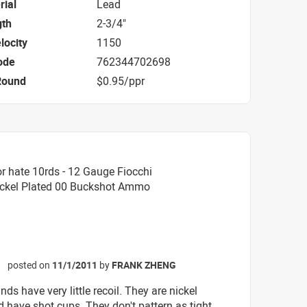
rial
Lead
gth
2-3/4"
locity
1150
ode
762344702698
Round
$0.95/ppr
r hate 10rds - 12 Gauge Fiocchi
Nickel Plated 00 Buckshot Ammo
posted on
11/1/2011
by
FRANK ZHENG
☆
ds have very little recoil. They are nickel
d have shot cups. They don't pattern as tight