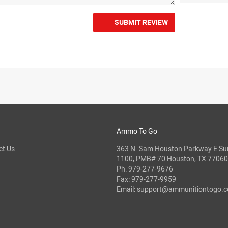
SUBMIT REVIEW
Ammo To Go
ct Us
363 N. Sam Houston Parkway E Sui
1100, PMB# 70 Houston, TX 77060
Ph:
979-277-9676
Fax: 979-277-9959
Email:
support@ammunitiontogo.