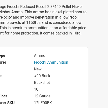
uge Fiocchi Reduced Recoil 2 3/4" 9 Pellet Nickel
ckshot Ammo. This ammo has nickel plated shot to
velocity and improve penetration in a low recoil
ammo travels at 1150fps and is considered a low
 This is premium ammunition at an affordable price
ent for home protection. It comes packed in 10rd.
ype
Ammo
urer
Fiocchi Ammunition
New
e
#00 Buck
Buckshot
10
iber
12 Gauge
urer SKU
12LE00BK