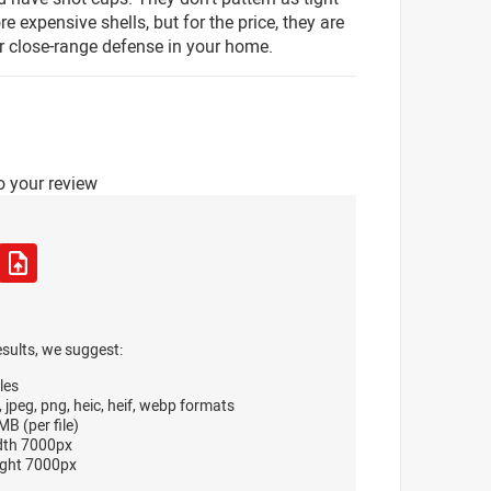
e expensive shells, but for the price, they are
or close-range defense in your home.
o your review
esults, we suggest:
les
, jpeg, png, heic, heif, webp formats
B (per file)
dth 7000px
ght 7000px