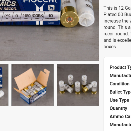
This is 12 Ga
Plated 00 Bu
increase the 
round. This 
recoil round.
and is excell
boxes.
Product T
Manufact
Condition
Bullet Typ
Use Type
Quantity
Ammo Cal
Manufact