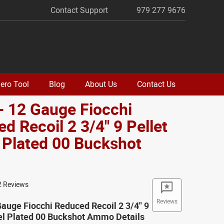
Contact Support
979 277 9676
ero Tool
Blog
About Us
Contact Us
- 12 Gauge Fiocchi
d Recoil 2 3/4" 9 Pellet
 Plated 00 Buckshot
o
2 Reviews
Reviews
Gauge Fiocchi Reduced Recoil 2 3/4" 9
el Plated 00 Buckshot Ammo Details