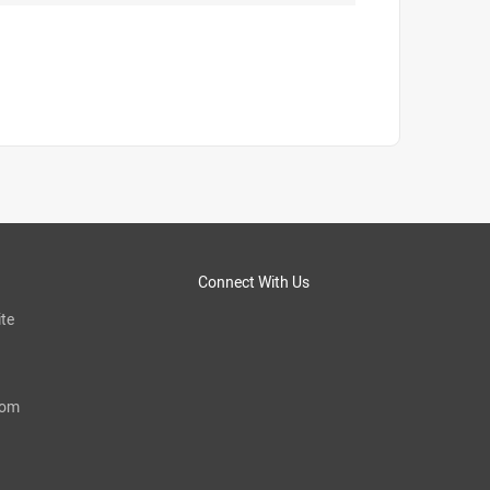
Connect With Us
te
com