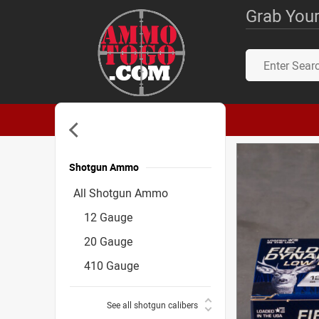
Grab Your
Shotgun Ammo
Accessories
All Shotgun Ammo
12 Gauge
20 Gauge
410 Gauge
See all shotgun calibers