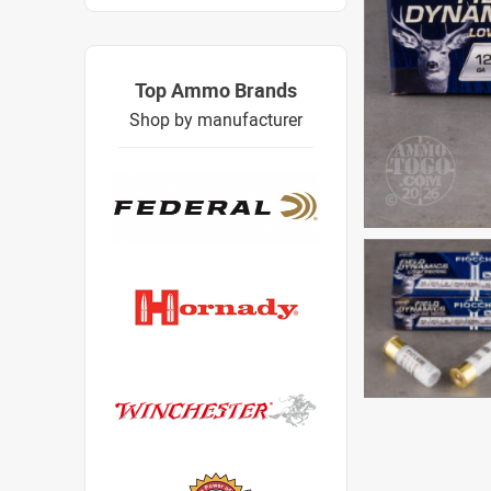
Top Ammo Brands
Shop by manufacturer