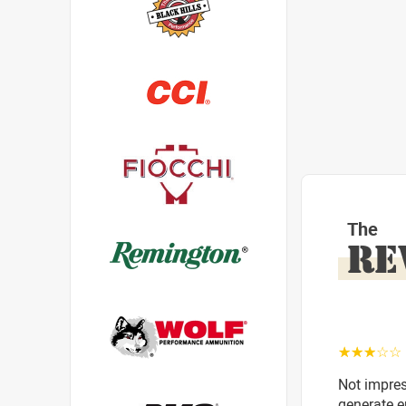
The
RE
☆☆☆☆☆
Not impres
generate e