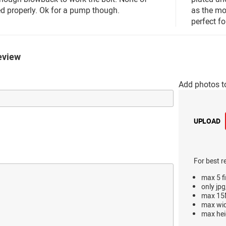
d properly. Ok for a pump though.
as the mor
perfect f
eview
Add photos t
UPLOAD
For best r
max 5 fi
only jpg
max 15M
max wi
max hei