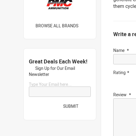
them cycle
BROWSE ALL BRANDS
Write a r
Name
Great Deals Each Week!
Sign Up for Our Email
Rating
Newsletter
Type Your Email here...
Review
SUBMIT