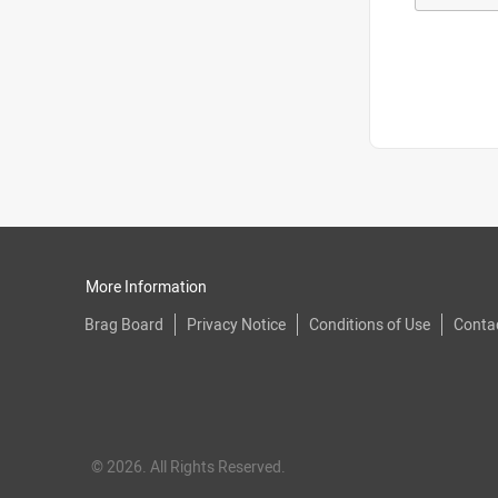
More Information
Brag Board
Privacy Notice
Conditions of Use
Conta
© 2026. All Rights Reserved.