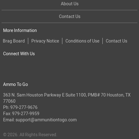
About Us
Contact Us
More Information
Brag Board
Privacy Notice
Conditions of Use
Contact Us
Connect With Us
Ammo To Go
363 N. Sam Houston Parkway E Suite 1100, PMB# 70 Houston, TX
77060
Ph:
979-277-9676
Fax: 979-277-9959
Email:
support@ammunitiontogo.com
© 2026. All Rights Reserved.