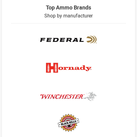
Top Ammo Brands
Shop by manufacturer