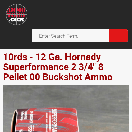
10rds - 12 Ga. Hornady
Superformance 2 3/4" 8
Pellet 00 Buckshot Ammo