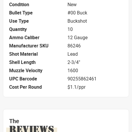
Condition
New
Bullet Type
#00 Buck
Use Type
Buckshot
Quantity
10
Ammo Caliber
12 Gauge
Manufacturer SKU
86246
Shot Material
Lead
Shell Length
2-3/4"
Muzzle Velocity
1600
UPC Barcode
90255862461
Cost Per Round
$1.1/ppr
The
REVIEWS