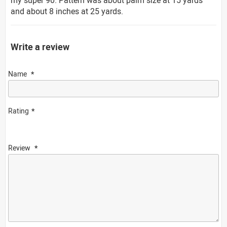
and about 8 inches at 25 yards.
Write a review
Name
Rating
Review