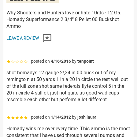
Why Shooters and Hunters love or hate 10rds - 12 Ga.
Hornady Superformance 2 3/4" 8 Pellet 00 Buckshot
Ammo
LEAVE A REVIEW
posted on
4/16/2016
by
tenpoint
☆☆☆☆☆
shot hornadys 12 gauge 2\34 in 00 buck out of my
remingto n at 50 yards 1 in a 20 in circle the rest well out
of the kill zone shot same federals flyte control 5 in the
20 in circle 4 still ok just not quite as good wad cups
resemble each other but perform a lot different
posted on
1/14/2012
by
josh laura
☆☆☆☆☆
Hornady wins me over every time. This ammo is the most
consistent that i have used through several pumps and