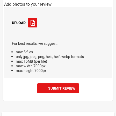
Add photos to your review
UPLOAD
For best results, we suggest:
max 5 files
only jpg, jpeg, png, heic, heif, webp formats
max 15MB (per file)
max width 7000px
max height 7000px
SUBMIT REVIEW