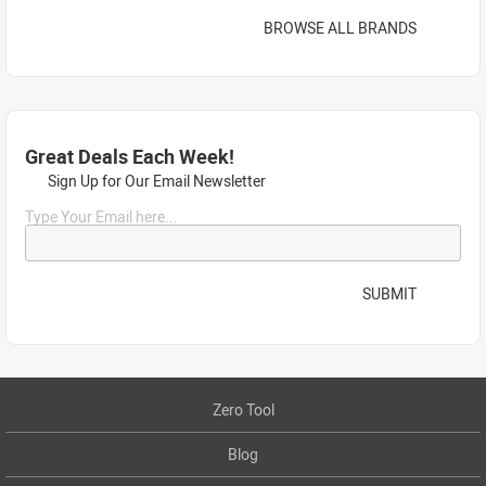
BROWSE ALL BRANDS
Great Deals Each Week!
Sign Up for Our Email Newsletter
Type Your Email here...
SUBMIT
Zero Tool
Blog