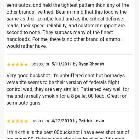
semi autos, and held the tightest pattern than any of the
other brands i've tried. Bear in mind that this load is the
same as their zombie load and as the critical defense
loads, their speed, reliability, and customer support are
second to none. They surpass many of the finest
handloads. For me, there is no other brand of ammo i
would rather have.
posted on
5/11/2011
by
Ryan Rhodes
☆☆☆☆☆
Very good buckshot. It's unbuffered shot but hornadys
versa tite seems to be their version of federals flight
control wad, they are very similar. Patterned very well for
me and is really smokin for a 8 pellet 00 load. Great for
semi-auto guns.
posted on
4/12/2010
by
Patrick Levis
☆☆☆☆☆
I think this is the best 00buckshot I have ever shot out of
my super 90. Pattern was about palm size at 15 yards