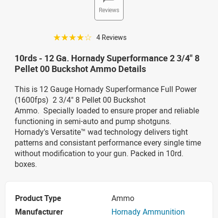
Reviews
☆☆☆☆☆
4 Reviews
10rds - 12 Ga. Hornady Superformance 2 3/4" 8
Pellet 00 Buckshot Ammo Details
This is 12 Gauge Hornady Superformance Full Power
(1600fps) 2 3/4" 8 Pellet 00 Buckshot
Ammo. Specially loaded to ensure proper and reliable
functioning in semi-auto and pump shotguns.
Hornady's Versatite™ wad technology delivers tight
patterns and consistant performance every single time
without modification to your gun. Packed in 10rd.
boxes.
Product Type
Ammo
Manufacturer
Hornady Ammunition