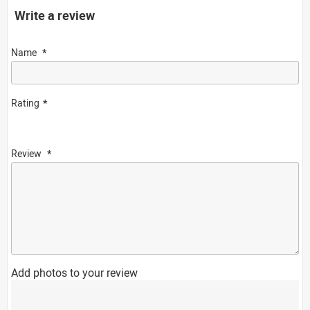
Write a review
Name
Rating
Review
Add photos to your review