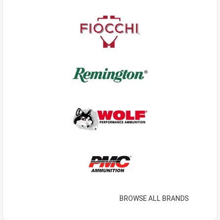
BROWSE ALL BRANDS