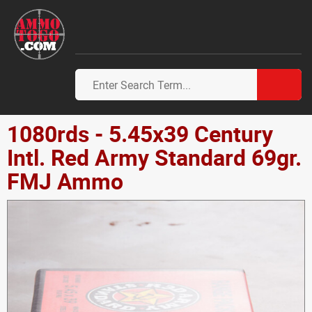
1080rds - 5.45x39 Century
Intl. Red Army Standard 69gr.
FMJ Ammo