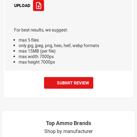
UPLOAD
For best results, we suggest:
max 5 files
only jpg, jpeg, png, heic, heif, webp formats
max 15MB (per file)
max width 7000px
max height 7000px
SUBMIT REVIEW
Top Ammo Brands
Shop by manufacturer