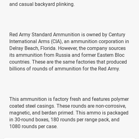
and casual backyard plinking.
Red Army Standard Ammunition is owned by Century
International Arms (CIA), an ammunition corporation in
Delray Beach, Florida. However, the company sources
its ammunition from Russia and former Eastern Bloc
countries. These are the same factories that produced
billions of rounds of ammunition for the Red Army.
This ammunition is factory fresh and features polymer
coated steel casings. These rounds are non-corrosive,
magnetic, and berdan primed. This ammo is packaged
in 30-round boxes, 180 rounds per range pack, and
1080 rounds per case.