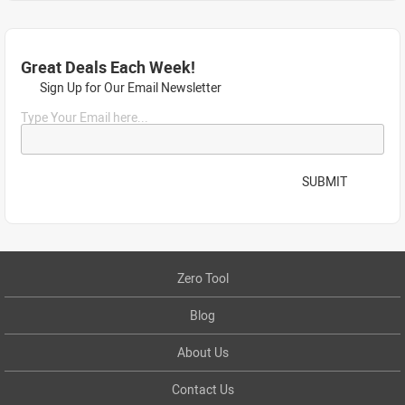
Great Deals Each Week!
Sign Up for Our Email Newsletter
Type Your Email here...
SUBMIT
Zero Tool
Blog
About Us
Contact Us