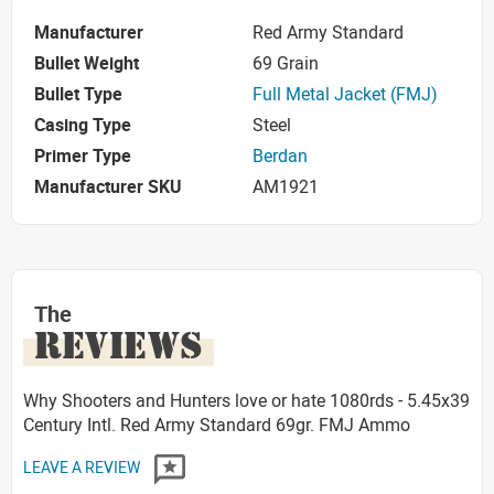
Manufacturer
Red Army Standard
Bullet Weight
69 Grain
Bullet Type
Full Metal Jacket (FMJ)
Casing Type
Steel
Primer Type
Berdan
Manufacturer SKU
AM1921
The
REVIEWS
Why Shooters and Hunters love or hate 1080rds - 5.45x39
Century Intl. Red Army Standard 69gr. FMJ Ammo
LEAVE A REVIEW