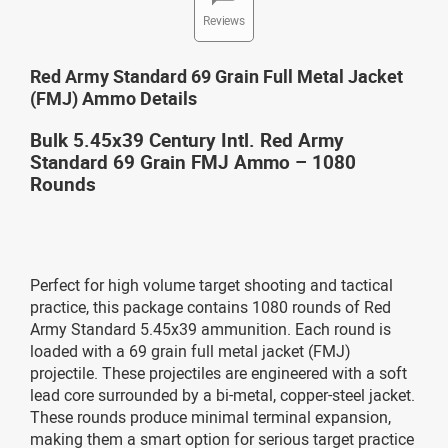
Reviews
Red Army Standard 69 Grain Full Metal Jacket
(FMJ) Ammo Details
Bulk 5.45x39 Century Intl. Red Army
Standard 69 Grain FMJ Ammo – 1080
Rounds
Perfect for high volume target shooting and tactical
practice, this package contains 1080 rounds of Red
Army Standard 5.45x39 ammunition. Each round is
loaded with a 69 grain full metal jacket (FMJ)
projectile. These projectiles are engineered with a soft
lead core surrounded by a bi-metal, copper-steel jacket.
These rounds produce minimal terminal expansion,
making them a smart option for serious target practice