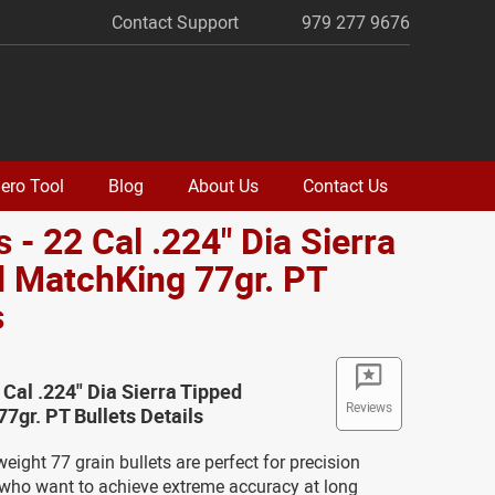
Contact Support
979 277 9676
ero Tool
Blog
About Us
Contact Us
 - 22 Cal .224" Dia Sierra
 MatchKing 77gr. PT
s
 Cal .224" Dia Sierra Tipped
Reviews
7gr. PT Bullets Details
ight 77 grain bullets are perfect for precision
who want to achieve extreme accuracy at long