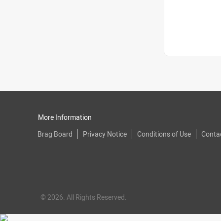
More Information
Brag Board
Privacy Notice
Conditions of Use
Conta
© 2026. All Rights Reserved.