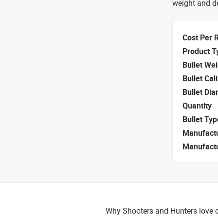
weight and de
Cost Per 
Product T
Bullet We
Bullet Cal
Bullet Di
Quantity
Bullet Typ
Manufact
Manufact
Why Shooters and Hunters love or