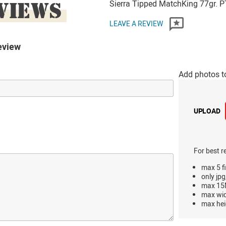
VIEWS
Sierra Tipped MatchKing 77gr. P
LEAVE A REVIEW
eview
Add photos t
UPLOAD
For best r
max 5 fi
only jpg
max 15M
max wi
max hei