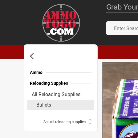
Grab Your
Ammo
Reloading Supplies
All Reloading Supplies
Bullets
See all reloading supplies