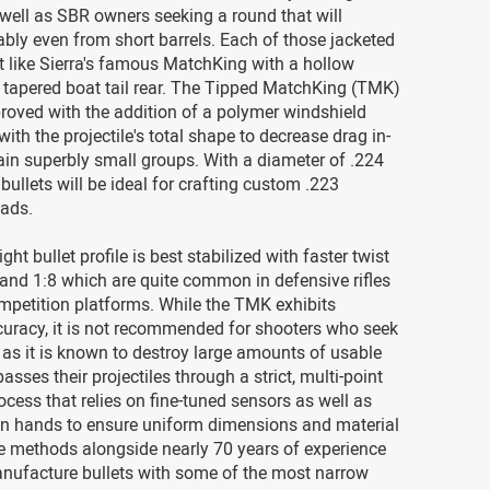
well as SBR owners seeking a round that will
ably even from short barrels. Each of those jacketed
ilt like Sierra's famous MatchKing with a hollow
 tapered boat tail rear. The Tipped MatchKing (TMK)
roved with the addition of a polymer windshield
ith the projectile's total shape to decrease drag in-
tain superbly small groups. With a diameter of .224
 bullets will be ideal for crafting custom .223
ads.
ht bullet profile is best stabilized with faster twist
7 and 1:8 which are quite common in defensive rifles
mpetition platforms. While the TMK exhibits
curacy, it is not recommended for shooters who seek
as it is known to destroy large amounts of usable
asses their projectiles through a strict, multi-point
ocess that relies on fine-tuned sensors as well as
n hands to ensure uniform dimensions and material
e methods alongside nearly 70 years of experience
nufacture bullets with some of the most narrow