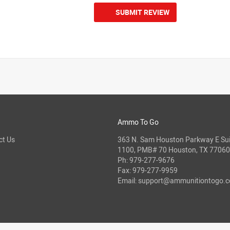
SUBMIT REVIEW
Ammo To Go
ct Us
363 N. Sam Houston Parkway E Sui
1100, PMB# 70 Houston, TX 77060
Ph:
979-277-9676
Fax: 979-277-9959
Email:
support@ammunitiontogo.