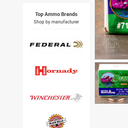
Top Ammo Brands
Shop by manufacturer