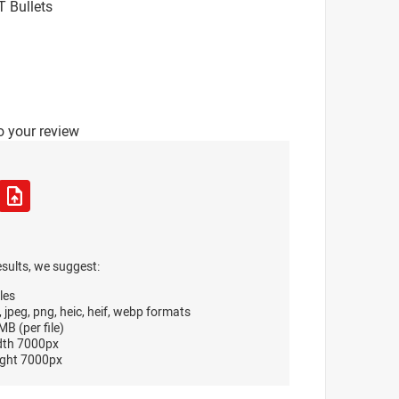
T Bullets
o your review
esults, we suggest:
les
, jpeg, png, heic, heif, webp formats
B (per file)
dth 7000px
ght 7000px