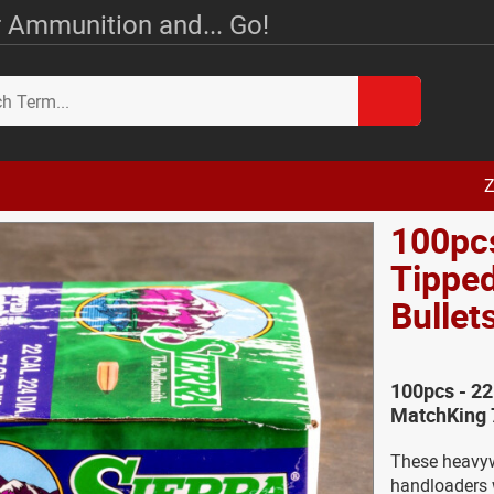
 Ammunition and... Go!
Z
100pcs
Tipped
Bullet
100pcs - 22
MatchKing 7
These heavywe
handloaders 