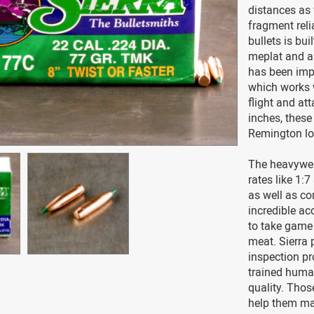
distances as 
fragment reli
bullets is bu
meplat and a
has been imp
which works w
flight and at
inches, these
Remington lo
The heavyweig
rates like 1:
as well as co
incredible ac
to take game 
meat. Sierra p
inspection pr
trained huma
quality. Thos
help them ma