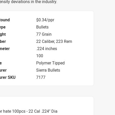
nsity deviations in the industry.
Round
$0.34/ppr
ype
Bullets
ight
77 Grain
iber
22 Caliber, 223 Rem
ameter
.224 inches
100
e
Polymer Tipped
urer
Sierra Bullets
urer SKU
7177
 hate 100pcs - 22 Cal .224" Dia