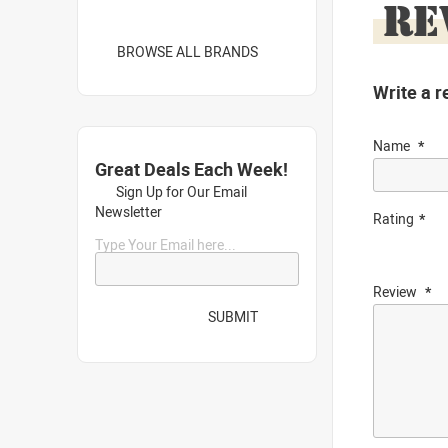
RE
BROWSE ALL BRANDS
Write a r
Name
Great Deals Each Week!
Sign Up for Our Email
Newsletter
Rating
Type Your Email here...
Review
SUBMIT