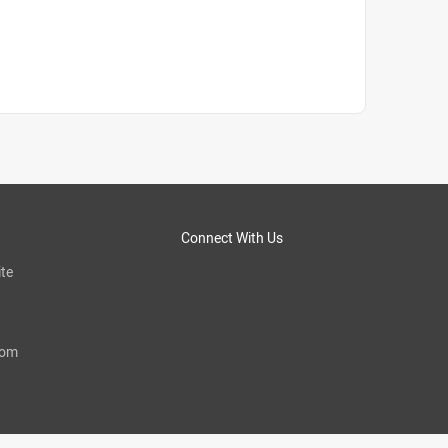
Connect With Us
te
com