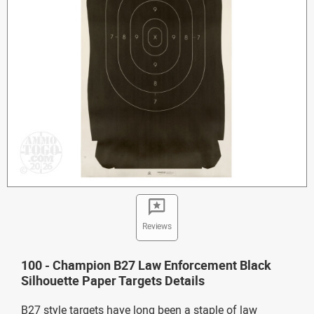
Reviews
100 - Champion B27 Law Enforcement Black
Silhouette Paper Targets Details
B27 style targets have long been a staple of law