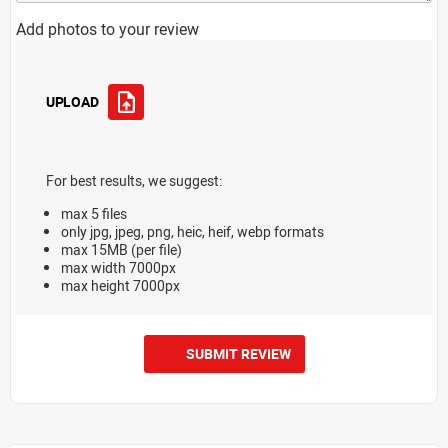
Add photos to your review
UPLOAD
For best results, we suggest:
max 5 files
only jpg, jpeg, png, heic, heif, webp formats
max 15MB (per file)
max width 7000px
max height 7000px
SUBMIT REVIEW