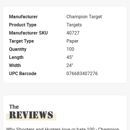
Manufacturer
Champion Target
Product Type
Targets
Manufacturer SKU
40727
Target Type
Paper
Quantity
100
Length
45"
Width
24"
UPC Barcode
076683407276
The
REVIEWS
Why Shooters and Hunters love or hate 100 - Champion