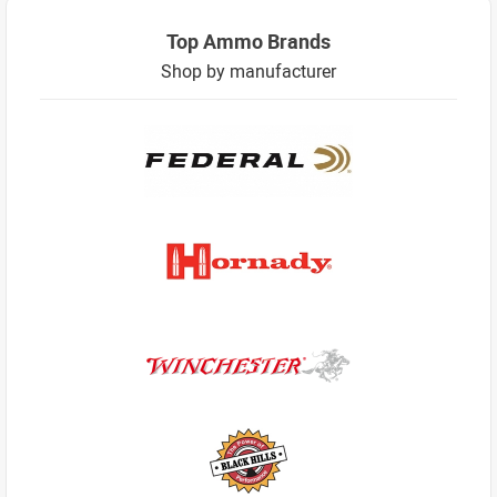
Top Ammo Brands
Shop by manufacturer