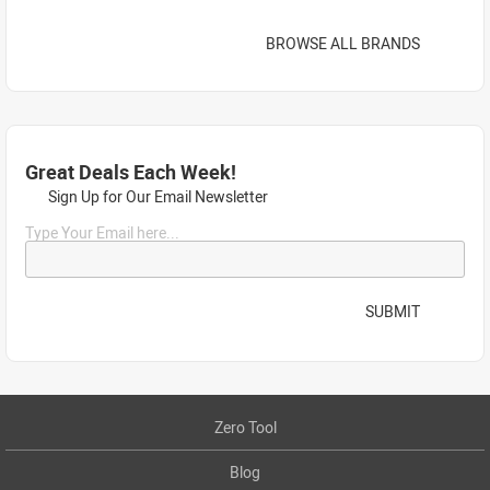
BROWSE ALL BRANDS
Great Deals Each Week!
Sign Up for Our Email Newsletter
Type Your Email here...
SUBMIT
Zero Tool
Blog