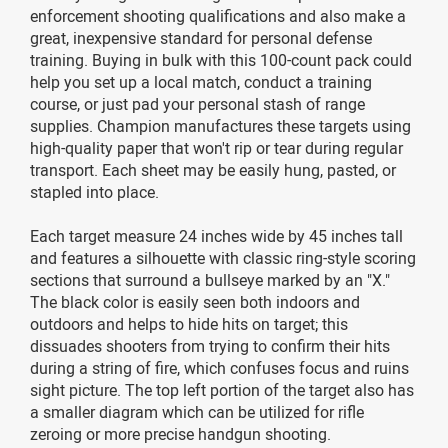
enforcement shooting qualifications and also make a
great, inexpensive standard for personal defense
training. Buying in bulk with this 100-count pack could
help you set up a local match, conduct a training
course, or just pad your personal stash of range
supplies. Champion manufactures these targets using
high-quality paper that won't rip or tear during regular
transport. Each sheet may be easily hung, pasted, or
stapled into place.
Each target measure 24 inches wide by 45 inches tall
and features a silhouette with classic ring-style scoring
sections that surround a bullseye marked by an "X."
The black color is easily seen both indoors and
outdoors and helps to hide hits on target; this
dissuades shooters from trying to confirm their hits
during a string of fire, which confuses focus and ruins
sight picture. The top left portion of the target also has
a smaller diagram which can be utilized for rifle
zeroing or more precise handgun shooting.