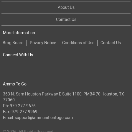
About Us
Contact Us
More Information
Brag Board
Privacy Notice
Conditions of Use
Contact Us
Connect With Us
Ammo To Go
363 N. Sam Houston Parkway E Suite 1100, PMB# 70 Houston, TX
77060
Ph:
979-277-9676
Fax: 979-277-9959
Email:
support@ammunitiontogo.com
© 2026. All Rights Reserved.