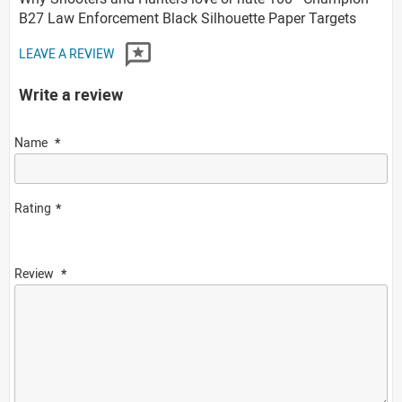
B27 Law Enforcement Black Silhouette Paper Targets
LEAVE A REVIEW
Write a review
Name
Rating
Review