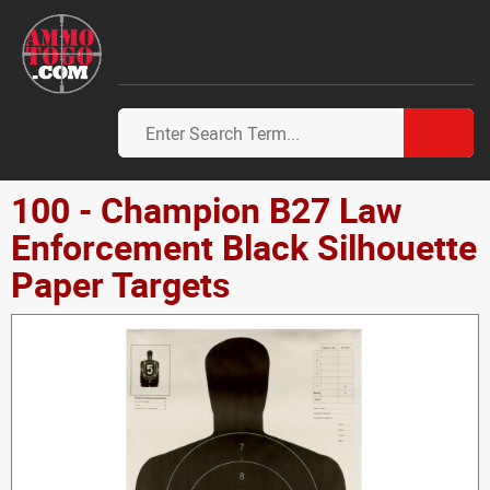
100 - Champion B27 Law
Enforcement Black Silhouette
Paper Targets