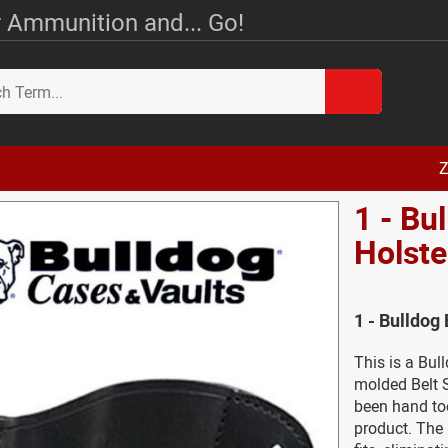
 Ammunition and... Go!
Z
1 - Bu
Holste
1 - Bulldog
This is a Bul
molded Belt S
been hand too
product. The 