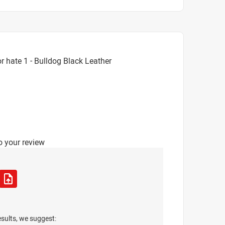
 hate 1 - Bulldog Black Leather
o your review
esults, we suggest: