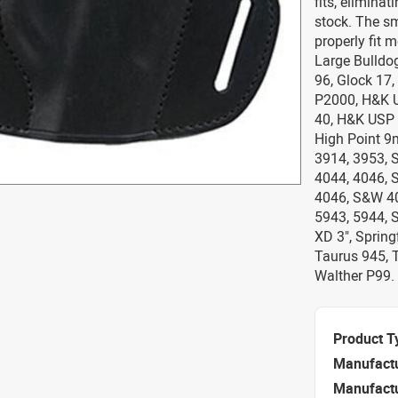
fits, elimina
stock. The sm
properly fit 
Large Bulldog
96, Glock 17, 
P2000, H&K 
40, H&K USP 
High Point 9
3914, 3953, 
4044, 4046, 
4046, S&W 40
5943, 5944, 
XD 3", Spring
Taurus 945, 
Walther P99.
Product T
Manufact
Manufact