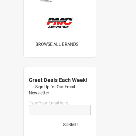
BROWSE ALL BRANDS
Great Deals Each Week!
Sign Up for Our Email
Newsletter
Type Your Email here...
SUBMIT