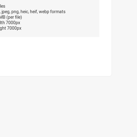
les
, jpeg, png, heic, heif, webp formats
B (per file)
dth 7000px
ght 7000px