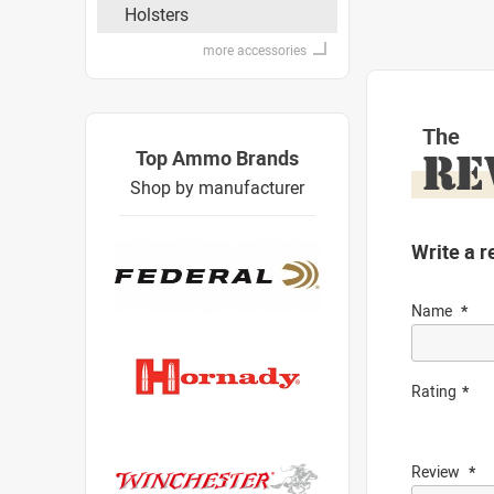
Holsters
more accessories
The
Top Ammo Brands
RE
Shop by manufacturer
Write a r
Name
Rating
Review