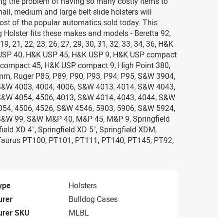
ting the problem of having so many costly items to
all, medium and large belt slide holsters will
most of the popular automatics sold today. This
 Holster fits these makes and models - Beretta 92,
19, 21, 22, 23, 26, 27, 29, 30, 31, 32, 33, 34, 36, H&K
USP 40, H&K USP 45, H&K USP 9, H&K USP compact
compact 45, H&K USP compact 9, High Point 380,
mm, Ruger P85, P89, P90, P93, P94, P95, S&W 3904,
S&W 4003, 4004, 4006, S&W 4013, 4014, S&W 4043,
S&W 4054, 4506, 4013, S&W 4014, 4043, 4044, S&W
54, 4506, 4526, S&W 4546, 5903, 5906, S&W 5924,
S&W 99, S&W M&P 40, M&P 45, M&P 9, Springfield
field XD 4", Springfield XD 5", Springfield XDM,
Taurus PT100, PT101, PT111, PT140, PT145, PT92,
ype
Holsters
urer
Bulldog Cases
urer SKU
MLBL