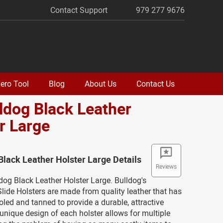
Contact Support
979 277 9676
ero Tool
Blog
About Us
Contact Us
lldog Black Leather
r Large
 Black Leather Holster Large Details
Reviews
ldog Black Leather Holster Large. Bulldog's
lide Holsters are made from quality leather that has
led and tanned to provide a durable, attractive
unique design of each holster allows for multiple