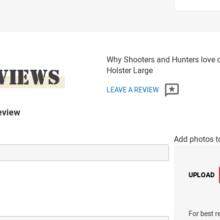
Why Shooters and Hunters love or
VIEWS
Holster Large
LEAVE A REVIEW
eview
Add photos t
UPLOAD
For best r