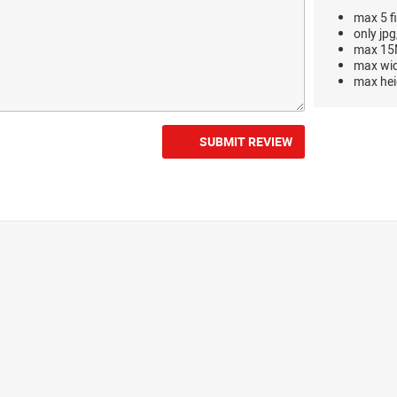
max 5 fi
only jpg
max 15M
max wi
max hei
SUBMIT REVIEW