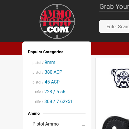
Grab Your
Popular Categories
9mm
pistol /
380 ACP
pistol /
45 ACP
pistol /
223 / 5.56
rifle /
308 / 7.62x51
rifle /
Ammo
Pistol Ammo