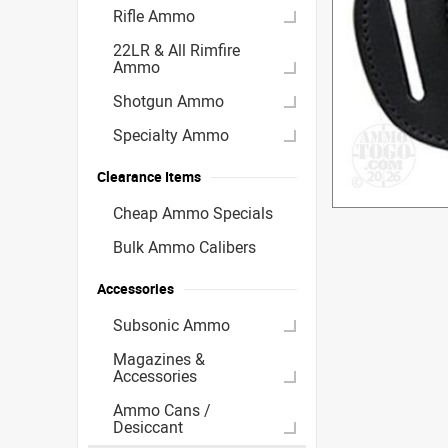
Rifle Ammo
22LR & All Rimfire
Ammo
Shotgun Ammo
Specialty Ammo
Clearance Items
Cheap Ammo Specials
Bulk Ammo Calibers
Accessories
Subsonic Ammo
Magazines &
Accessories
Ammo Cans /
Desiccant