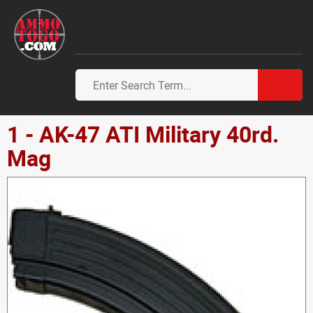
1 - AK-47 ATI Military 40rd.
Mag