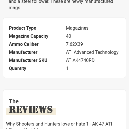
and a steel follower. These are newly manufactured
mags.
Product Type
Magazines
Magazine Capacity
40
Ammo Caliber
7.62X39
Manufacturer
ATI Advanced Technology
Manufacturer SKU
ATIAK4740RD
Quantity
1
The
REVIEWS
Why Shooters and Hunters love or hate 1 - AK-47 ATI