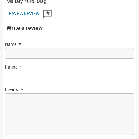
Military 40rd. Mag
LEAVE A REVIEW
Write a review
Name
Rating
Review