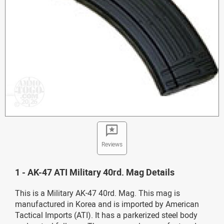
Reviews
1 - AK-47 ATI Military 40rd. Mag Details
This is a Military AK-47 40rd. Mag. This mag is
manufactured in Korea and is imported by American
Tactical Imports (ATI). It has a parkerized steel body