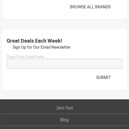
BROWSE ALL BRANDS
Great Deals Each Week!
Sign Up for Our Email Newsletter
Type Your Email here...
SUBMIT
Zero Tool
Blog