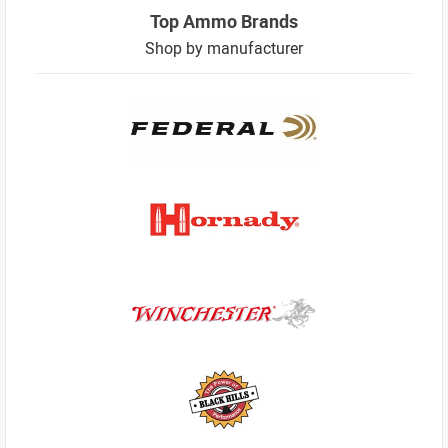
Top Ammo Brands
Shop by manufacturer