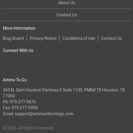
About Us
Contact Us
More Information
Brag Board
Privacy Notice
Conditions of Use
Contact Us
Connect With Us
Ammo To Go
363 N. Sam Houston Parkway E Suite 1100, PMB# 70 Houston, TX
77060
Ph:
979-277-9676
Fax: 979-277-9959
Email:
support@ammunitiontogo.com
© 2026. All Rights Reserved.