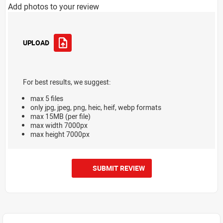
Add photos to your review
UPLOAD
For best results, we suggest:
max 5 files
only jpg, jpeg, png, heic, heif, webp formats
max 15MB (per file)
max width 7000px
max height 7000px
SUBMIT REVIEW