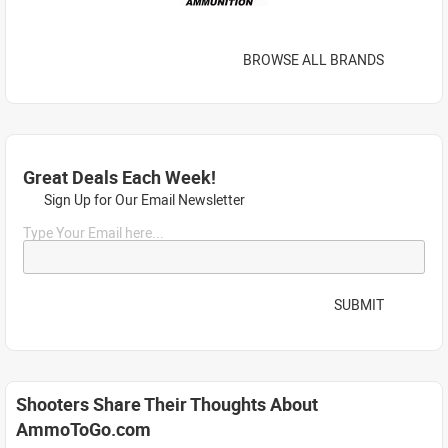
BROWSE ALL BRANDS
Great Deals Each Week!
Sign Up for Our Email Newsletter
Type Your Email here...
SUBMIT
Shooters Share Their Thoughts About
AmmoToGo.com