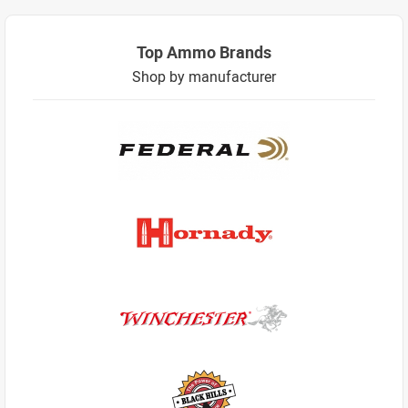
Top Ammo Brands
Shop by manufacturer