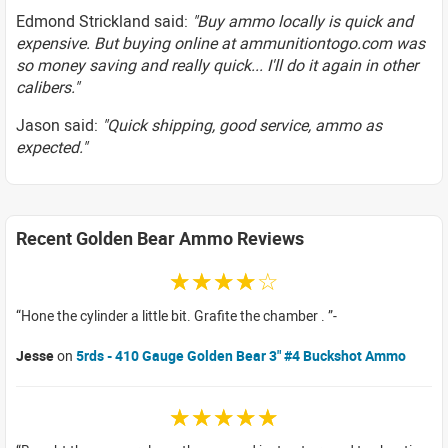
Edmond Strickland said:
"Buy ammo locally is quick and
expensive. But buying online at ammunitiontogo.com was
so money saving and really quick... I'll do it again in other
calibers."
Jason said:
"Quick shipping, good service, ammo as
expected."
Recent Golden Bear Ammo Reviews
☆☆☆☆☆
Hone the cylinder a little bit. Grafite the chamber .
Jesse
on
5rds - 410 Gauge Golden Bear 3" #4 Buckshot Ammo
☆☆☆☆☆