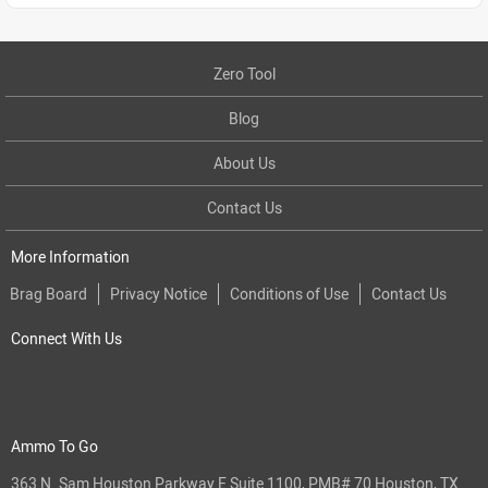
Zero Tool
Blog
About Us
Contact Us
More Information
Brag Board
Privacy Notice
Conditions of Use
Contact Us
Connect With Us
Ammo To Go
363 N. Sam Houston Parkway E Suite 1100, PMB# 70 Houston, TX