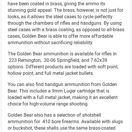
have been coated in brass, giving the ammo its
stunning gold appeal. The brass, however, is not just for
looks, as it allows the steel cases to cycle perfectly
through the chambers of rifles and handguns. By using
steel cases with a brass coating, as opposed to all-brass
cases, Golden Bear is able to offer more affordable
ammunition without sacrificing reliability.
The Golden Bear ammunition is available for rifles in
.223 Remington, .30-06 Springfield, and 7.62x39
options. Different products are loaded with soft point,
hollow point, and full metal jacket bullets.
You can also find handgun ammunition from Golden
Bear. This includes a 9mm Luger cartridge that is
loaded with a full metal jacket, making it an excellent
choice for high-volume range shooting.
Golden Bear also has a selection of shotshell
ammunition for .410 bore firearms. Available with slugs
or buckshot, these shells use the same brass-coated