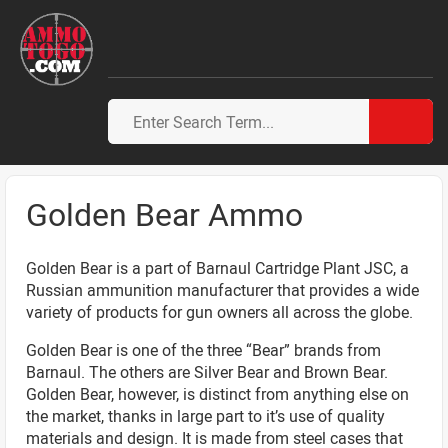
Golden Bear Ammo
Golden Bear is a part of Barnaul Cartridge Plant JSC, a
Russian ammunition manufacturer that provides a wide
variety of products for gun owners all across the globe.
Golden Bear is one of the three “Bear” brands from
Barnaul. The others are Silver Bear and Brown Bear.
Golden Bear, however, is distinct from anything else on
the market, thanks in large part to it’s use of quality
materials and design. It is made from steel cases that