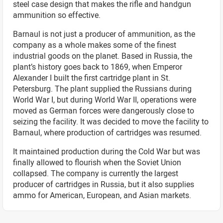
steel case design that makes the rifle and handgun
ammunition so effective.
Barnaul is not just a producer of ammunition, as the
company as a whole makes some of the finest
industrial goods on the planet. Based in Russia, the
plant’s history goes back to 1869, when Emperor
Alexander I built the first cartridge plant in St.
Petersburg. The plant supplied the Russians during
World War I, but during World War II, operations were
moved as German forces were dangerously close to
seizing the facility. It was decided to move the facility to
Barnaul, where production of cartridges was resumed.
It maintained production during the Cold War but was
finally allowed to flourish when the Soviet Union
collapsed. The company is currently the largest
producer of cartridges in Russia, but it also supplies
ammo for American, European, and Asian markets.