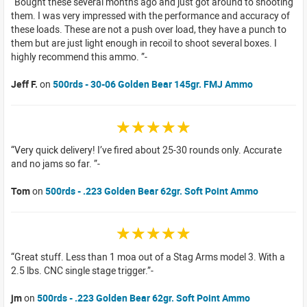
Bought these several months ago and just got around to shooting
them. I was very impressed with the performance and accuracy of
these loads. These are not a push over load, they have a punch to
them but are just light enough in recoil to shoot several boxes. I
highly recommend this ammo.
Jeff F.
on
500rds - 30-06 Golden Bear 145gr. FMJ Ammo
☆☆☆☆☆
Very quick delivery! I’ve fired about 25-30 rounds only. Accurate
and no jams so far.
Tom
on
500rds - .223 Golden Bear 62gr. Soft Point Ammo
☆☆☆☆☆
Great stuff. Less than 1 moa out of a Stag Arms model 3. With a
2.5 lbs. CNC single stage trigger.
jm
on
500rds - .223 Golden Bear 62gr. Soft Point Ammo