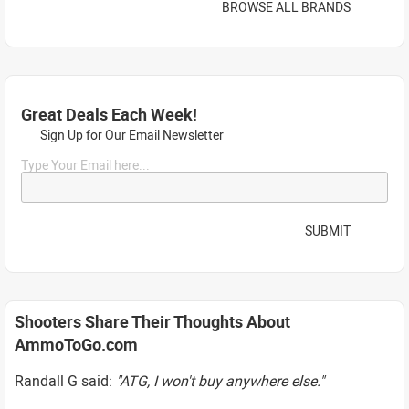
BROWSE ALL BRANDS
Great Deals Each Week!
Sign Up for Our Email Newsletter
Type Your Email here...
SUBMIT
Shooters Share Their Thoughts About
AmmoToGo.com
Randall G said:
"ATG, I won't buy anywhere else."