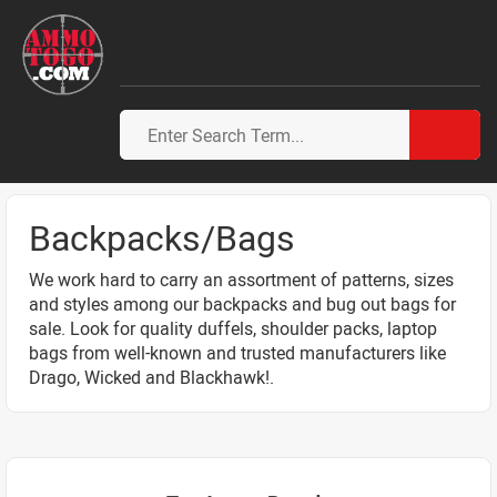
Backpacks/Bags
We work hard to carry an assortment of patterns, sizes
and styles among our backpacks and bug out bags for
sale. Look for quality duffels, shoulder packs, laptop
bags from well-known and trusted manufacturers like
Drago, Wicked and Blackhawk!.