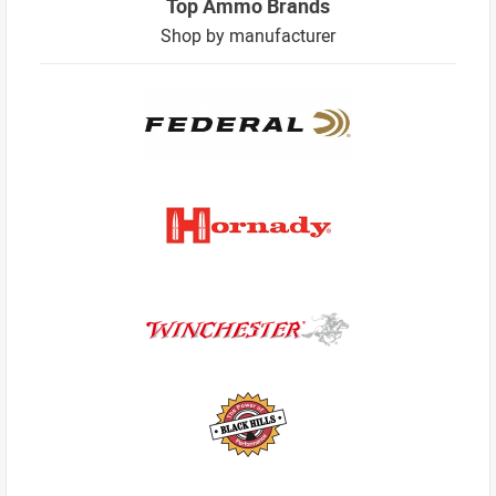
Top Ammo Brands
Shop by manufacturer