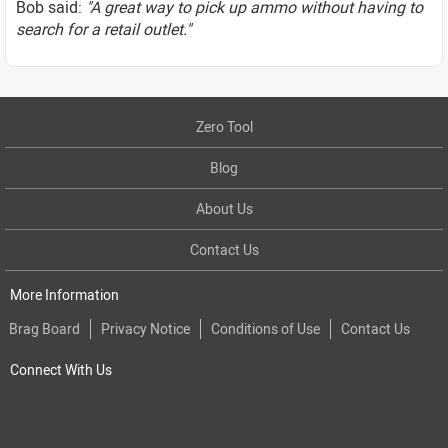
Bob said:
"A great way to pick up ammo without having to
search for a retail outlet."
Zero Tool
Blog
About Us
Contact Us
More Information
Brag Board
Privacy Notice
Conditions of Use
Contact Us
Connect With Us