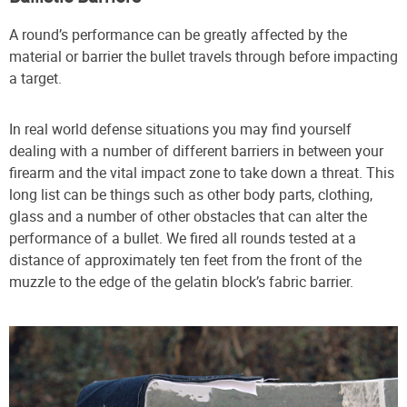
A round’s performance can be greatly affected by the
material or barrier the bullet travels through before impacting
a target.
In real world defense situations you may find yourself
dealing with a number of different barriers in between your
firearm and the vital impact zone to take down a threat. This
long list can be things such as other body parts, clothing,
glass and a number of other obstacles that can alter the
performance of a bullet. We fired all rounds tested at a
distance of approximately ten feet from the front of the
muzzle to the edge of the gelatin block’s fabric barrier.