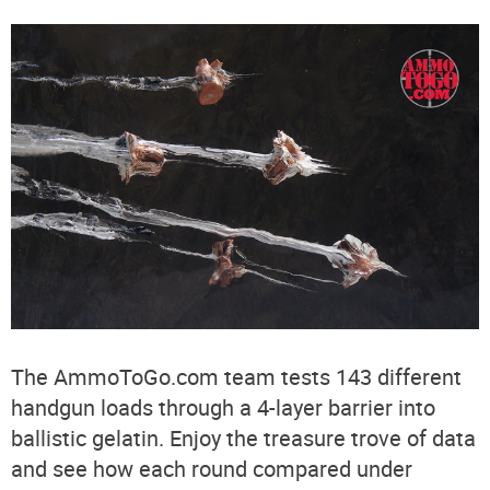
The AmmoToGo.com team tests 143 different
handgun loads through a 4-layer barrier into
ballistic gelatin. Enjoy the treasure trove of data
and see how each round compared under