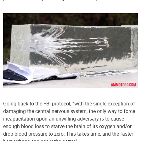
Going back to the FBI protocol, “with the single exception of
damaging the central nervous system, the only way to force
incapacitation upon an unwilling adversary is to cause
enough blood loss to starve the brain of its oxygen and/or
drop blood pressure to zero. This takes time, and the faster