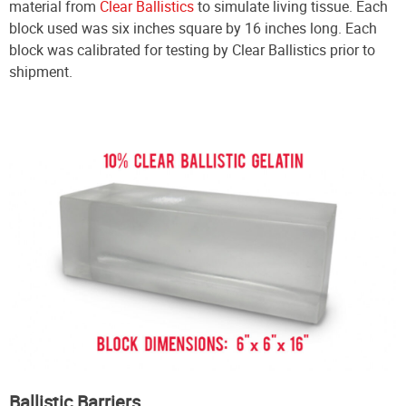
material from
Clear Ballistics
to simulate living tissue. Each
block used was six inches square by 16 inches long. Each
block was calibrated for testing by Clear Ballistics prior to
shipment.
Ballistic Barriers