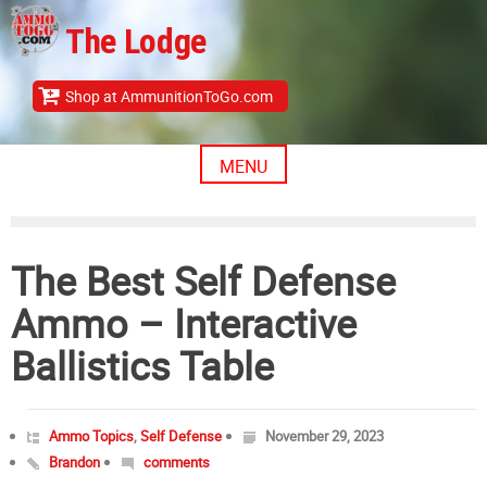
Skip
The Lodge
to
content
Shop at AmmunitionToGo.com
MENU
The Best Self Defense
Ammo – Interactive
Ballistics Table
Ammo Topics
,
Self Defense
November 29, 2023
Brandon
comments