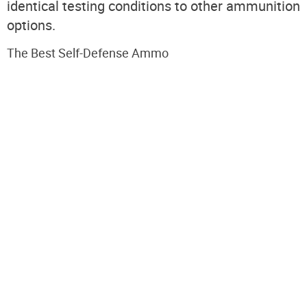
identical testing conditions to other ammunition
options.
The Best Self-Defense Ammo