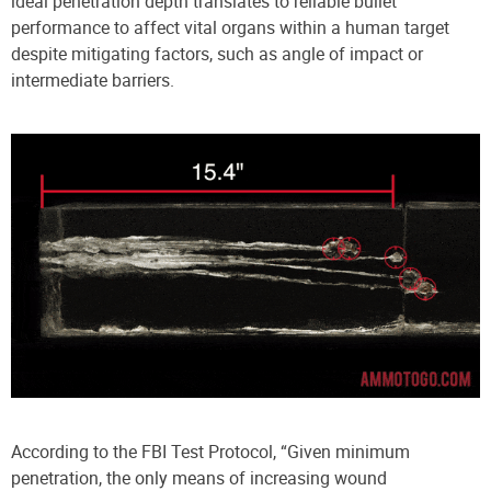
ideal penetration depth translates to reliable bullet
performance to affect vital organs within a human target
despite mitigating factors, such as angle of impact or
intermediate barriers.
According to the FBI Test Protocol, “Given minimum
penetration, the only means of increasing wound