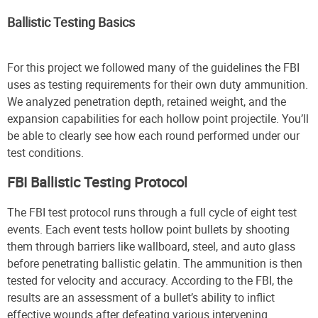
Ballistic Testing Basics
For this project we followed many of the guidelines the FBI
uses as testing requirements for their own duty ammunition.
We analyzed penetration depth, retained weight, and the
expansion capabilities for each hollow point projectile. You’ll
be able to clearly see how each round performed under our
test conditions.
FBI Ballistic Testing Protocol
The FBI test protocol runs through a full cycle of eight test
events. Each event tests hollow point bullets by shooting
them through barriers like wallboard, steel, and auto glass
before penetrating ballistic gelatin. The ammunition is then
tested for velocity and accuracy. According to the FBI, the
results are an assessment of a bullet’s ability to inflict
effective wounds after defeating various intervening