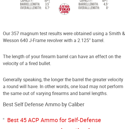
Our 357 magnum test results were obtained using a Smith &
Wesson 640 J-Frame revolver with a 2.125″ barrel.
The length of your firearm barrel can have an effect on the
velocity of a fired bullet.
Generally speaking, the longer the barrel the greater velocity
a round will have. In other words, one load may not perform
the same out of varying firearms and barrel lengths.
Best Self Defense Ammo by Caliber
Best 45 ACP Ammo for Self-Defense