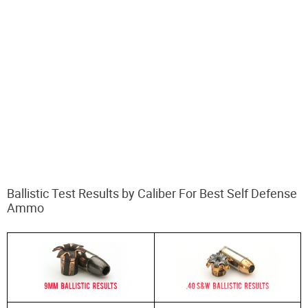
Ballistic Test Results by Caliber For Best Self Defense
Ammo