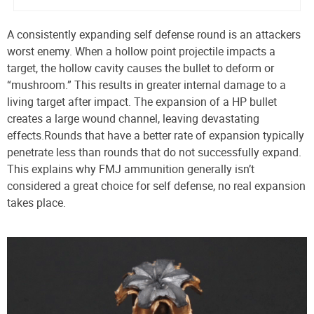
A consistently expanding self defense round is an attackers
worst enemy. When a hollow point projectile impacts a
target, the hollow cavity causes the bullet to deform or
“mushroom.” This results in greater internal damage to a
living target after impact. The expansion of a HP bullet
creates a large wound channel, leaving devastating
effects.
Rounds that have a better rate of expansion typically
penetrate less than rounds that do not successfully expand.
This explains why FMJ ammunition generally isn’t
considered a great choice for self defense, no real expansion
takes place.