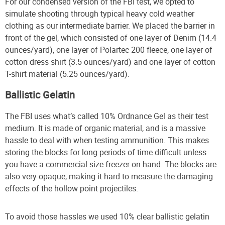
For our condensed version of the FBI test, we opted to
simulate shooting through typical heavy cold weather
clothing as our intermediate barrier. We placed the barrier in
front of the gel, which consisted of one layer of Denim (14.4
ounces/yard), one layer of Polartec 200 fleece, one layer of
cotton dress shirt (3.5 ounces/yard) and one layer of cotton
T-shirt material (5.25 ounces/yard).
Ballistic Gelatin
The FBI uses what’s called 10% Ordnance Gel as their test
medium. It is made of organic material, and is a massive
hassle to deal with when testing ammunition. This makes
storing the blocks for long periods of time difficult unless
you have a commercial size freezer on hand. The blocks are
also very opaque, making it hard to measure the damaging
effects of the hollow point projectiles.
To avoid those hassles we used 10% clear ballistic gelatin