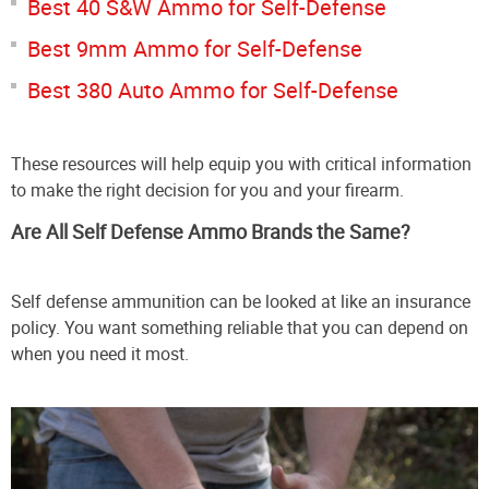
Best 40 S&W Ammo for Self-Defense
Best 9mm Ammo for Self-Defense
Best 380 Auto Ammo for Self-Defense
These resources will help equip you with critical information
to make the right decision for you and your firearm.
Are All Self Defense Ammo Brands the Same?
Self defense ammunition can be looked at like an insurance
policy. You want something reliable that you can depend on
when you need it most.