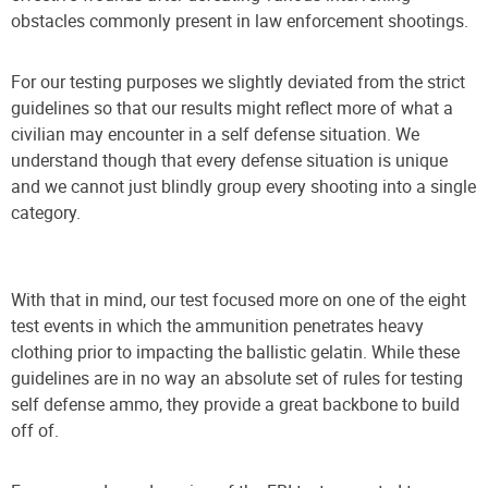
obstacles commonly present in law enforcement shootings.
For our testing purposes we slightly deviated from the strict
guidelines so that our results might reflect more of what a
civilian may encounter in a self defense situation. We
understand though that every defense situation is unique
and we cannot just blindly group every shooting into a single
category.
With that in mind, our test focused more on one of the eight
test events in which the ammunition penetrates heavy
clothing prior to impacting the ballistic gelatin. While these
guidelines are in no way an absolute set of rules for testing
self defense ammo, they provide a great backbone to build
off of.