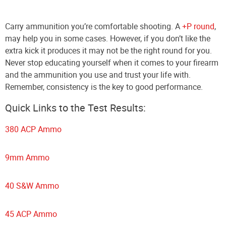
Carry ammunition you’re comfortable shooting. A
+P round
,
may help you in some cases. However, if you don’t like the
extra kick it produces it may not be the right round for you.
Never stop educating yourself when it comes to your firearm
and the ammunition you use and trust your life with.
Remember, consistency is the key to good performance.
Quick Links to the Test Results:
380 ACP Ammo
9mm Ammo
40 S&W Ammo
45 ACP Ammo