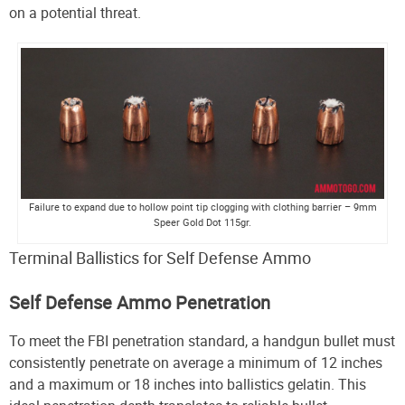
on a potential threat.
Failure to expand due to hollow point tip clogging with clothing barrier – 9mm
Speer Gold Dot 115gr.
Terminal Ballistics for Self Defense Ammo
Self Defense Ammo Penetration
To meet the FBI penetration standard, a handgun bullet must
consistently penetrate on average a minimum of 12 inches
and a maximum or 18 inches into ballistics gelatin. This