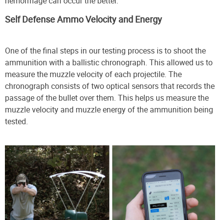
hemorrhage can occur the better.”
Self Defense Ammo Velocity and Energy
One of the final steps in our testing process is to shoot the
ammunition with a ballistic chronograph. This allowed us to
measure the muzzle velocity of each projectile. The
chronograph consists of two optical sensors that records the
passage of the bullet over them. This helps us measure the
muzzle velocity and muzzle energy of the ammunition being
tested.