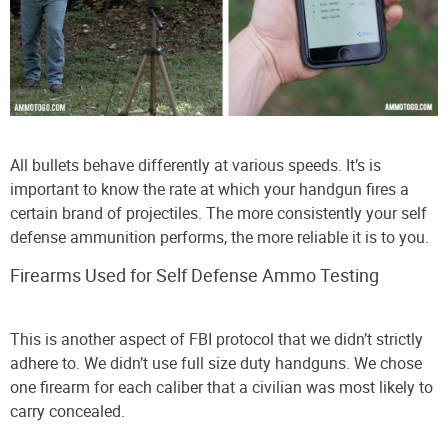
All bullets behave differently at various speeds. It’s is
important to know the rate at which your handgun fires a
certain brand of projectiles. The more consistently your self
defense ammunition performs, the more reliable it is to you.
Firearms Used for Self Defense Ammo Testing
This is another aspect of FBI protocol that we didn’t strictly
adhere to. We didn’t use full size duty handguns. We chose
one firearm for each caliber that a civilian was most likely to
carry concealed.