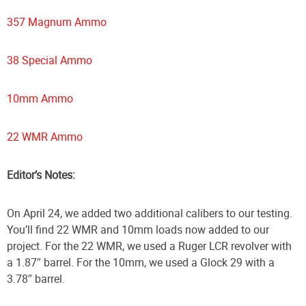
357 Magnum Ammo
38 Special Ammo
10mm Ammo
22 WMR Ammo
Editor’s Notes:
On April 24, we added two additional calibers to our testing.
You’ll find 22 WMR and 10mm loads now added to our
project. For the 22 WMR, we used a Ruger LCR revolver with
a 1.87″ barrel. For the 10mm, we used a Glock 29 with a
3.78″ barrel.