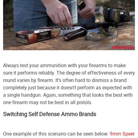
Always test your ammunition with your firearms to make
sure it performs reliably. The degree of effectiveness of every
round varies by firearm. It’s often hard to dismiss a brand
completely just because it doesn’t perform as expected with
a single handgun. Again, something that looks the best with
one firearm may not be best in all pistols.
Switching Self Defense Ammo Brands
One example of this scenario can be seen below.
9mm Speer