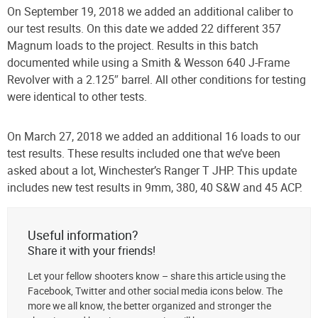
On September 19, 2018 we added an additional caliber to
our test results. On this date we added 22 different 357
Magnum loads to the project. Results in this batch
documented while using a Smith & Wesson 640 J-Frame
Revolver with a 2.125″ barrel. All other conditions for testing
were identical to other tests.
On March 27, 2018 we added an additional 16 loads to our
test results. These results included one that we’ve been
asked about a lot, Winchester’s Ranger T JHP. This update
includes new test results in 9mm, 380, 40 S&W and 45 ACP.
Useful information?
Share it with your friends!
Let your fellow shooters know – share this article using the
Facebook, Twitter and other social media icons below. The
more we all know, the better organized and stronger the