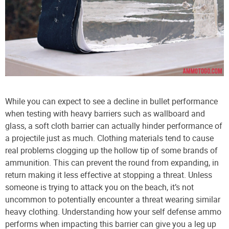
While you can expect to see a decline in bullet performance
when testing with heavy barriers such as wallboard and
glass, a soft cloth barrier can actually hinder performance of
a projectile just as much. Clothing materials tend to cause
real problems clogging up the hollow tip of some brands of
ammunition. This can prevent the round from expanding, in
return making it less effective at stopping a threat. Unless
someone is trying to attack you on the beach, it’s not
uncommon to potentially encounter a threat wearing similar
heavy clothing. Understanding how your self defense ammo
performs when impacting this barrier can give you a leg up