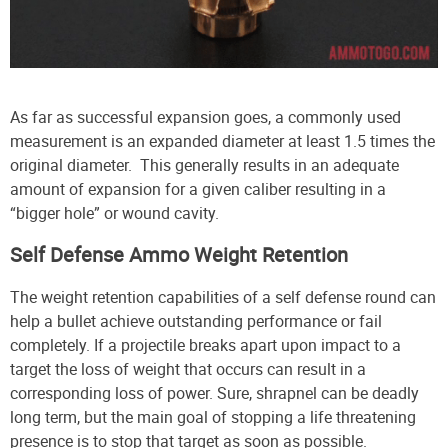
As far as successful expansion goes, a commonly used
measurement is an expanded diameter at least 1.5 times the
original diameter. This generally results in an adequate
amount of expansion for a given caliber resulting in a
“bigger hole” or wound cavity.
Self Defense Ammo Weight Retention
The weight retention capabilities of a self defense round can
help a bullet achieve outstanding performance or fail
completely. If a projectile breaks apart upon impact to a
target the loss of weight that occurs can result in a
corresponding loss of power. Sure, shrapnel can be deadly
long term, but the main goal of stopping a life threatening
presence is to stop that target as soon as possible.