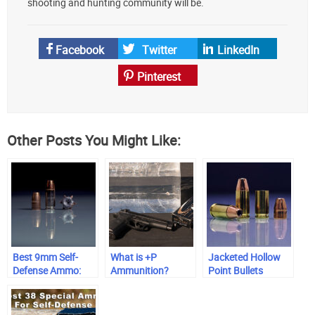
shooting and hunting community will be.
Facebook
Twitter
LinkedIn
Pinterest
Other Posts You Might Like:
Best 9mm Self-
What is +P
Jacketed Hollow
Defense Ammo:
Ammunition?
Point Bullets
Range-Tested &
Trusted