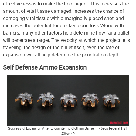
effectiveness is to make the hole bigger. This increases the
amount of vital tissue damaged, increases the chance of
damaging vital tissue with a marginally placed shot, and
increases the potential for quicker blood loss.”
Along with
barriers, many other factors help determine how far a bullet
will penetrate a target; The velocity at which the projectile is
traveling, the design of the bullet itself, even the rate of
expansion will all help determine the penetration depth.
Self Defense Ammo Expansion
Successful Expansion After Encountering Clothing Barrier – 45acp Federal HST
230gr +P