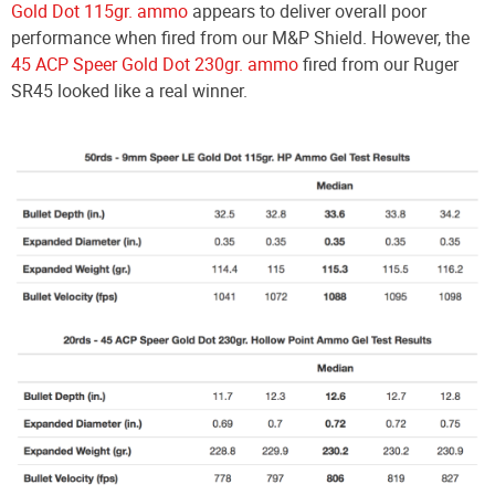
Gold Dot 115gr. ammo
appears to deliver overall poor
performance when fired from our M&P Shield. However, the
45 ACP Speer Gold Dot 230gr. ammo
fired from our Ruger
SR45 looked like a real winner.