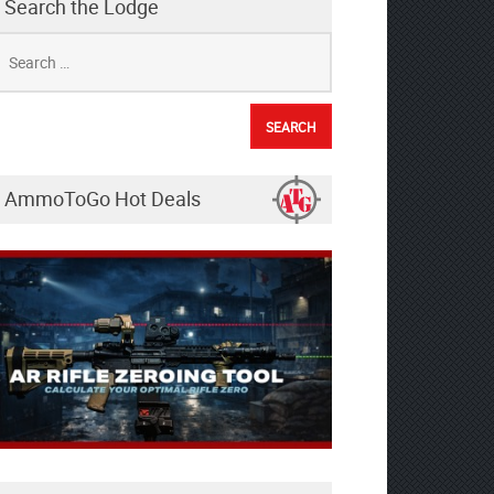
Search the Lodge
earch
r:
AmmoToGo Hot Deals