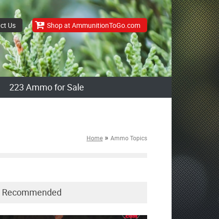
ct Us
Shop at AmmunitionToGo.com
223 Ammo for Sale
»
Home
Ammo Topics
Recommended