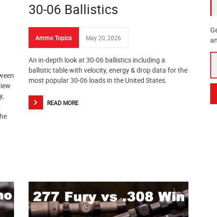
30-06 Ballistics
Ge
Ammo Topics
May 20, 2026
an
An in-depth look at 30-06 ballistics including a
ballistic table with velocity, energy & drop data for the
tween
most popular 30-06 loads in the United States.
view
y,
READ MORE
.
the