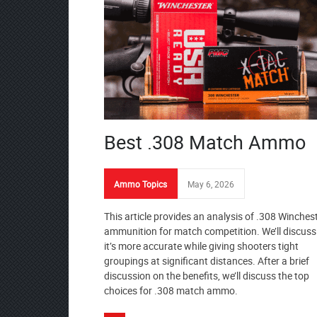
Best .308 Match Ammo
Ammo Topics
May 6, 2026
This article provides an analysis of .308 Winches
ammunition for match competition. We’ll discus
it’s more accurate while giving shooters tight
groupings at significant distances. After a brief
discussion on the benefits, we’ll discuss the top
choices for .308 match ammo.