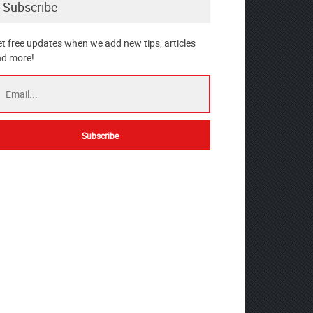
Subscribe
t free updates when we add new tips, articles
d more!