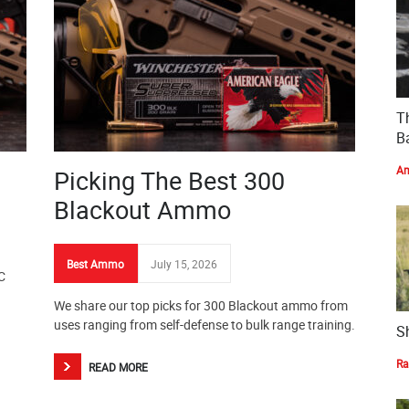
T
Ba
Am
Picking The Best 300
Blackout Ammo
Best Ammo
July 15, 2026
C
We share our top picks for 300 Blackout ammo from
uses ranging from self-defense to bulk range training.
S
Ra
READ MORE