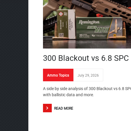
300 Blackout vs 6.8 SPC
Ammo Topics
July 29, 2026
A side by side analysis of 300 Blackout vs 6.8 SP
with ballistic data and more.
READ MORE