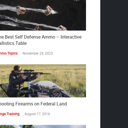
he Best Self Defense Ammo – Interactive
llistics Table
mo Topics
November 29, 2023
hooting Firearms on Federal Land
nge Training
August 17, 2016