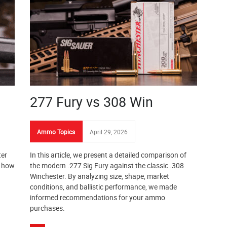
277 Fury vs 308 Win
Ammo Topics
April 29, 2026
ter
In this article, we present a detailed comparison of
s how
the modern .277 Sig Fury against the classic .308
Winchester. By analyzing size, shape, market
conditions, and ballistic performance, we made
informed recommendations for your ammo
purchases.