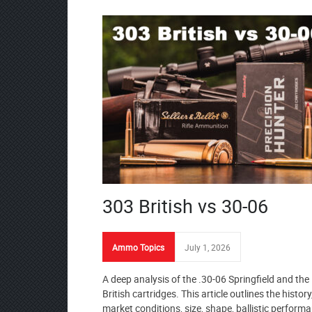
303 British vs 30-06
Ammo Topics
July 1, 2026
A deep analysis of the .30-06 Springfield and the
British cartridges. This article outlines the history
market conditions, size, shape, ballistic performa