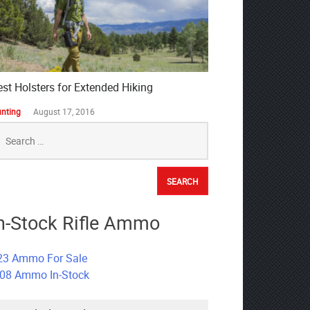
est Holsters for Extended Hiking
nting
August 17, 2016
earch
r:
n-Stock Rifle Ammo
23 Ammo For Sale
308 Ammo In-Stock