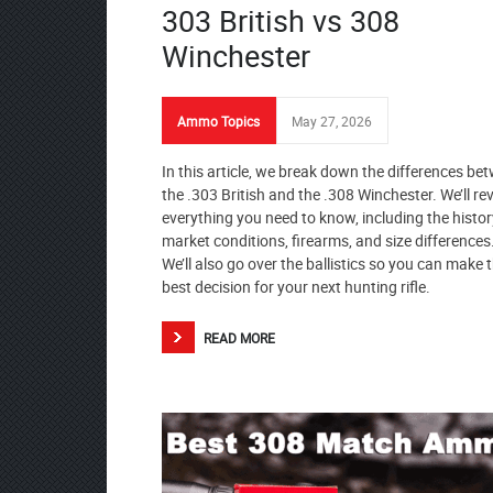
303 British vs 308
Winchester
Ammo Topics
May 27, 2026
In this article, we break down the differences be
the .303 British and the .308 Winchester. We’ll re
everything you need to know, including the histor
market conditions, firearms, and size differences
We’ll also go over the ballistics so you can make 
best decision for your next hunting rifle.
READ MORE