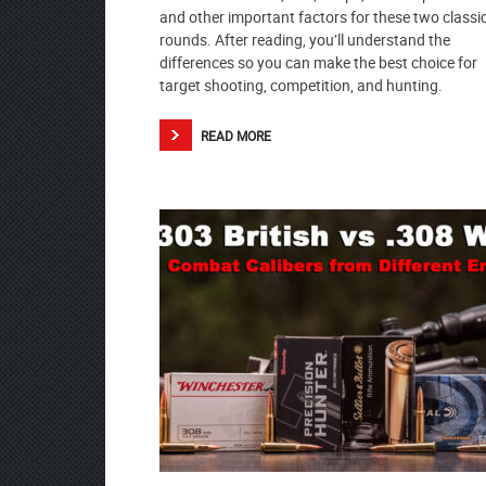
and other important factors for these two classi
rounds. After reading, you’ll understand the
differences so you can make the best choice for
target shooting, competition, and hunting.
READ MORE