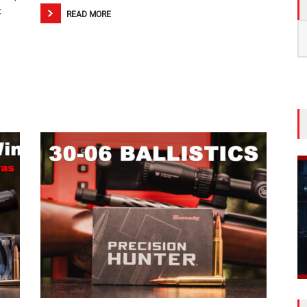
c
READ MORE
S
fo