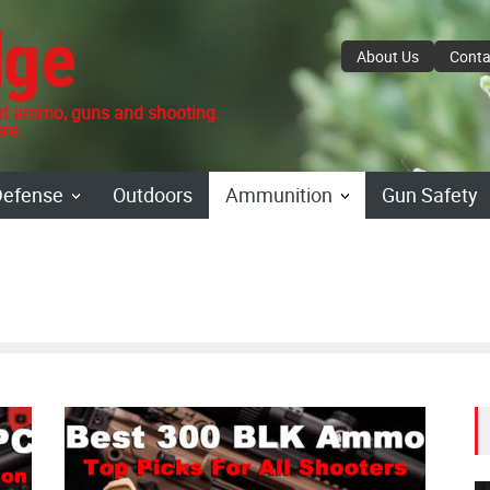
dge
About Us
Conta
 ammo, guns and shooting.
re.
Defense
Outdoors
Ammunition
Gun Safety