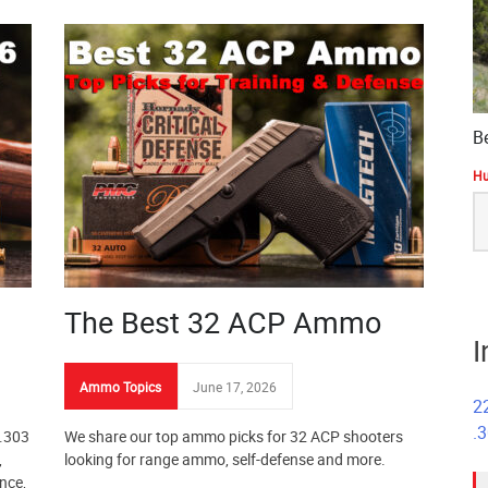
B
Hu
S
fo
The Best 32 ACP Ammo
I
Ammo Topics
June 17, 2026
2
.
 .303
We share our top ammo picks for 32 ACP shooters
,
looking for range ammo, self-defense and more.
nce,