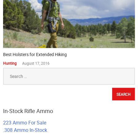
Best Holsters for Extended Hiking
Hunting
August 17, 2016
Search
for:
In-Stock Rifle Ammo
223 Ammo For Sale
.308 Ammo In-Stock