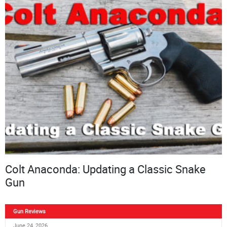
Colt Anaconda: Updating a Classic Snake
Gun
Gun Reviews
June 24, 2026