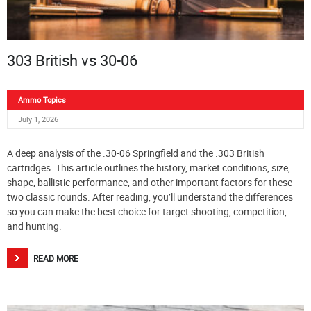
303 British vs 30-06
Ammo Topics
July 1, 2026
A deep analysis of the .30-06 Springfield and the .303 British
cartridges. This article outlines the history, market conditions, size,
shape, ballistic performance, and other important factors for these
two classic rounds. After reading, you’ll understand the differences
so you can make the best choice for target shooting, competition,
and hunting.
READ MORE