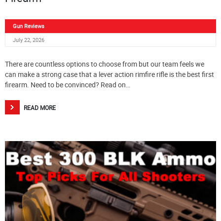
Gun Reviews
July 22, 2026
There are countless options to choose from but our team feels we
can make a strong case that a lever action rimfire rifle is the best first
firearm. Need to be convinced? Read on…
READ MORE