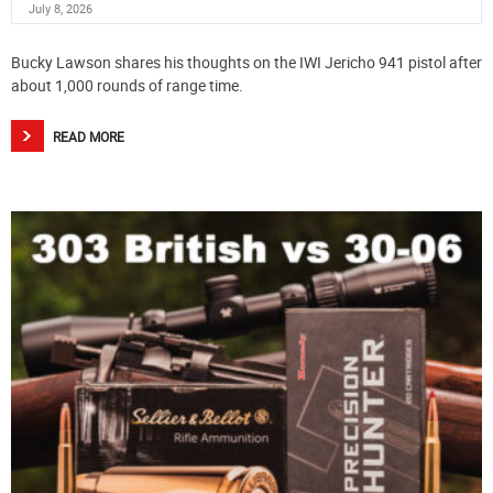
July 8, 2026
Bucky Lawson shares his thoughts on the IWI Jericho 941 pistol after
about 1,000 rounds of range time.
READ MORE