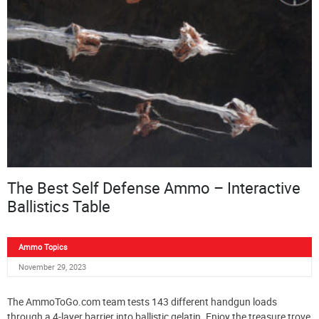
The Best Self Defense Ammo – Interactive
Ballistics Table
Ammo Topics
November 29, 2023
The AmmoToGo.com team tests 143 different handgun loads
through a 4-layer barrier into ballistic gelatin. Enjoy the treasure trove