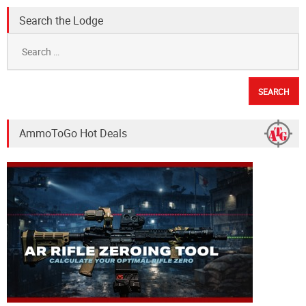
Search the Lodge
Search
for:
AmmoToGo Hot Deals