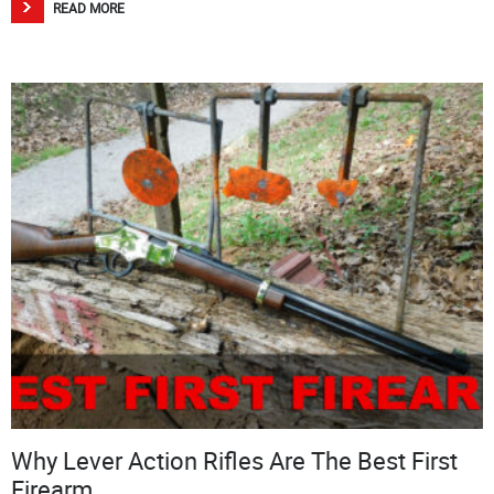
READ MORE
Why Lever Action Rifles Are The Best First
Firearm