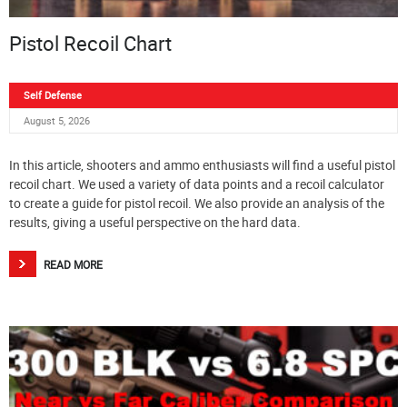
Pistol Recoil Chart
Self Defense
August 5, 2026
In this article, shooters and ammo enthusiasts will find a useful pistol
recoil chart. We used a variety of data points and a recoil calculator
to create a guide for pistol recoil. We also provide an analysis of the
results, giving a useful perspective on the hard data.
READ MORE