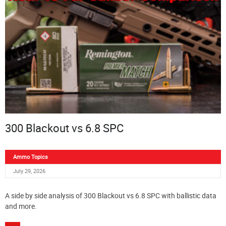
300 Blackout vs 6.8 SPC
Ammo Topics
July 29, 2026
A side by side analysis of 300 Blackout vs 6.8 SPC with ballistic data
and more.