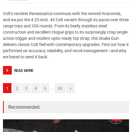
Colt’s revolver Renaissance continues with the revived Anaconda,
and we put the 4.25-inch .45 Colt variant through its paces over three
range trips and 350 rounds. From its beefy stainless steel
construction and excellent Hogue grips to its surprisingly crisp single-
action trigger and modern optic-ready top strap, this Snake Gun
delivers classic Colt feel with contemporary upgrades. Find out how it
performed on accuracy, reliability, and recoil management—and why
we hated to send it back.
READ MORE
...
1
2
3
4
5
43
»
Recommended