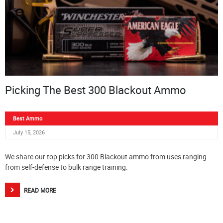
Picking The Best 300 Blackout Ammo
Best Ammo
July 15, 2026
We share our top picks for 300 Blackout ammo from uses ranging
from self-defense to bulk range training.
READ MORE