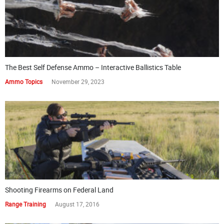
The Best Self Defense Ammo – Interactive Ballistics Table
Ammo Topics
November 29, 2023
Shooting Firearms on Federal Land
Range Training
August 17, 2016