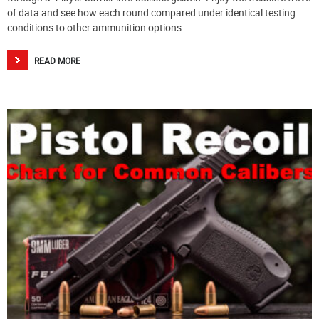
of data and see how each round compared under identical testing
conditions to other ammunition options.
READ MORE