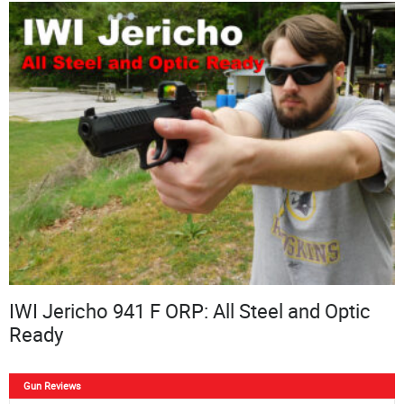
IWI Jericho 941 F ORP: All Steel and Optic
Ready
Gun Reviews