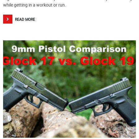
while getting in a workout or run.
READ MORE