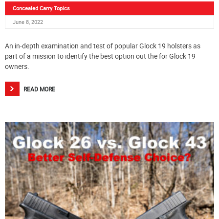
Concealed Carry Topics
June 8, 2022
An in-depth examination and test of popular Glock 19 holsters as
part of a mission to identify the best option out the for Glock 19
owners.
READ MORE