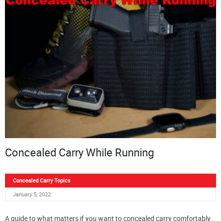
Concealed Carry While Running
Concealed Carry Topics
January 5, 2022
A guide to what matters if you want to concealed carry comfortably