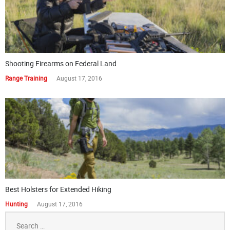
Shooting Firearms on Federal Land
Range Training
August 17, 2016
Best Holsters for Extended Hiking
Hunting
August 17, 2016
Search
for: