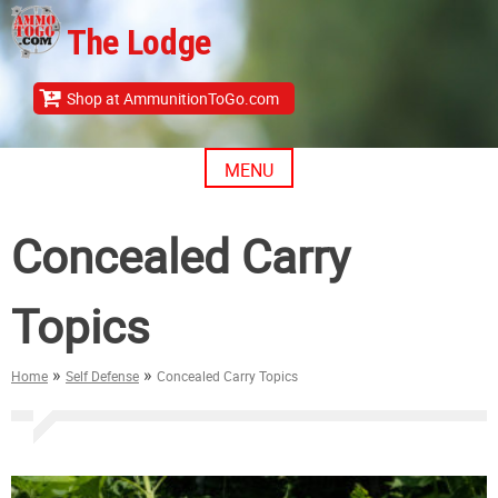
Skip
The Lodge
to
content
Shop at AmmunitionToGo.com
MENU
Concealed Carry
Topics
»
»
Home
Self Defense
Concealed Carry Topics