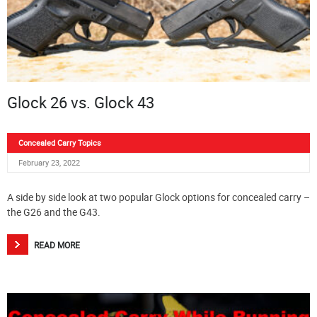
Glock 26 vs. Glock 43
Concealed Carry Topics
February 23, 2022
A side by side look at two popular Glock options for concealed carry –
the G26 and the G43.
READ MORE