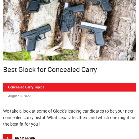
Best Glock for Concealed Carry
Concealed Carry Topics
August 3, 2022
We take a look at some of Glock’s leading candidates to be your next
concealed carry pistol. What separates them and which one might be
the best fit for you?
READ MORE