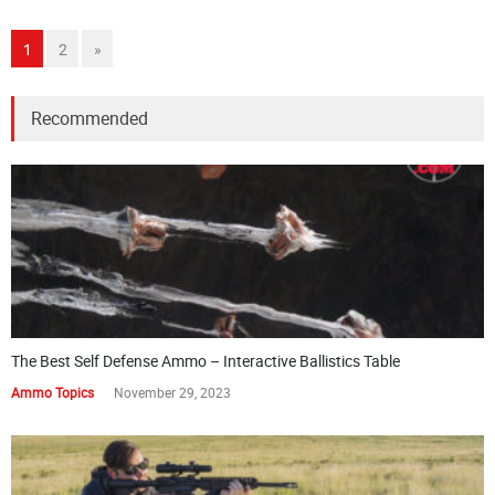
1
2
»
Recommended
The Best Self Defense Ammo – Interactive Ballistics Table
Ammo Topics
November 29, 2023