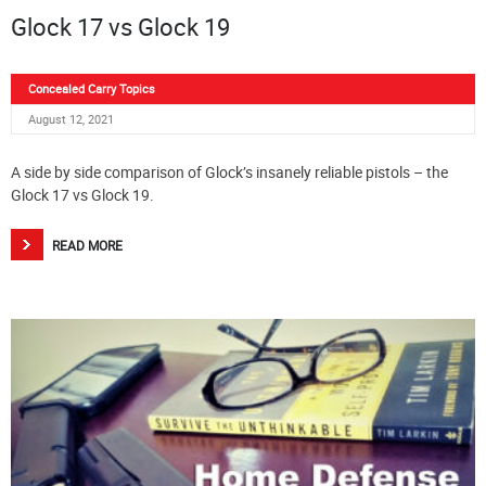
Glock 17 vs Glock 19
Concealed Carry Topics
August 12, 2021
A side by side comparison of Glock’s insanely reliable pistols – the
Glock 17 vs Glock 19.
READ MORE