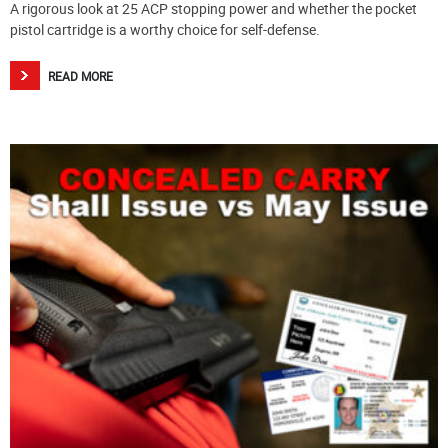
A rigorous look at 25 ACP stopping power and whether the pocket
pistol cartridge is a worthy choice for self-defense.
READ MORE