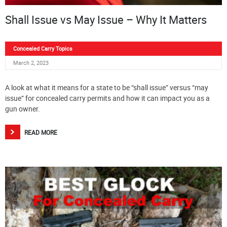
Shall Issue vs May Issue – Why It Matters
Concealed Carry Topics
March 2, 2023
A look at what it means for a state to be “shall issue” versus “may
issue” for concealed carry permits and how it can impact you as a
gun owner.
READ MORE