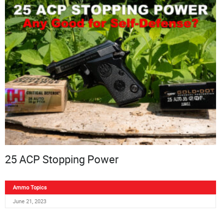
25 ACP Stopping Power
Ammo Topics
June 21, 2023