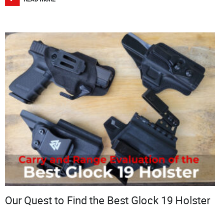
Our Quest to Find the Best Glock 19 Holster