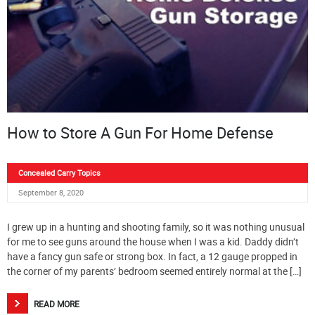
How to Store A Gun For Home Defense
Concealed Carry Topics
September 8, 2020
I grew up in a hunting and shooting family, so it was nothing unusual
for me to see guns around the house when I was a kid. Daddy didn’t
have a fancy gun safe or strong box. In fact, a 12 gauge propped in
the corner of my parents’ bedroom seemed entirely normal at the […]
READ MORE