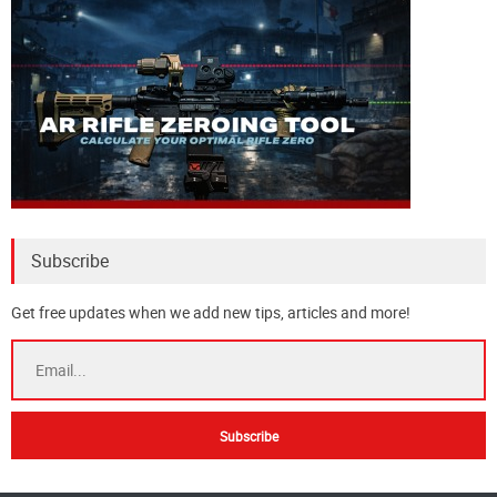
Subscribe
Get free updates when we add new tips, articles and more!