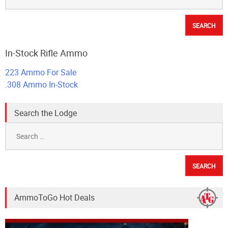
In-Stock Rifle Ammo
223 Ammo For Sale
.308 Ammo In-Stock
Search the Lodge
Search
for:
AmmoToGo Hot Deals