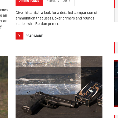
Ammo Topics
February 1, 2018
a
comes
S
Give this article a look for a detailed comparison of
ng an
fo
ammunition that uses Boxer primers and rounds
et an
loaded with Berdan primers.
y.
READ MORE