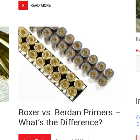
READ MORE
B
Hu
S
fo
I
Boxer vs. Berdan Primers –
2
What’s the Difference?
.