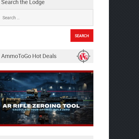
Search the Lodge
earch
r:
AmmoToGo Hot Deals