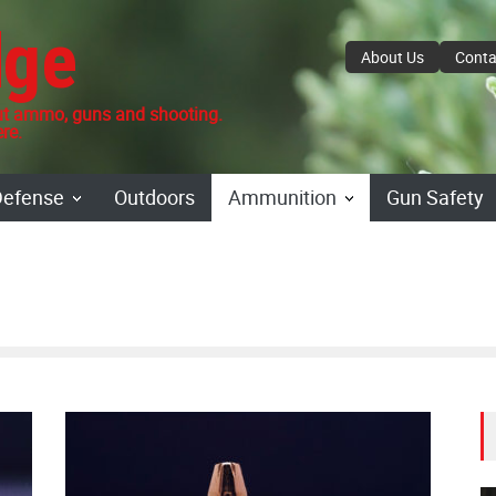
dge
About Us
Conta
 ammo, guns and shooting.
re.
Defense
Outdoors
Ammunition
Gun Safety