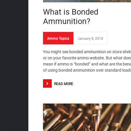
What is Bonded
Ammunition?
Ammo Topics
January 8, 2018
You might see bonded ammunition on store shel
or on your favorite ammo website. But what does
mean if ammo is “bonded” and what are the bene
of using bonded ammunition over standard load
READ MORE