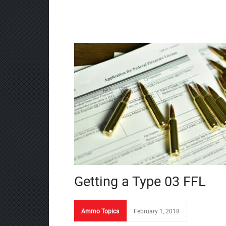
Getting a Type 03 FFL
Ammo Topics
February 1, 2018