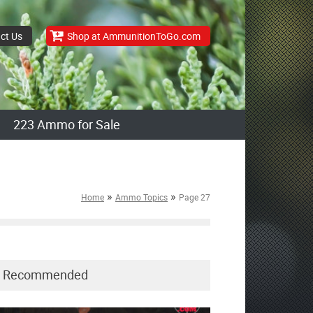
ct Us
Shop at AmmunitionToGo.com
223 Ammo for Sale
»
»
Home
Ammo Topics
Page 27
Recommended