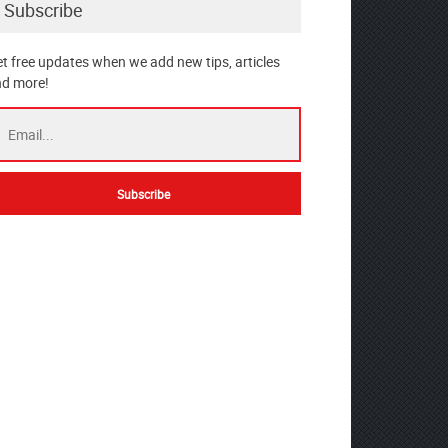
Subscribe
t free updates when we add new tips, articles
d more!