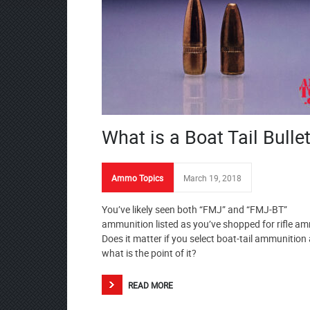
What is a Boat Tail Bulle
Ammo Topics
March 19, 2018
You’ve likely seen both “FMJ” and “FMJ-BT”
ammunition listed as you’ve shopped for rifle a
Does it matter if you select boat-tail ammunition
what is the point of it?
READ MORE