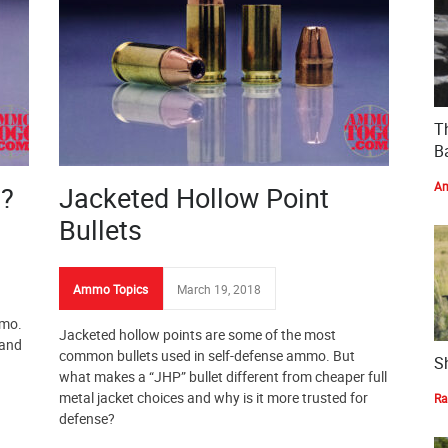
T
Ba
Am
t?
Jacketed Hollow Point
Bullets
Ammo Topics
March 19, 2018
mmo.
Jacketed hollow points are some of the most
 and
common bullets used in self-defense ammo. But
S
what makes a “JHP” bullet different from cheaper full
metal jacket choices and why is it more trusted for
Ra
defense?