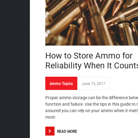
How to Store Ammo for
Reliability When It Count
Ammo Topics
June 15, 2017
Proper ammo storage can be the difference bet
function and failure. Use the tips in this guide to 
assured you can rely on your ammo when it matt
most.
READ MORE