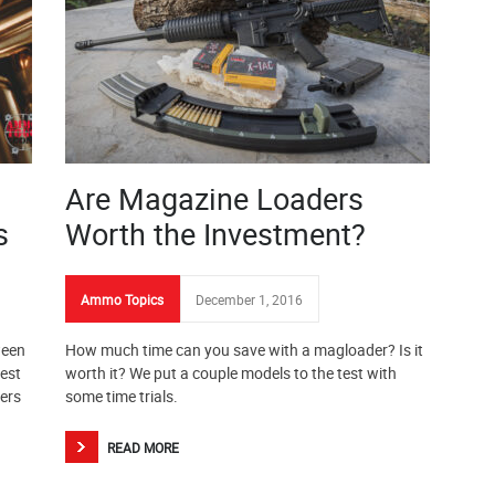
Are Magazine Loaders
s
Worth the Investment?
Ammo Topics
December 1, 2016
ween
How much time can you save with a magloader? Is it
rest
worth it? We put a couple models to the test with
ers
some time trials.
READ MORE