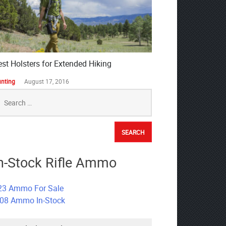
est Holsters for Extended Hiking
nting
August 17, 2016
earch
r:
n-Stock Rifle Ammo
23 Ammo For Sale
308 Ammo In-Stock