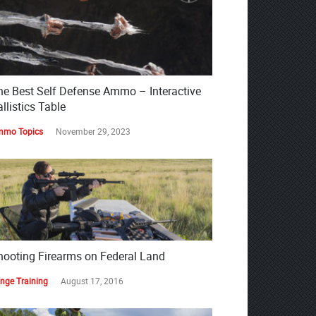
he Best Self Defense Ammo – Interactive
llistics Table
mo Topics
November 29, 2023
hooting Firearms on Federal Land
nge Training
August 17, 2016