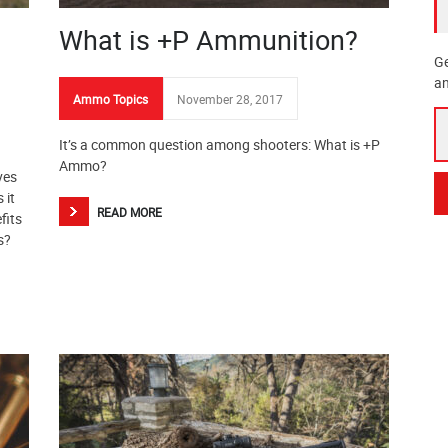
What is +P Ammunition?
Ge
an
Ammo Topics
November 28, 2017
It’s a common question among shooters: What is +P
Ammo?
ves
 it
READ MORE
fits
s?