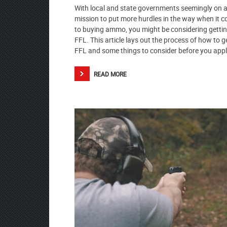
With local and state governments seemingly on 
mission to put more hurdles in the way when it 
to buying ammo, you might be considering getti
FFL. This article lays out the process of how to g
FFL and some things to consider before you appl
READ MORE