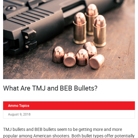
What Are TMJ and BEB Bullets?
Ammo Topics
August 9, 2018
TMJ bullets and BEB bullets seem to be getting more and more
popular among American shooters. Both bullet types offer potentially