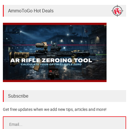
AmmoToGo Hot Deals
Subscribe
Get free updates when we add new tips, articles and more!