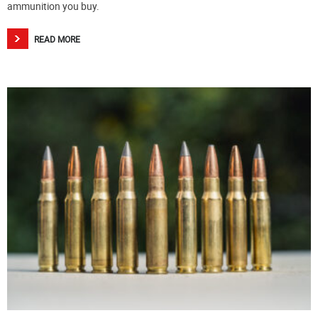
ammunition you buy.
READ MORE