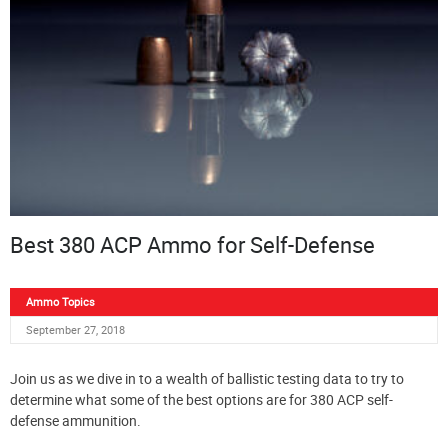
Best 380 ACP Ammo for Self-Defense
Ammo Topics
September 27, 2018
Join us as we dive in to a wealth of ballistic testing data to try to
determine what some of the best options are for 380 ACP self-
defense ammunition.