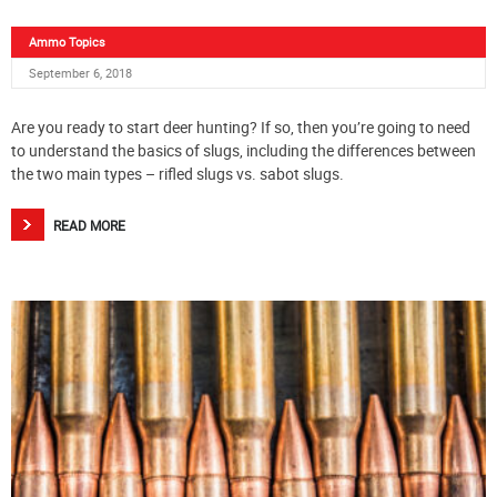
Ammo Topics
September 6, 2018
Are you ready to start deer hunting? If so, then you’re going to need
to understand the basics of slugs, including the differences between
the two main types – rifled slugs vs. sabot slugs.
READ MORE