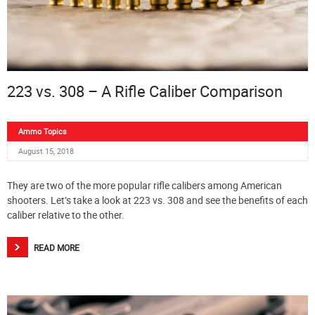
223 vs. 308 – A Rifle Caliber Comparison
Ammo Topics
August 15, 2018
They are two of the more popular rifle calibers among American
shooters. Let’s take a look at 223 vs. 308 and see the benefits of each
caliber relative to the other.
READ MORE