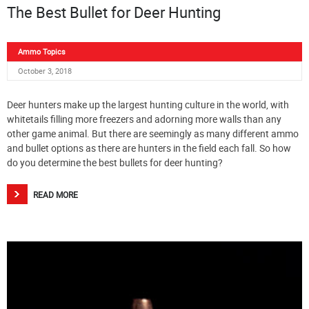
The Best Bullet for Deer Hunting
Ammo Topics
October 3, 2018
Deer hunters make up the largest hunting culture in the world, with
whitetails filling more freezers and adorning more walls than any
other game animal. But there are seemingly as many different ammo
and bullet options as there are hunters in the field each fall. So how
do you determine the best bullets for deer hunting?
READ MORE