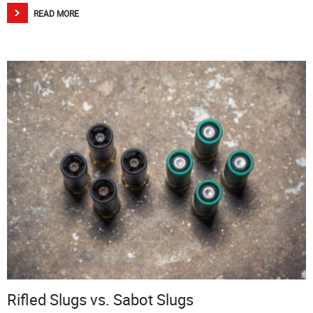
READ MORE
Rifled Slugs vs. Sabot Slugs