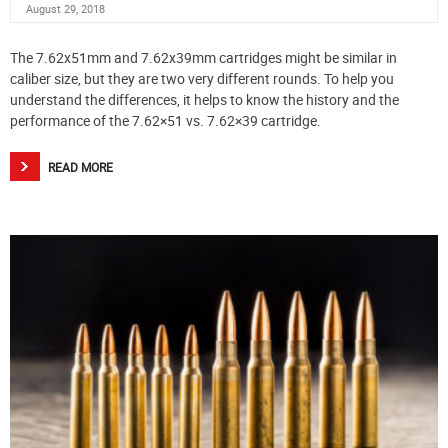
August 29, 2018
The 7.62x51mm and 7.62x39mm cartridges might be similar in
caliber size, but they are two very different rounds. To help you
understand the differences, it helps to know the history and the
performance of the 7.62×51 vs. 7.62×39 cartridge.
READ MORE