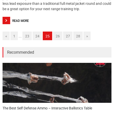
less lead exposure than a traditional full metal jacket round and could
be a great option for your next range training trip.
READ MORE
...
«
1
23
24
25
26
27
28
»
Recommended
The Best Self Defense Ammo – Interactive Ballistics Table