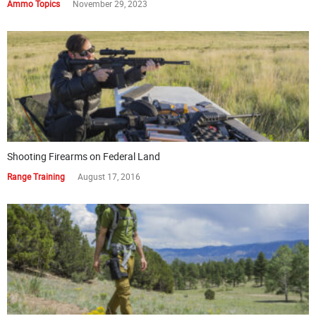
Ammo Topics
November 29, 2023
Shooting Firearms on Federal Land
Range Training
August 17, 2016