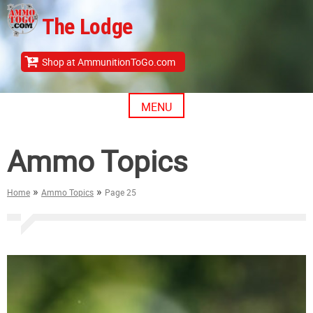
Skip
The Lodge
to
content
Shop at AmmunitionToGo.com
MENU
Ammo Topics
»
»
Home
Ammo Topics
Page 25