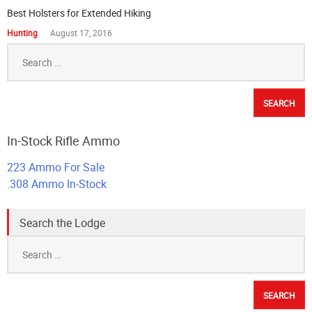
Best Holsters for Extended Hiking
Hunting
August 17, 2016
Search
for:
In-Stock Rifle Ammo
223 Ammo For Sale
.308 Ammo In-Stock
Search the Lodge
Search
for: