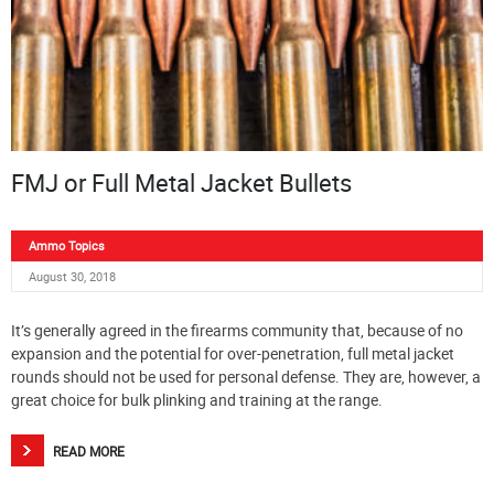
FMJ or Full Metal Jacket Bullets
Ammo Topics
August 30, 2018
It’s generally agreed in the firearms community that, because of no
expansion and the potential for over-penetration, full metal jacket
rounds should not be used for personal defense. They are, however, a
great choice for bulk plinking and training at the range.
READ MORE