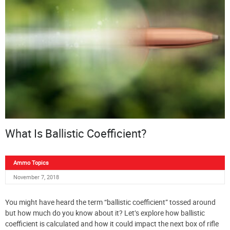
What Is Ballistic Coefficient?
Ammo Topics
November 7, 2018
You might have heard the term “ballistic coefficient” tossed around
but how much do you know about it? Let’s explore how ballistic
coefficient is calculated and how it could impact the next box of rifle