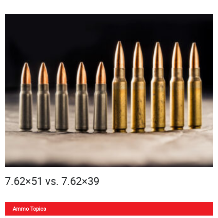
7.62×51 vs. 7.62×39
Ammo Topics