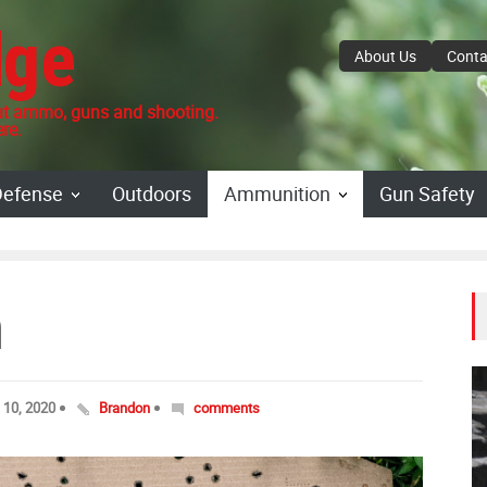
dge
About Us
Conta
 ammo, guns and shooting.
re.
Defense
Outdoors
Ammunition
Gun Safety
m
l 10, 2020
Brandon
comments