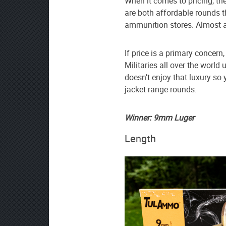
When it comes to pricing, th
are both affordable rounds t
ammunition stores. Almost a
If price is a primary concern
Militaries all over the wor
doesn’t enjoy that luxury so 
jacket range rounds.
Winner: 9mm Luger
Length