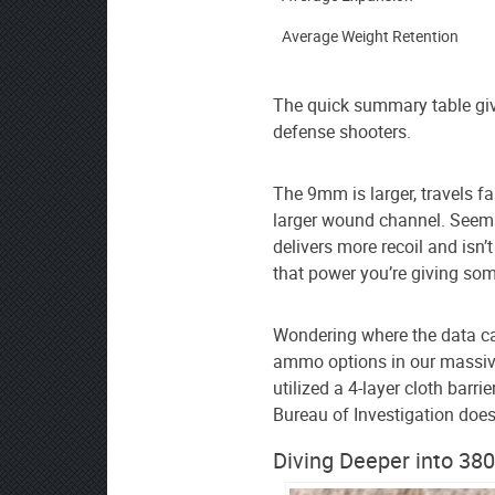
source
on
Average Weight Retention
Google
News
The quick summary table give
defense shooters.
The 9mm is larger, travels fa
larger wound channel. Seems 
delivers more recoil and isn’
that power you’re giving som
Wondering where the data 
ammo options in our massi
utilized a 4-layer cloth barri
Bureau of Investigation does
Diving Deeper into 38