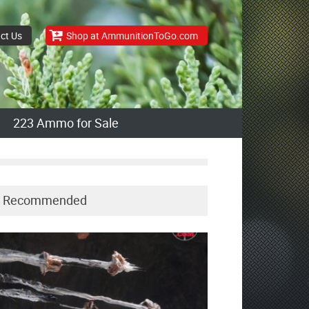
ct Us
Shop at AmmunitionToGo.com
223 Ammo for Sale
Recommended