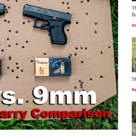
T
Ba
Am
S
Ra