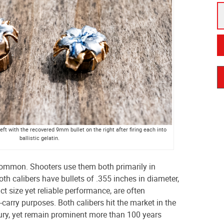
eft with the recovered 9mm bullet on the right after firing each into
ballistic gelatin.
common. Shooters use them both primarily in
 calibers have bullets of .355 inches in diameter,
t size yet reliable performance, are often
arry purposes. Both calibers hit the market in the
tury, yet remain prominent more than 100 years