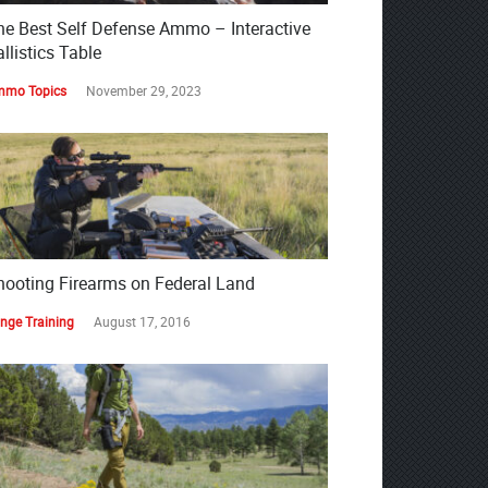
he Best Self Defense Ammo – Interactive
llistics Table
mo Topics
November 29, 2023
hooting Firearms on Federal Land
nge Training
August 17, 2016