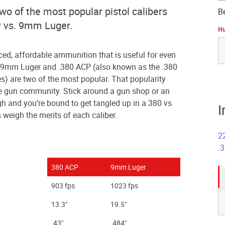
two of the most popular pistol calibers
B
P vs. 9mm Luger.
Hu
S
fo
ed, affordable ammunition that is useful for even
 9mm Luger and .380 ACP (also known as the .380
) are two of the most popular. That popularity
the gun community. Stick around a gun shop or an
h and you’re bound to get tangled up in a 380 vs
I
weigh the merits of each caliber.
2
.
380 ACP
9mm Luger
903 fps
1023 fps
S
13.3"
19.5"
fo
.43"
.484"