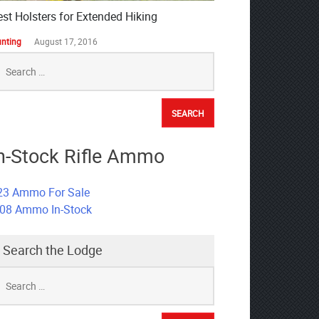
est Holsters for Extended Hiking
nting
August 17, 2016
earch
r:
n-Stock Rifle Ammo
23 Ammo For Sale
308 Ammo In-Stock
Search the Lodge
earch
r: