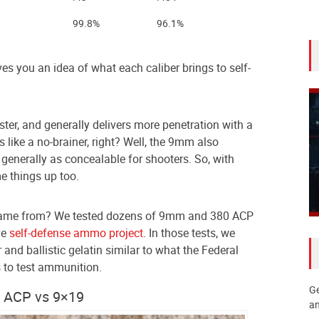
99.8%
96.1%
s you an idea of what each caliber brings to self-
ster, and generally delivers more penetration with a
like a no-brainer, right? Well, the 9mm also
t generally as concealable for shooters. So, with
e things up too.
came from? We tested dozens of 9mm and 380 ACP
ve
self-defense ammo project
. In those tests, we
er and ballistic gelatin similar to what the Federal
 to test ammunition.
Ge
0 ACP vs 9×19
an