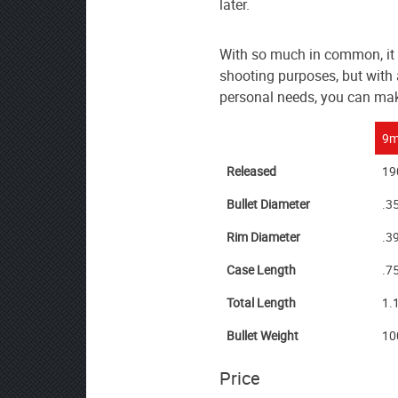
later.
With so much in common, it 
shooting purposes, but with 
personal needs, you can make
9m
Released
19
Bullet Diameter
.3
Rim Diameter
.3
Case Length
.7
Total Length
1.
Bullet Weight
10
Price