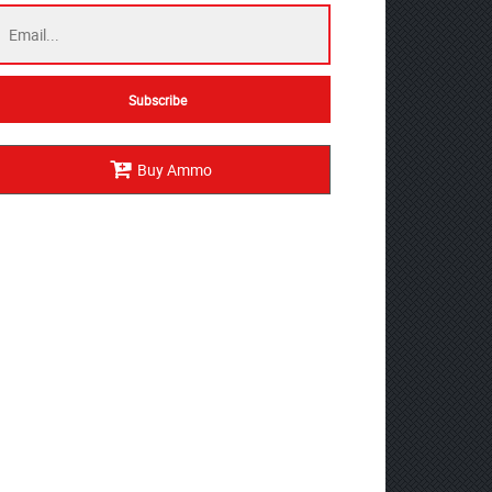
Buy Ammo