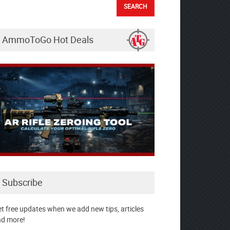
AmmoToGo Hot Deals
Subscribe
t free updates when we add new tips, articles
d more!