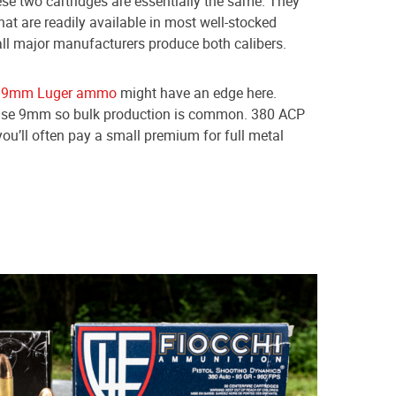
ese two cartridges are essentially the same. They
hat are readily available in most well-stocked
ll major manufacturers produce both calibers.
,
9mm Luger ammo
might have an edge here.
ld use 9mm so bulk production is common. 380 ACP
you’ll often pay a small premium for full metal