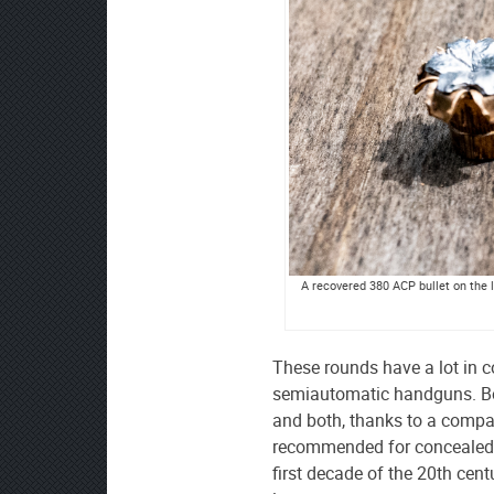
A recovered 380 ACP bullet on the l
These rounds have a lot in 
semiautomatic handguns. Both
and both, thanks to a compac
recommended for concealed-c
first decade of the 20th cen