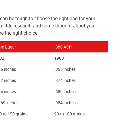
can be tough to choose the right one for your
a little research and some thought about your
 the right choice.
m Luger
.380 ACP
02
1908
55 inches
.355 inches
92 inches
.374 inches
54 inches
.680 inches
169 inches
.984 inches
0 to 150 grains
90 to 100 grains