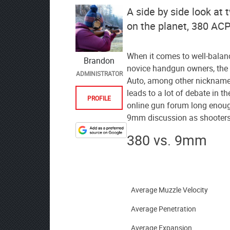
A side by side look at 
on the planet, 380 AC
When it comes to well-balanc
Brandon
novice handgun owners, the
ADMINISTRATOR
Auto, among other nicknames
leads to a lot of debate in 
PROFILE
online gun forum long enoug
9mm discussion as shooters 
380 vs. 9mm
Designate
The
Lodge
at
AmmoToGo.com
Average Muzzle Velocity
as
Average Penetration
your
preferred
Average Expansion