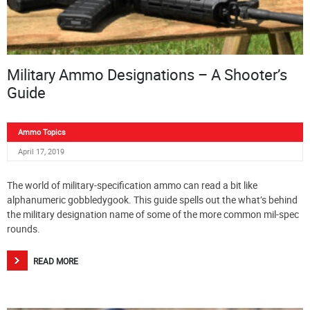
Military Ammo Designations – A Shooter’s
Guide
Ammo Topics
April 17, 2019
The world of military-specification ammo can read a bit like
alphanumeric gobbledygook. This guide spells out the what’s behind
the military designation name of some of the more common mil-spec
rounds.
READ MORE