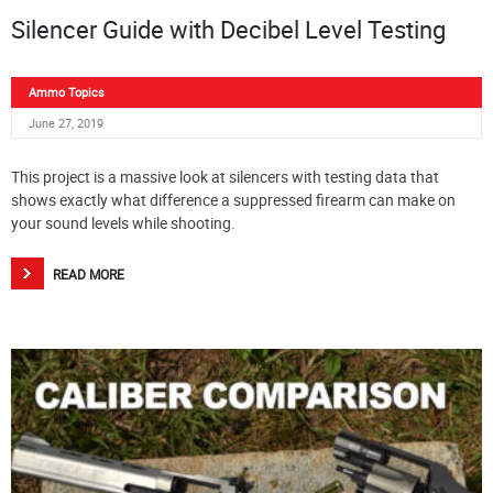
Silencer Guide with Decibel Level Testing
Ammo Topics
June 27, 2019
This project is a massive look at silencers with testing data that
shows exactly what difference a suppressed firearm can make on
your sound levels while shooting.
READ MORE