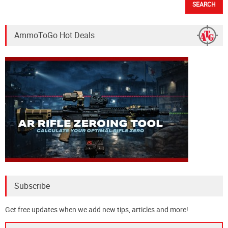
AmmoToGo Hot Deals
Subscribe
Get free updates when we add new tips, articles and more!