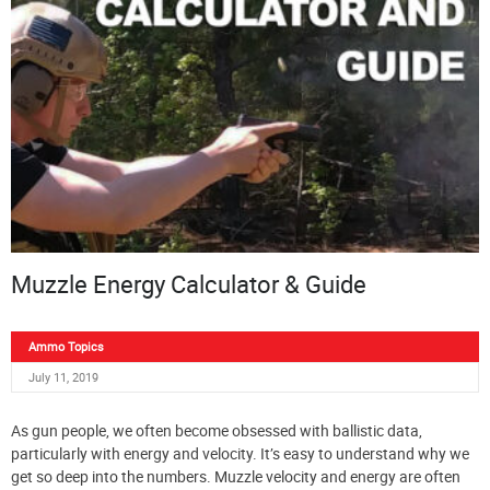
Muzzle Energy Calculator & Guide
Ammo Topics
July 11, 2019
As gun people, we often become obsessed with ballistic data,
particularly with energy and velocity. It’s easy to understand why we
get so deep into the numbers. Muzzle velocity and energy are often