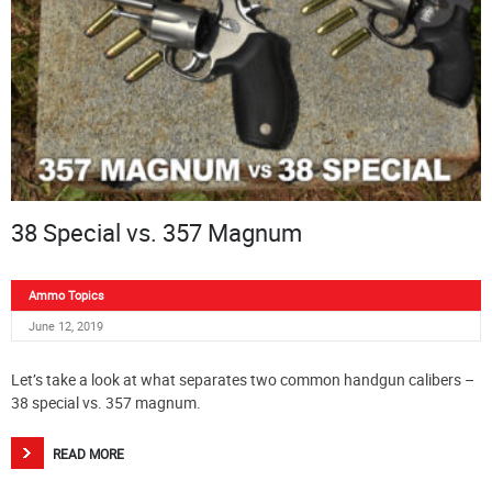
38 Special vs. 357 Magnum
Ammo Topics
June 12, 2019
Let’s take a look at what separates two common handgun calibers –
38 special vs. 357 magnum.
READ MORE