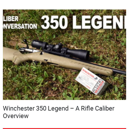
Winchester 350 Legend – A Rifle Caliber
Overview