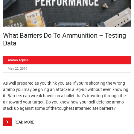
What Barriers Do To Ammunition – Testing
Data
Ammo Topics
May 22, 2019
As well prepared as you think you are, if you’re shooting the wrong
ammo you may be giving an attacker a leg-up without even knowing
it. Barriers can wreak havoc on a bullet that’s traveling through the
air toward your target. Do you know how your self defense ammo
stack up against some of the toughest intermediate barriers?
READ MORE