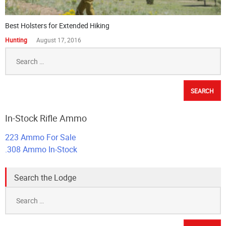
Best Holsters for Extended Hiking
Hunting
August 17, 2016
Search
for:
In-Stock Rifle Ammo
223 Ammo For Sale
.308 Ammo In-Stock
Search the Lodge
Search
for: