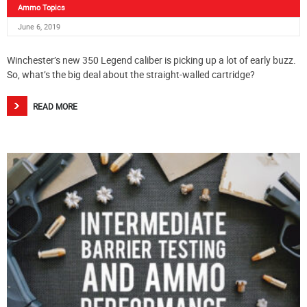
Ammo Topics
June 6, 2019
Winchester’s new 350 Legend caliber is picking up a lot of early buzz.
So, what’s the big deal about the straight-walled cartridge?
READ MORE