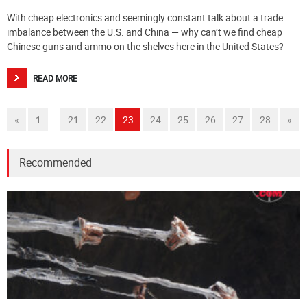
With cheap electronics and seemingly constant talk about a trade
imbalance between the U.S. and China — why can’t we find cheap
Chinese guns and ammo on the shelves here in the United States?
READ MORE
...
«
1
21
22
23
24
25
26
27
28
»
Recommended