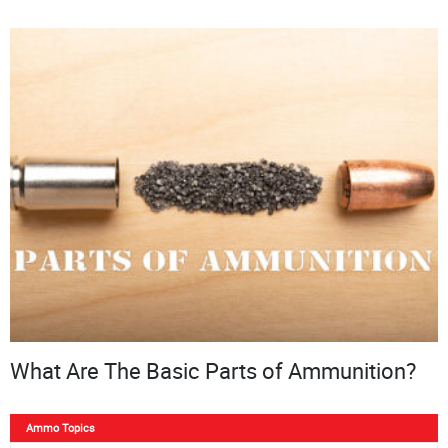
What Are The Basic Parts of Ammunition?
Ammo Topics