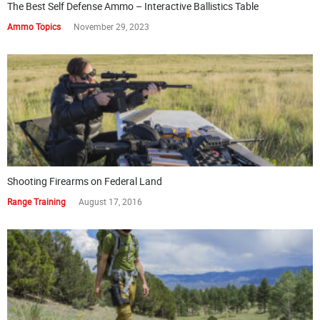
The Best Self Defense Ammo – Interactive Ballistics Table
Ammo Topics
November 29, 2023
Shooting Firearms on Federal Land
Range Training
August 17, 2016