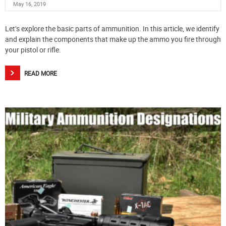
May 16, 2019
Let’s explore the basic parts of ammunition. In this article, we identify
and explain the components that make up the ammo you fire through
your pistol or rifle.
READ MORE