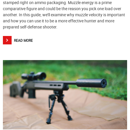
stamped right on ammo packaging. Muzzle energy is a prime
comparative figure and could be the reason you pick one load over
another. In this guide, we’ll examine why muzzle velocity is important
and how you can use it to be a more effective hunter and more
prepared self-defense shooter.
READ MORE