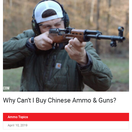
Why Can’t I Buy Chinese Ammo & Guns?
Ammo Topics
April 10, 2019