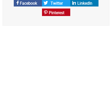
News
Facebook
Twitter
LinkedIn
Pinterest