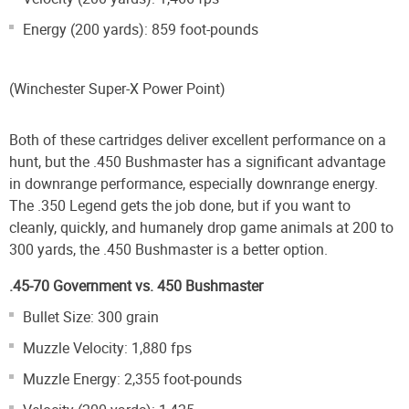
Energy (200 yards): 859 foot-pounds
(Winchester Super-X Power Point)
Both of these cartridges deliver excellent performance on a
hunt, but the .450 Bushmaster has a significant advantage
in downrange performance, especially downrange energy.
The .350 Legend gets the job done, but if you want to
cleanly, quickly, and humanely drop game animals at 200 to
300 yards, the .450 Bushmaster is a better option.
.45-70 Government vs. 450 Bushmaster
Bullet Size: 300 grain
Muzzle Velocity: 1,880 fps
Muzzle Energy: 2,355 foot-pounds