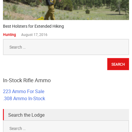
Best Holsters for Extended Hiking
Hunting
August 17, 2016
Search
for:
In-Stock Rifle Ammo
223 Ammo For Sale
.308 Ammo In-Stock
Search the Lodge
Search
for: