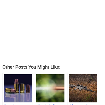
Other Posts You Might Like: