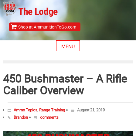
Skip
The Lodge
to
content
Shop at AmmunitionToGo.com
MENU
450 Bushmaster – A Rifle
Caliber Overview
Ammo Topics
,
Range Training
August 21, 2019
Brandon
comments