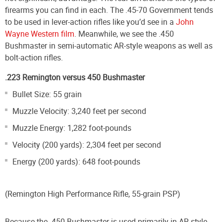
firearms you can find in each. The .45-70 Government tends
to be used in lever-action rifles like you’d see in a
John
Wayne Western film
. Meanwhile, we see the .450
Bushmaster in semi-automatic AR-style weapons as well as
bolt-action rifles.
.223 Remington versus 450 Bushmaster
Bullet Size: 55 grain
Muzzle Velocity: 3,240 feet per second
Muzzle Energy: 1,282 foot-pounds
Velocity (200 yards): 2,304 feet per second
Energy (200 yards): 648 foot-pounds
(Remington High Performance Rifle, 55-grain PSP)
Because the .450 Bushmaster is used primarily in AR-style