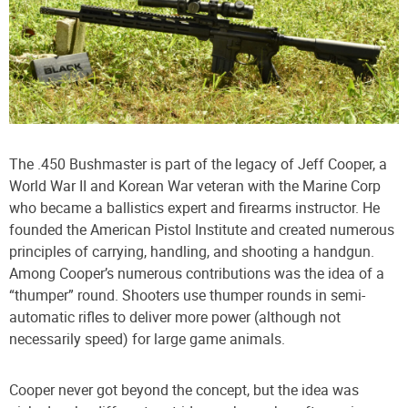
The .450 Bushmaster is part of the legacy of Jeff Cooper, a
World War II and Korean War veteran with the Marine Corp
who became a ballistics expert and firearms instructor. He
founded the American Pistol Institute and created numerous
principles of carrying, handling, and shooting a handgun.
Among Cooper’s numerous contributions was the idea of a
“thumper” round. Shooters use thumper rounds in semi-
automatic rifles to deliver more power (although not
necessarily speed) for large game animals.
Cooper never got beyond the concept, but the idea was