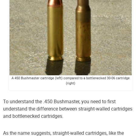
A 450 Bushmaster cartridge (left) compared to a bottlenecked 30-06 cartridge
(right)
To understand the .450 Bushmaster, you need to first
understand the difference between straight-walled cartridges
and bottlenecked cartridges.
As the name suggests, straight-walled cartridges, like the