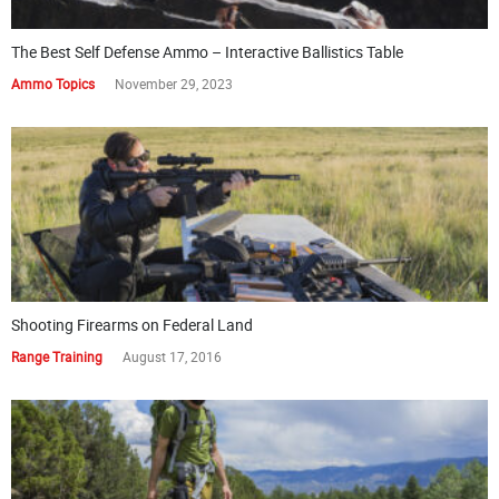
The Best Self Defense Ammo – Interactive Ballistics Table
Ammo Topics
November 29, 2023
Shooting Firearms on Federal Land
Range Training
August 17, 2016