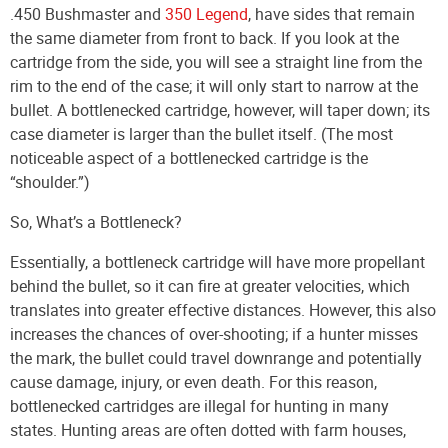
.450 Bushmaster and
350 Legend
, have sides that remain
the same diameter from front to back. If you look at the
cartridge from the side, you will see a straight line from the
rim to the end of the case; it will only start to narrow at the
bullet. A bottlenecked cartridge, however, will taper down; its
case diameter is larger than the bullet itself. (The most
noticeable aspect of a bottlenecked cartridge is the
“shoulder.”)
So, What’s a Bottleneck?
Essentially, a bottleneck cartridge will have more propellant
behind the bullet, so it can fire at greater velocities, which
translates into greater effective distances. However, this also
increases the chances of over-shooting; if a hunter misses
the mark, the bullet could travel downrange and potentially
cause damage, injury, or even death. For this reason,
bottlenecked cartridges are illegal for hunting in many
states. Hunting areas are often dotted with farm houses,