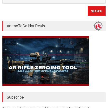
AmmoToGo Hot Deals
Subscribe