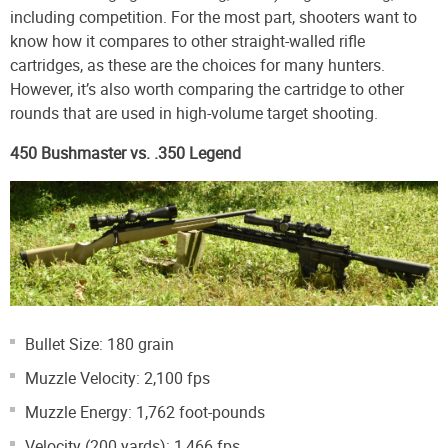
including competition. For the most part, shooters want to
know how it compares to other straight-walled rifle
cartridges, as these are the choices for many hunters.
However, it’s also worth comparing the cartridge to other
rounds that are used in high-volume target shooting.
450 Bushmaster vs. .350 Legend
Bullet Size: 180 grain
Muzzle Velocity: 2,100 fps
Muzzle Energy: 1,762 foot-pounds
Velocity (200 yards): 1,466 fps