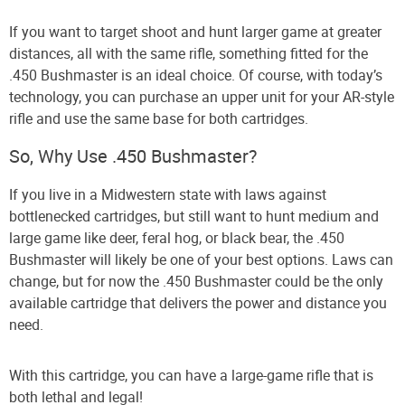
If you want to target shoot and hunt larger game at greater
distances, all with the same rifle, something fitted for the
.450 Bushmaster is an ideal choice. Of course, with today’s
technology, you can purchase an upper unit for your AR-style
rifle and use the same base for both cartridges.
So, Why Use .450 Bushmaster?
If you live in a Midwestern state with laws against
bottlenecked cartridges, but still want to hunt medium and
large game like deer, feral hog, or black bear, the .450
Bushmaster will likely be one of your best options. Laws can
change, but for now the .450 Bushmaster could be the only
available cartridge that delivers the power and distance you
need.
With this cartridge, you can have a large-game rifle that is
both lethal and legal!