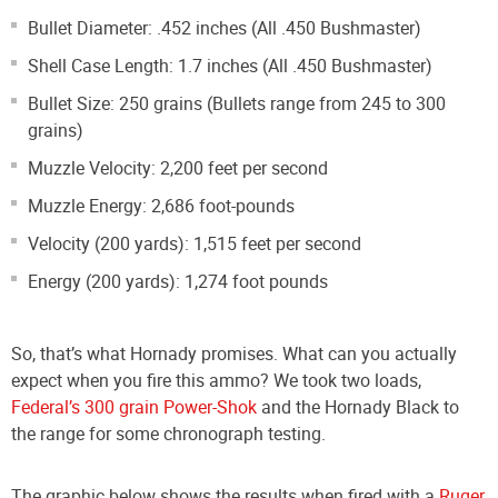
Bullet Diameter: .452 inches (All .450 Bushmaster)
Shell Case Length: 1.7 inches (All .450 Bushmaster)
Bullet Size: 250 grains (Bullets range from 245 to 300
grains)
Muzzle Velocity: 2,200 feet per second
Muzzle Energy: 2,686 foot-pounds
Velocity (200 yards): 1,515 feet per second
Energy (200 yards): 1,274 foot pounds
So, that’s what Hornady promises. What can you actually
expect when you fire this ammo? We took two loads,
Federal’s 300 grain Power-Shok
and the Hornady Black to
the range for some chronograph testing.
The graphic below shows the results when fired with a
Ruger