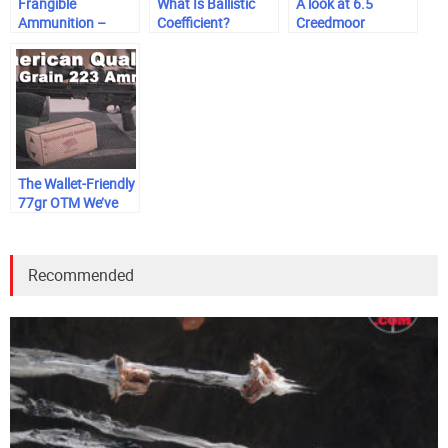
Frangible
What Is Ballistic
A look at 6.5
Ammunition –
Coefficient?
Creedmoor
What is It & Why
Use It?
The Wallet-Friendly
77gr OTM We’ve
Been Waiting For
Recommended