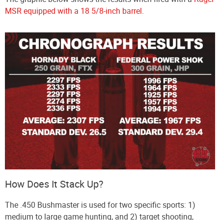
MSR equipped with a 18 5/8-inch barrel
.
How Does It Stack Up?
The .450 Bushmaster is used for two specific sports: 1)
medium to large game hunting, and 2) target shooting,