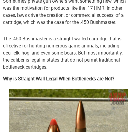
Sometimes private gun owners want something new, which
was the motivation for products like the .17 HMR. In other
cases, laws drive the creation, or commercial success, of a
cartridge, which was the case for the .450 Bushmaster.
The .450 Bushmaster is a straight-walled cartridge that is
effective for hunting numerous game animals, including
deer, elk, hog, and even some bears. But most importantly,
the caliber is legal in states that do not permit traditional
bottleneck cartridges.
Why is Straight-Wall Legal When Bottlenecks are Not?