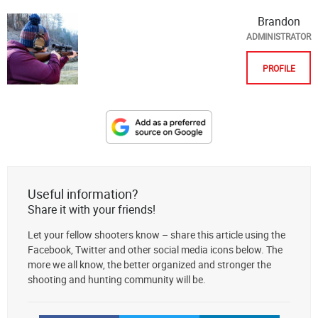
Brandon
ADMINISTRATOR
PROFILE
Designate
The
Lodge
at
Useful information?
AmmoToGo.com
Share it with your friends!
as
Let your fellow shooters know – share this article using the
your
Facebook, Twitter and other social media icons below. The
preferred
more we all know, the better organized and stronger the
source
shooting and hunting community will be.
on
Google