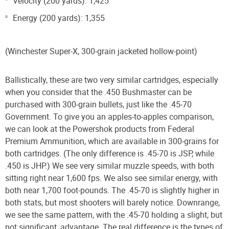
Velocity (200 yards): 1,425
Energy (200 yards): 1,355
(Winchester Super-X, 300-grain jacketed hollow-point)
Ballistically, these are two very similar cartridges, especially
when you consider that the .450 Bushmaster can be
purchased with 300-grain bullets, just like the .45-70
Government. To give you an apples-to-apples comparison,
we can look at the Powershok products from Federal
Premium Ammunition, which are available in 300-grains for
both cartridges. (The only difference is .45-70 is JSP, while
.450 is JHP.) We see very similar muzzle speeds, with both
sitting right near 1,600 fps. We also see similar energy, with
both near 1,700 foot-pounds. The .45-70 is slightly higher in
both stats, but most shooters will barely notice. Downrange,
we see the same pattern, with the .45-70 holding a slight, but
not significant, advantage. The real difference is the types of