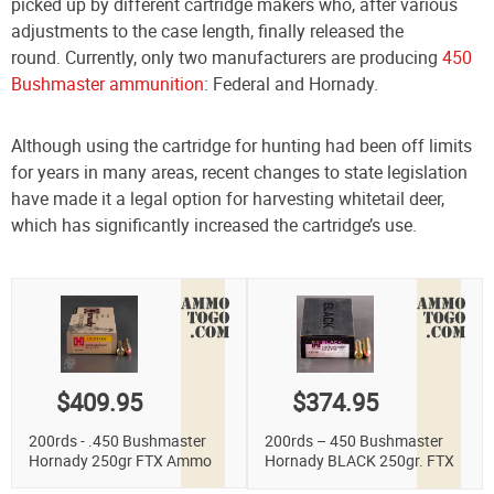
picked up by different cartridge makers who, after various
adjustments to the case length, finally released the
round. Currently, only two manufacturers are producing
450
Bushmaster ammunition
: Federal and Hornady.
Although using the cartridge for hunting had been off limits
for years in many areas, recent changes to state legislation
have made it a legal option for harvesting whitetail deer,
which has significantly increased the cartridge’s use.
$409.95
$374.95
200rds - .450 Bushmaster
200rds – 450 Bushmaster
Hornady 250gr FTX Ammo
Hornady BLACK 250gr. FTX
Ammo