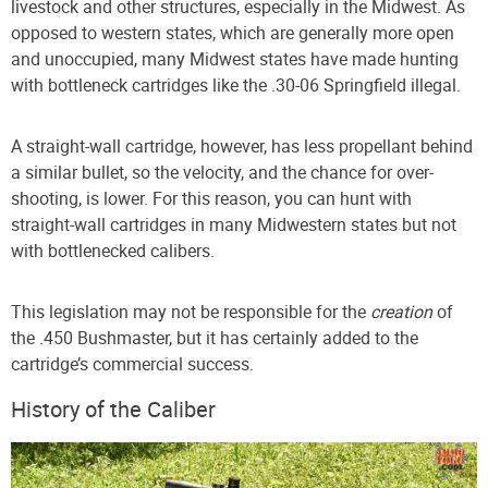
livestock and other structures, especially in the Midwest. As
opposed to western states, which are generally more open
and unoccupied, many Midwest states have made hunting
with bottleneck cartridges like the .30-06 Springfield illegal.
A straight-wall cartridge, however, has less propellant behind
a similar bullet, so the velocity, and the chance for over-
shooting, is lower. For this reason, you can hunt with
straight-wall cartridges in many Midwestern states but not
with bottlenecked calibers.
This legislation may not be responsible for the
creation
of
the .450 Bushmaster, but it has certainly added to the
cartridge’s commercial success.
History of the Caliber