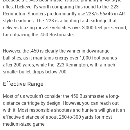
rifles, I believe it’s worth comparing this round to the .223
Remington. Shooters predominantly use 223/5.56×45 in AR-
styled carbines. The .223 is a lighting-fast cartridge that
delivers blazing muzzle velocities over 3,000 feet per second,
far outpacing the .450 Bushmaster.
However, the .450 is clearly the winner in downrange
ballistics, as it maintains energy over 1,000 foot-pounds
after 200 yards, while the .223 Remington, with a much
smaller bullet, drops below 700.
Effective Range
Most of us wouldn’t consider the 450 Bushmaster a long-
distance cartridge by design. However, you can reach out
with it. Most responsible shooters and hunters will give it an
effective distance of about 250-to-300 yards for most
medium-sized game.