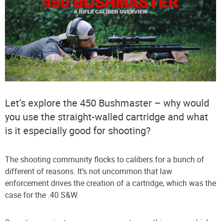
Let’s explore the 450 Bushmaster – why would
you use the straight-walled cartridge and what
is it especially good for shooting?
The shooting community flocks to calibers for a bunch of
different of reasons. It’s not uncommon that law
enforcement drives the creation of a cartridge, which was the
case for the .40 S&W.