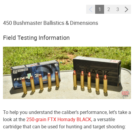
1
2
3
450 Bushmaster Ballistics & Dimensions
Field Testing Information
To help you understand the caliber’s performance, let’s take a
look at the
250-grain FTX Hornady BLACK
, a versatile
cartridge that can be used for hunting and target shooting: