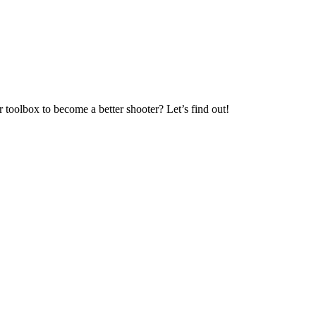
 toolbox to become a better shooter? Let’s find out!