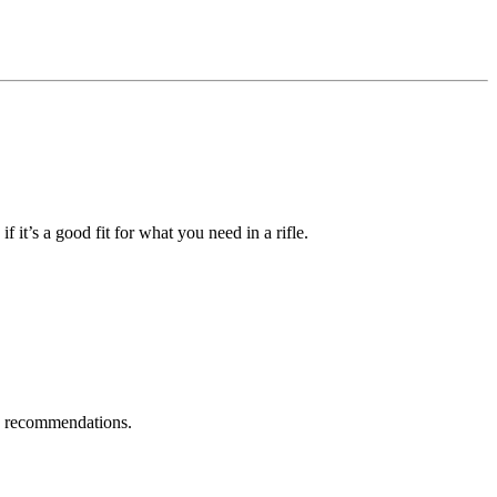
f it’s a good fit for what you need in a rifle.
te recommendations.