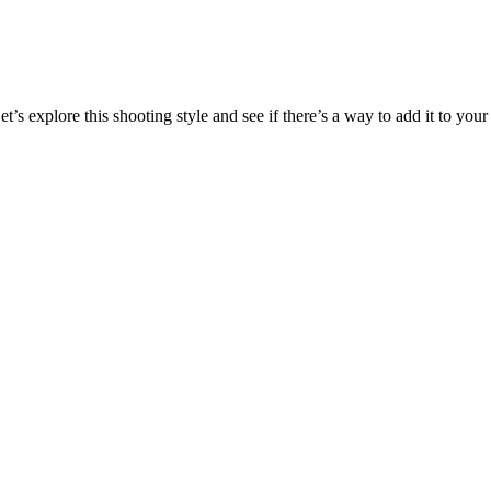
’s explore this shooting style and see if there’s a way to add it to your 