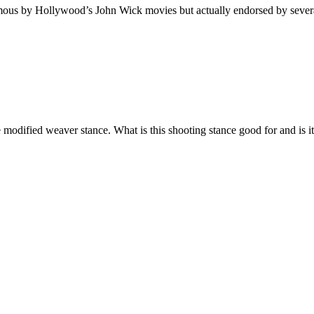
amous by Hollywood’s John Wick movies but actually endorsed by several
modified weaver stance. What is this shooting stance good for and is i