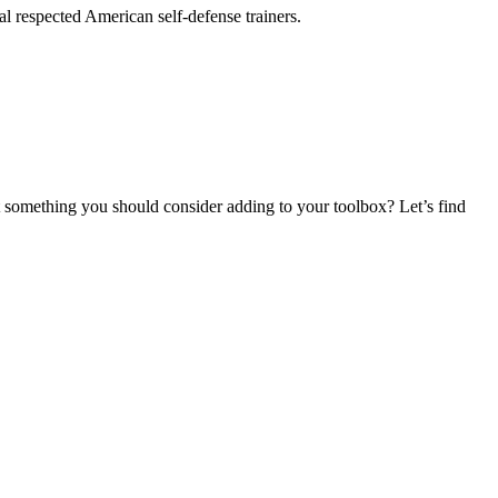
 respected American self-defense trainers.
t something you should consider adding to your toolbox? Let’s find