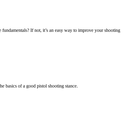
e fundamentals? If not, it’s an easy way to improve your shooting
the basics of a good pistol shooting stance.