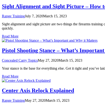
Sight Alignment and Sight Picture – How t
Range Training
July 7, 2020
March 15, 2023
Sight alignment and sight picture are two things the firearms trainin
quickly.
Read More
Pistol Shooting Stance – What’s Importan
Concealed Carry Topics
May 27, 2020
March 15, 2023
Your stance is the base for everything else. Get it right and you’ve lai
Read More
Center Axis Relock Explained
Range Training
May 27, 2020
March 15, 2023