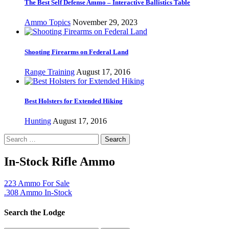
The Best Self Defense Ammo – Interactive Ballistics Table
Ammo Topics
November 29, 2023
Shooting Firearms on Federal Land
Range Training
August 17, 2016
Best Holsters for Extended Hiking
Hunting
August 17, 2016
Search
for:
In-Stock Rifle Ammo
223 Ammo For Sale
.308 Ammo In-Stock
Search the Lodge