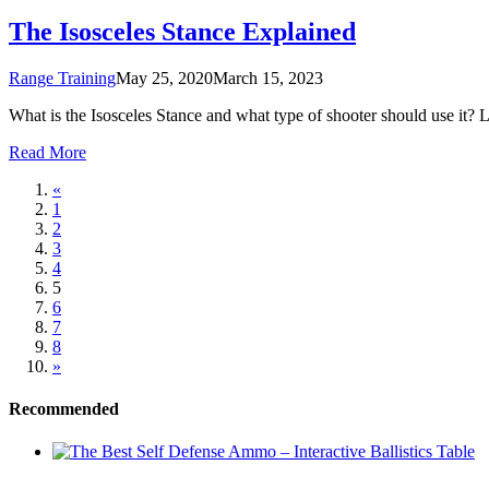
The Isosceles Stance Explained
Range Training
May 25, 2020
March 15, 2023
What is the Isosceles Stance and what type of shooter should use it? Let
Read More
«
1
2
3
4
5
6
7
8
»
Recommended