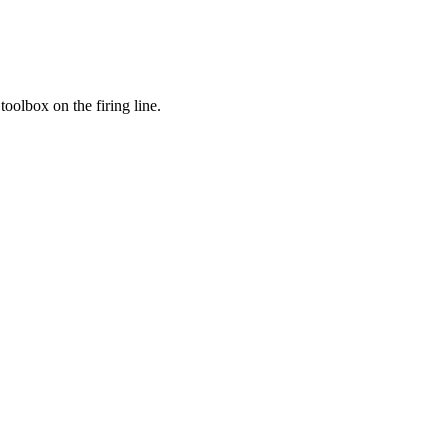
toolbox on the firing line.