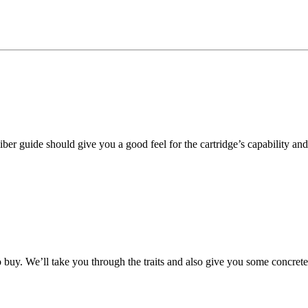
ber guide should give you a good feel for the cartridge’s capability and i
o buy. We’ll take you through the traits and also give you some concre