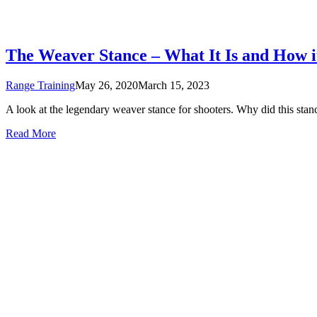
The Weaver Stance – What It Is and How 
Range Training
May 26, 2020
March 15, 2023
A look at the legendary weaver stance for shooters. Why did this stanc
Read More