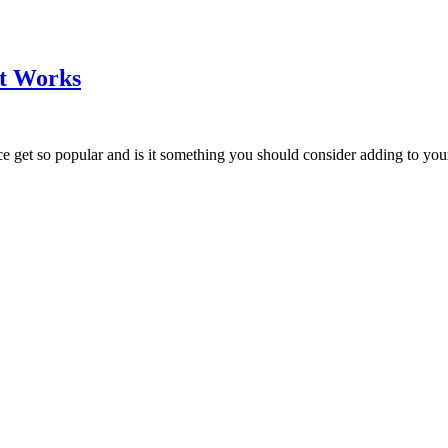
it Works
e get so popular and is it something you should consider adding to your