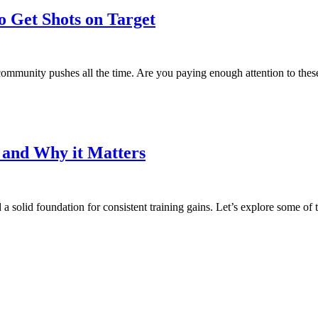
o Get Shots on Target
g community pushes all the time. Are you paying enough attention to thes
t and Why it Matters
d a solid foundation for consistent training gains. Let’s explore some of 