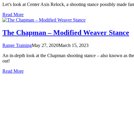
Let’s look at Center Axis Relock, a shooting stance possibly made f
Read More
The Chapman – Modified Weaver Stance
Range Training
May 27, 2020
March 15, 2023
An in-depth look at the Chapman shooting stance – also known as the 
out!
Read More