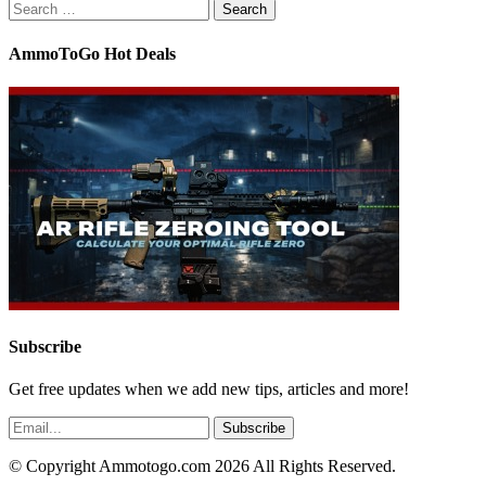
Search
for:
AmmoToGo Hot Deals
Subscribe
Get free updates when we add new tips, articles and more!
© Copyright Ammotogo.com 2026 All Rights Reserved.