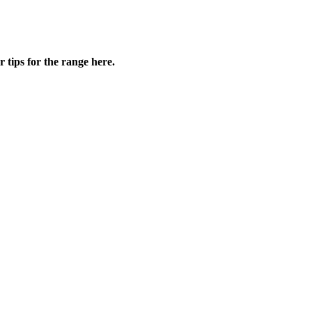
ips for the range here.