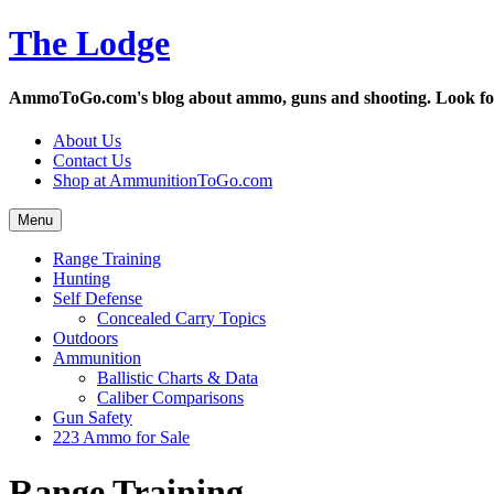
Skip
The Lodge
to
content
AmmoToGo.com's blog about ammo, guns and shooting. Look for t
About Us
Contact Us
Shop at AmmunitionToGo.com
Menu
Range Training
Hunting
Self Defense
Concealed Carry Topics
Outdoors
Ammunition
Ballistic Charts & Data
Caliber Comparisons
Gun Safety
223 Ammo for Sale
Range Training