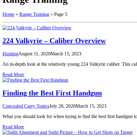
Home
»
Range Training
»
Page 5
224 Valkyrie – Caliber Overview
Hunting
August 11, 2020
March 15, 2023
An in-depth look at the relatively young 224 Valkyrie caliber. This cali
Read More
Finding the Best First Handgun
Concealed Carry Topics
July 28, 2020
March 15, 2023
What you should look for when trying to find the best first handgun t
Read More