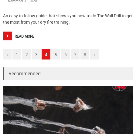
November 11, 2020
An easy to follow guide that shows you how to do The Wall Drill to get
the most from your dry fire training.
READ MORE
«
1
2
3
4
5
6
7
8
»
Recommended