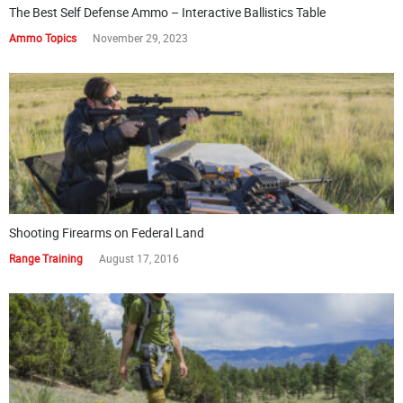
The Best Self Defense Ammo – Interactive Ballistics Table
Ammo Topics
November 29, 2023
Shooting Firearms on Federal Land
Range Training
August 17, 2016