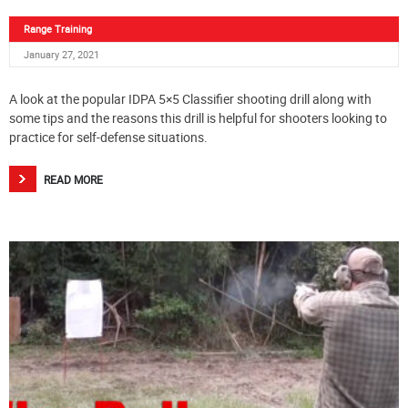
Range Training
January 27, 2021
A look at the popular IDPA 5×5 Classifier shooting drill along with
some tips and the reasons this drill is helpful for shooters looking to
practice for self-defense situations.
READ MORE