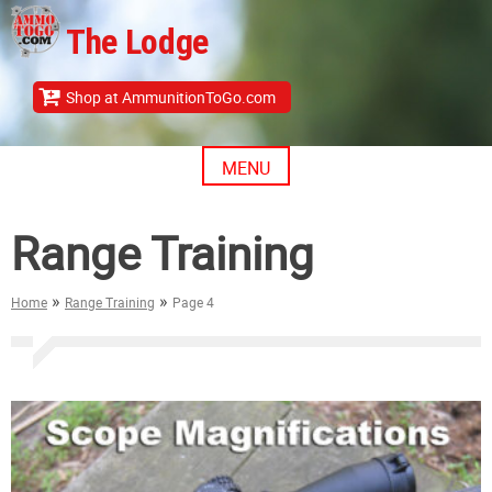
Skip
The Lodge
to
content
Shop at AmmunitionToGo.com
MENU
Range Training
»
»
Home
Range Training
Page 4