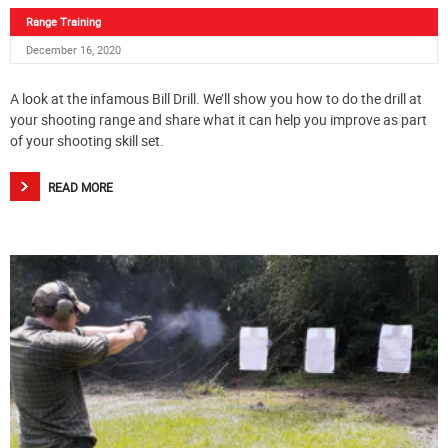
Range Training
December 16, 2020
A look at the infamous Bill Drill. We’ll show you how to do the drill at
your shooting range and share what it can help you improve as part
of your shooting skill set.
READ MORE