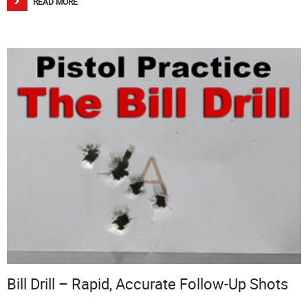
READ MORE
Bill Drill – Rapid, Accurate Follow-Up Shots