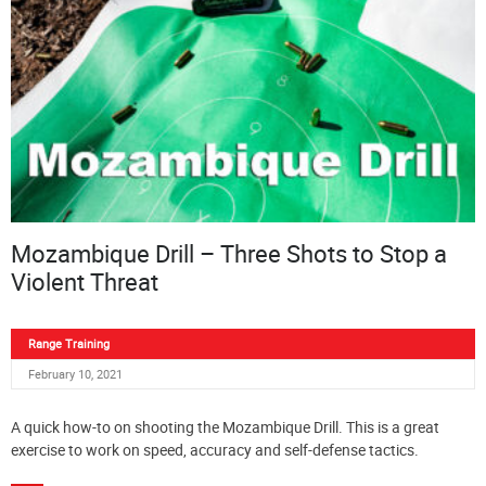
Mozambique Drill – Three Shots to Stop a
Violent Threat
Range Training
February 10, 2021
A quick how-to on shooting the Mozambique Drill. This is a great
exercise to work on speed, accuracy and self-defense tactics.