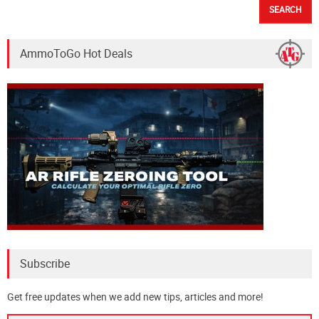
AmmoToGo Hot Deals
Subscribe
Get free updates when we add new tips, articles and more!