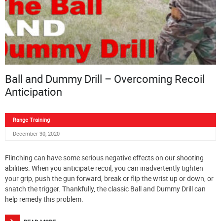
Ball and Dummy Drill – Overcoming Recoil
Anticipation
Range Training
December 30, 2020
Flinching can have some serious negative effects on our shooting
abilities. When you anticipate recoil, you can inadvertently tighten
your grip, push the gun forward, break or flip the wrist up or down, or
snatch the trigger. Thankfully, the classic Ball and Dummy Drill can
help remedy this problem.