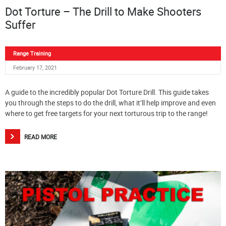
Dot Torture – The Drill to Make Shooters
Suffer
Range Training
February 17, 2021
A guide to the incredibly popular Dot Torture Drill. This guide takes
you through the steps to do the drill, what it’ll help improve and even
where to get free targets for your next torturous trip to the range!
READ MORE