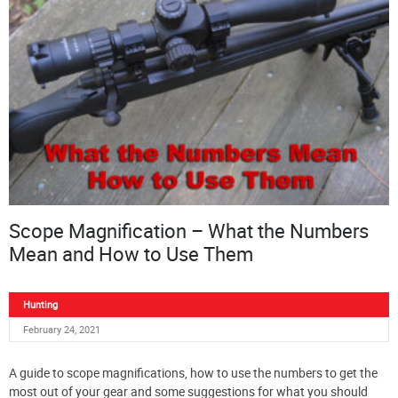
Scope Magnification – What the Numbers
Mean and How to Use Them
Hunting
February 24, 2021
A guide to scope magnifications, how to use the numbers to get the
most out of your gear and some suggestions for what you should