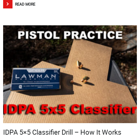
READ MORE
IDPA 5×5 Classifier Drill – How It Works