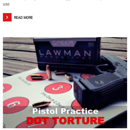
use.
READ MORE