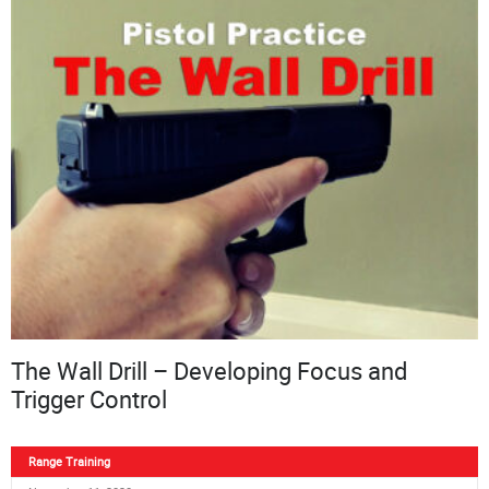
The Wall Drill – Developing Focus and
Trigger Control
Range Training