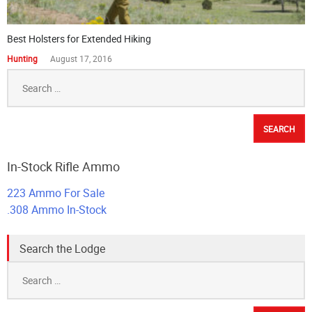
Best Holsters for Extended Hiking
Hunting
August 17, 2016
Search
for:
In-Stock Rifle Ammo
223 Ammo For Sale
.308 Ammo In-Stock
Search the Lodge
Search
for: