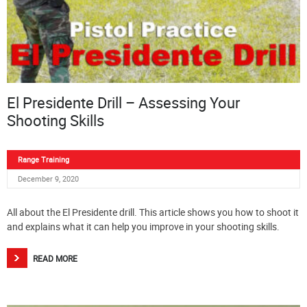
El Presidente Drill – Assessing Your
Shooting Skills
Range Training
December 9, 2020
All about the El Presidente drill. This article shows you how to shoot it
and explains what it can help you improve in your shooting skills.
READ MORE