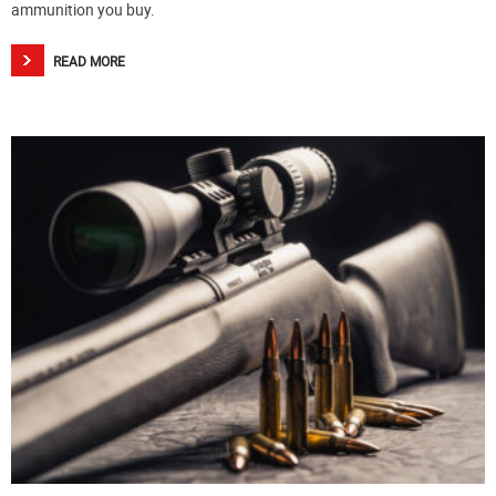
ammunition you buy.
READ MORE