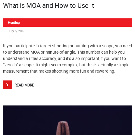
What is MOA and How to Use It
Hunting
July 6, 2018
If you participate in target shooting or hunting with a scope, you need
to understand MOA or minute-of-angle. This number can help you
understand a rifle’s accuracy, and it’s also important if you want to
“zero in” a scope. It might seem complex, but this is actually a simple
measurement that makes shooting more fun and rewarding.
READ MORE