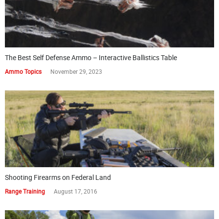
The Best Self Defense Ammo – Interactive Ballistics Table
Ammo Topics
November 29, 2023
Shooting Firearms on Federal Land
Range Training
August 17, 2016