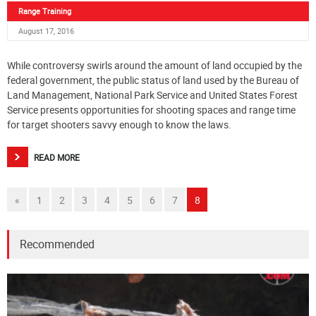
Range Training
August 17, 2016
While controversy swirls around the amount of land occupied by the
federal government, the public status of land used by the Bureau of
Land Management, National Park Service and United States Forest
Service presents opportunities for shooting spaces and range time
for target shooters savvy enough to know the laws.
READ MORE
«
1
2
3
4
5
6
7
8
Recommended