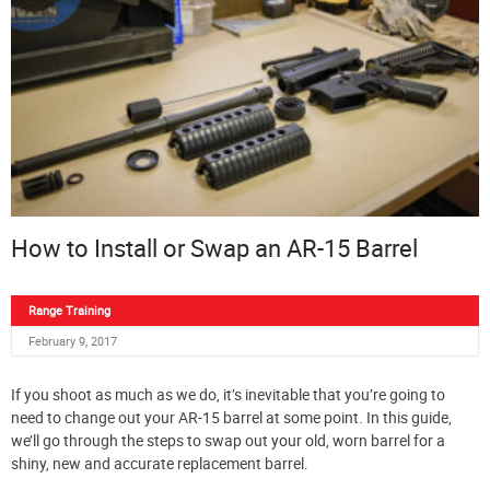
How to Install or Swap an AR-15 Barrel
Range Training
February 9, 2017
If you shoot as much as we do, it’s inevitable that you’re going to
need to change out your AR-15 barrel at some point. In this guide,
we’ll go through the steps to swap out your old, worn barrel for a
shiny, new and accurate replacement barrel.