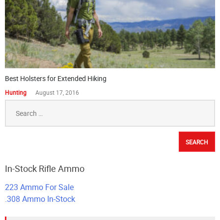
Best Holsters for Extended Hiking
Hunting
August 17, 2016
Search
for:
In-Stock Rifle Ammo
223 Ammo For Sale
.308 Ammo In-Stock