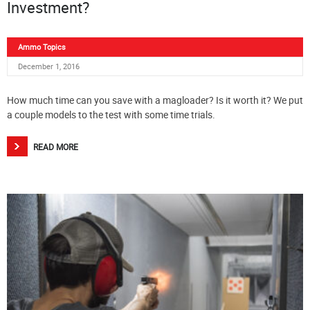
Investment?
Ammo Topics
December 1, 2016
How much time can you save with a magloader? Is it worth it? We put
a couple models to the test with some time trials.
READ MORE