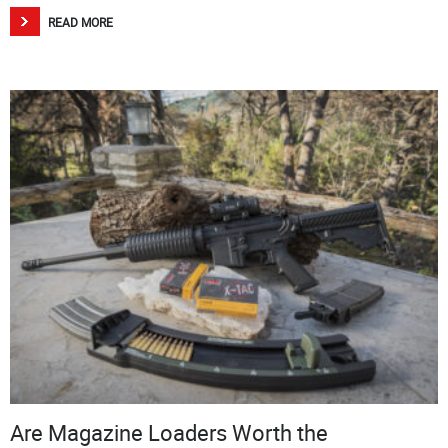
READ MORE
Are Magazine Loaders Worth the