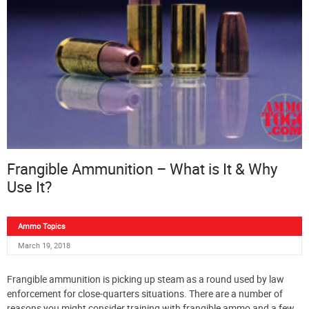
Frangible Ammunition – What is It & Why
Use It?
Ammo Topics
March 19, 2018
Frangible ammunition is picking up steam as a round used by law
enforcement for close-quarters situations. There are a number of
reasons you might consider training with frangible ammo and a few