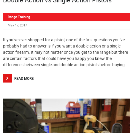
Range Training
May 17, 2017
If you’ve ever shopped for a pistol, one of the first questions you’ve
probably had to answer is if you want a double action or a single
action firearm. It may not matter once you get to the range but there
are certain factors that could have you happy you knew the
differences between single and double action pistols before buying.
READ MORE