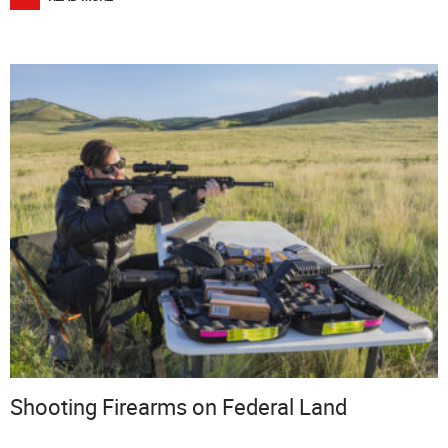
Shooting Firearms on Federal Land