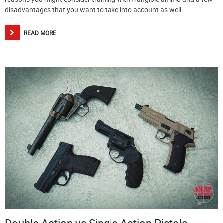
disadvantages that you want to take into account as well.
READ MORE
Double Action vs Single Action Pistols