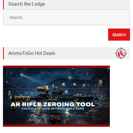
Search the Lodge
Search
for:
AmmoToGo Hot Deals