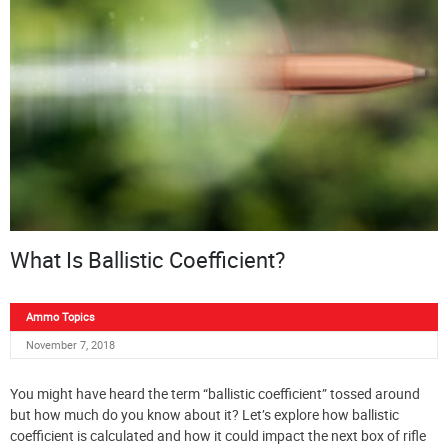
What Is Ballistic Coefficient?
Ammo Topics
November 7, 2018
You might have heard the term “ballistic coefficient” tossed around
but how much do you know about it? Let’s explore how ballistic
coefficient is calculated and how it could impact the next box of rifle