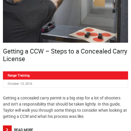
Getting a CCW – Steps to a Concealed Carry
License
Range Training
October 13, 2016
Getting a concealed carry permit is a big step for a lot of shooters
and isn’t a responsibility that should be taken lightly. In this guide,
Taylor will walk you through some things to consider when looking at
getting a CCW and what his process was like.
READ MORE