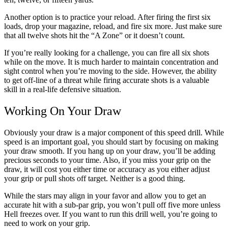
Another option is to practice your reload. After firing the first six
loads, drop your magazine, reload, and fire six more. Just make sure
that all twelve shots hit the “A Zone” or it doesn’t count.
If you’re really looking for a challenge, you can fire all six shots
while on the move. It is much harder to maintain concentration and
sight control when you’re moving to the side. However, the ability
to get off-line of a threat while firing accurate shots is a valuable
skill in a real-life defensive situation.
Working On Your Draw
Obviously your draw is a major component of this speed drill. While
speed is an important goal, you should start by focusing on making
your draw smooth. If you hang up on your draw, you’ll be adding
precious seconds to your time. Also, if you miss your grip on the
draw, it will cost you either time or accuracy as you either adjust
your grip or pull shots off target. Neither is a good thing.
While the stars may align in your favor and allow you to get an
accurate hit with a sub-par grip, you won’t pull off five more unless
Hell freezes over. If you want to run this drill well, you’re going to
need to work on your grip.