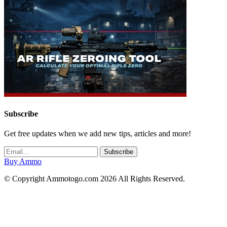
Subscribe
Get free updates when we add new tips, articles and more!
Buy Ammo
© Copyright Ammotogo.com 2026 All Rights Reserved.