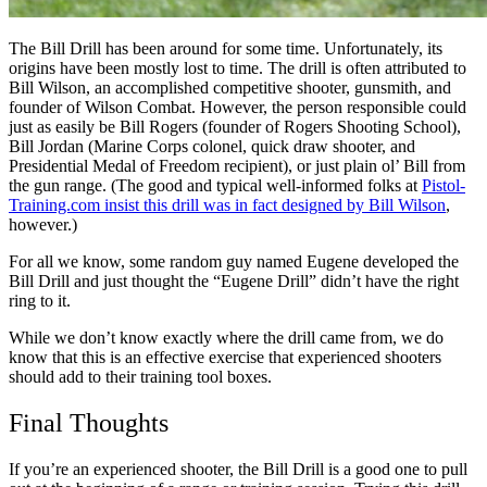
The Bill Drill has been around for some time. Unfortunately, its
origins have been mostly lost to time. The drill is often attributed to
Bill Wilson, an accomplished competitive shooter, gunsmith, and
founder of Wilson Combat. However, the person responsible could
just as easily be Bill Rogers (founder of Rogers Shooting School),
Bill Jordan (Marine Corps colonel, quick draw shooter, and
Presidential Medal of Freedom recipient), or just plain ol’ Bill from
the gun range. (The good and typical well-informed folks at
Pistol-
Training.com insist this drill was in fact designed by Bill Wilson
,
however.)
For all we know, some random guy named Eugene developed the
Bill Drill and just thought the “Eugene Drill” didn’t have the right
ring to it.
While we don’t know exactly where the drill came from, we do
know that this is an effective exercise that experienced shooters
should add to their training tool boxes.
Final Thoughts
If you’re an experienced shooter, the Bill Drill is a good one to pull