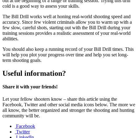
out at the beginning of a range or training session. Trying this drill
cold is a good way to assess your skills.
The Bill Drill works well at honing real-world shooting speed and
accuracy. Since few violent criminals allow you to warm up with a
few slow, careful shots, starting out with the Bill Drill during your
training sessions provides a realistic assessment of your real-world
abilities.
You should also keep a running record of your Bill Drill times. This
will help you plot your progress over time and help you set long-
term shooting goals.
Useful information?
Share it with your friends!
Let your fellow shooters know – share this article using the
Facebook, Twitter and other social media icons below. The more we
all know, the better organized and stronger the shooting and hunting
community will be.
Facebook
Twitter
LinkedIn