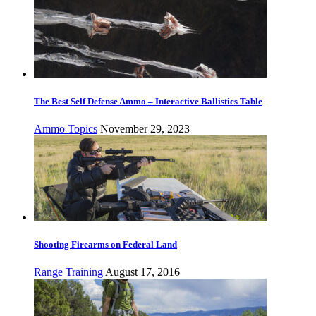
The Best Self Defense Ammo – Interactive Ballistics Table
Ammo Topics
November 29, 2023
Shooting Firearms on Federal Land
Range Training
August 17, 2016