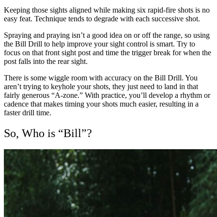
Keeping those sights aligned while making six rapid-fire shots is no
easy feat. Technique tends to degrade with each successive shot.
Spraying and praying isn’t a good idea on or off the range, so using
the Bill Drill to help improve your sight control is smart. Try to
focus on that front sight post and time the trigger break for when the
post falls into the rear sight.
There is some wiggle room with accuracy on the Bill Drill. You
aren’t trying to keyhole your shots, they just need to land in that
fairly generous “A-zone.” With practice, you’ll develop a rhythm or
cadence that makes timing your shots much easier, resulting in a
faster drill time.
So, Who is “Bill”?