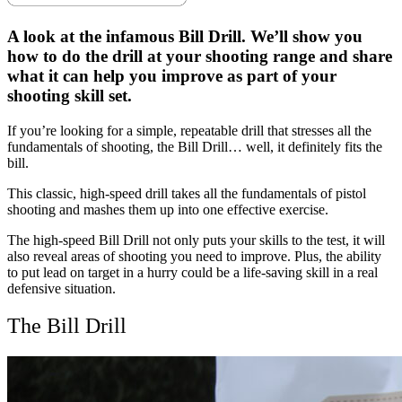
AmmoToGo.com
as
A look at the infamous Bill Drill. We’ll show you
your
preferred
how to do the drill at your shooting range and share
source
what it can help you improve as part of your
on
shooting skill set.
Google
News
If you’re looking for a simple, repeatable drill that stresses all the
fundamentals of shooting, the Bill Drill… well, it definitely fits the
bill.
This classic, high-speed drill takes all the fundamentals of pistol
shooting and mashes them up into one effective exercise.
The high-speed Bill Drill not only puts your skills to the test, it will
also reveal areas of shooting you need to improve. Plus, the ability
to put lead on target in a hurry could be a life-saving skill in a real
defensive situation.
The Bill Drill