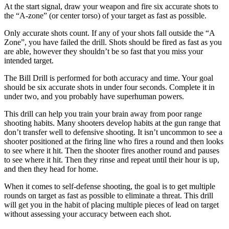
At the start signal, draw your weapon and fire six accurate shots to
the “A-zone” (or center torso) of your target as fast as possible.
Only accurate shots count. If any of your shots fall outside the “A
Zone”, you have failed the drill. Shots should be fired as fast as you
are able, however they shouldn’t be so fast that you miss your
intended target.
The Bill Drill is performed for both accuracy and time. Your goal
should be six accurate shots in under four seconds. Complete it in
under two, and you probably have superhuman powers.
This drill can help you train your brain away from poor range
shooting habits. Many shooters develop habits at the gun range that
don’t transfer well to defensive shooting. It isn’t uncommon to see a
shooter positioned at the firing line who fires a round and then looks
to see where it hit. Then the shooter fires another round and pauses
to see where it hit. Then they rinse and repeat until their hour is up,
and then they head for home.
When it comes to self-defense shooting, the goal is to get multiple
rounds on target as fast as possible to eliminate a threat. This drill
will get you in the habit of placing multiple pieces of lead on target
without assessing your accuracy between each shot.