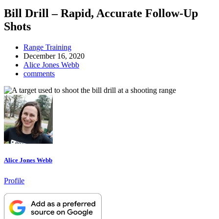
Bill Drill – Rapid, Accurate Follow-Up
Shots
Range Training
December 16, 2020
Alice Jones Webb
comments
Alice Jones Webb
Profile
Designate
The
Lodge
at