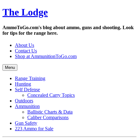
Skip
The Lodge
to
content
AmmoToGo.com's blog about ammo, guns and shooting. Look
for tips for the range here.
About Us
Contact Us
Shop at AmmunitionToGo.com
Menu
Range Training
Hunting
Self Defense
Concealed Carry Topics
Outdoors
Ammunition
Ballistic Charts & Data
Caliber Comparisons
Gun Safety
223 Ammo for Sale