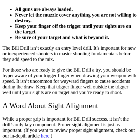
All guns are always loaded.
Never let the muzzle cover anything you are not willing to
destroy.
Keep your finger off the trigger until your sights are on
the target.
Be sure of your target and what is beyond it.
The Bill Drill isn’t exactly an entry level drill. It’s important for new
or inexperienced shooters to master shooting fundamentals before
they add speed to the mix.
For those who are ready to give the Bill Drill a try, you should be
hyper aware of your trigger finger when drawing your weapon with
speed. It isn’t uncommon for wayward fingers to cause accidents
during the draw. Keep that trigger finger well outside the trigger
well until your sights are on target and you’re ready to shoot.
A Word About Sight Alignment
While a proper grip is important for Bill Drill success, it isn’t the
drill’s only key component. Proper sight alignment is just as
important. (If you want to review proper sight alignment, check out
our in-depth article
here
.)