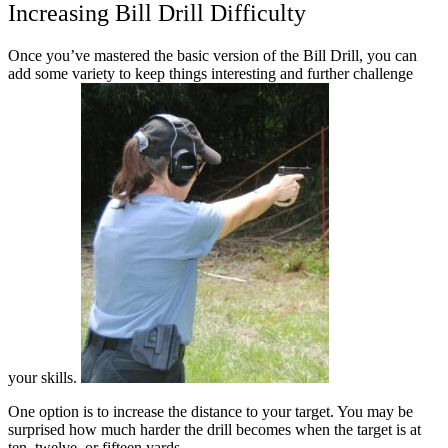
Increasing Bill Drill Difficulty
Once you’ve mastered the basic version of the Bill Drill, you can
add some variety to keep things interesting and further challenge
your skills.
One option is to increase the distance to your target. You may be
surprised how much harder the drill becomes when the target is at
ten, twelve, or fifteen yards.