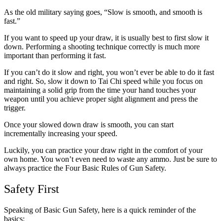
As the old military saying goes, “Slow is smooth, and smooth is
fast.”
If you want to speed up your draw, it is usually best to first slow it
down. Performing a shooting technique correctly is much more
important than performing it fast.
If you can’t do it slow and right, you won’t ever be able to do it fast
and right. So, slow it down to Tai Chi speed while you focus on
maintaining a solid grip from the time your hand touches your
weapon until you achieve proper sight alignment and press the
trigger.
Once your slowed down draw is smooth, you can start
incrementally increasing your speed.
Luckily, you can practice your draw right in the comfort of your
own home. You won’t even need to waste any ammo. Just be sure to
always practice the Four Basic Rules of Gun Safety.
Safety First
Speaking of Basic Gun Safety, here is a quick reminder of the
basics: