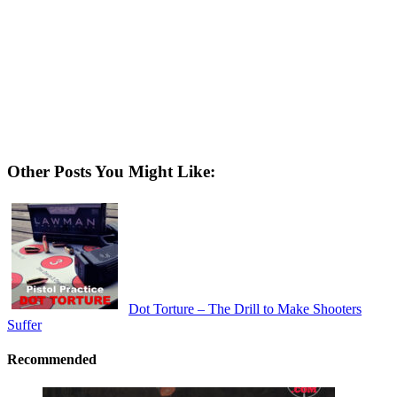
Other Posts You Might Like:
Dot Torture – The Drill to Make Shooters
Suffer
Recommended