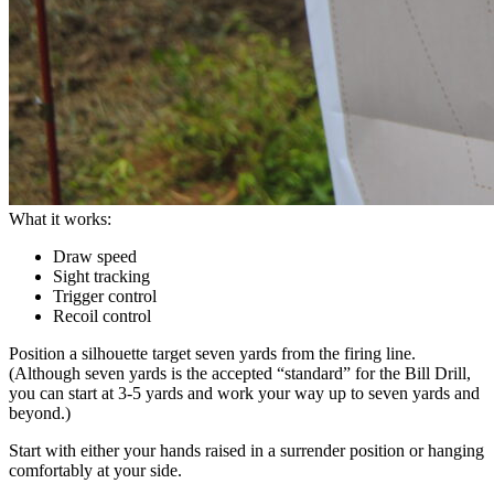
What it works:
Draw speed
Sight tracking
Trigger control
Recoil control
Position a silhouette target seven yards from the firing line.
(Although seven yards is the accepted “standard” for the Bill Drill,
you can start at 3-5 yards and work your way up to seven yards and
beyond.)
Start with either your hands raised in a surrender position or hanging
comfortably at your side.