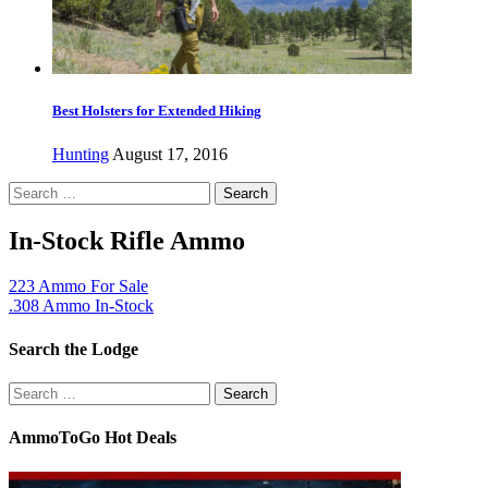
Best Holsters for Extended Hiking
Hunting
August 17, 2016
Search
for:
In-Stock Rifle Ammo
223 Ammo For Sale
.308 Ammo In-Stock
Search the Lodge
Search
for:
AmmoToGo Hot Deals