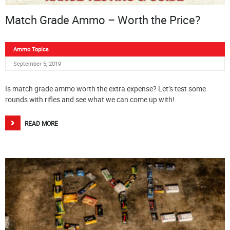
Match Grade Ammo – Worth the Price?
Ammo Topics
September 5, 2019
Is match grade ammo worth the extra expense? Let’s test some
rounds with rifles and see what we can come up with!
READ MORE