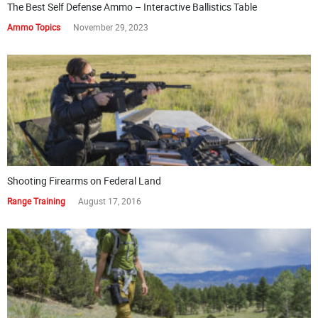
The Best Self Defense Ammo – Interactive Ballistics Table
Ammo Topics
November 29, 2023
Shooting Firearms on Federal Land
Range Training
August 17, 2016