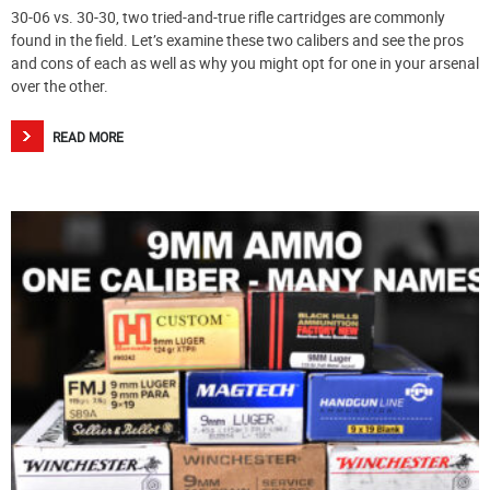
30-06 vs. 30-30, two tried-and-true rifle cartridges are commonly
found in the field. Let’s examine these two calibers and see the pros
and cons of each as well as why you might opt for one in your arsenal
over the other.
READ MORE