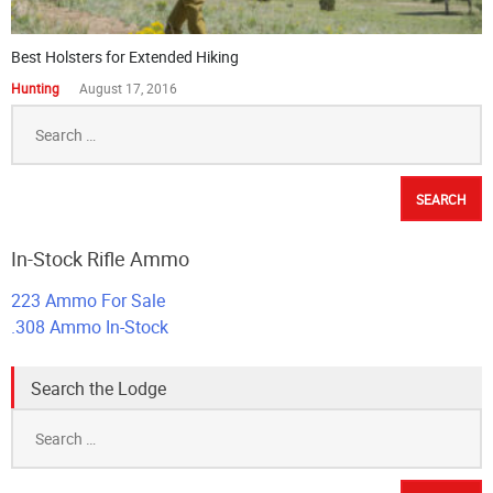
Best Holsters for Extended Hiking
Hunting
August 17, 2016
Search
for:
In-Stock Rifle Ammo
223 Ammo For Sale
.308 Ammo In-Stock
Search the Lodge
Search
for: