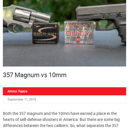
357 Magnum vs 10mm
Ammo Topics
September 11, 2019
Both the 357 magnum and the 10mm have earned a place in the
hearts of self-defense shooters in America. But there are some big
differences between the two calibers. So, what separates the 357