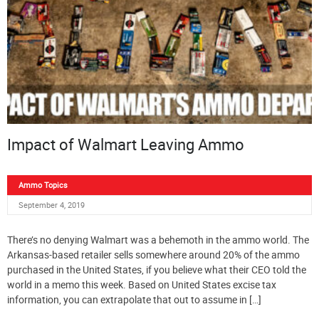
Impact of Walmart Leaving Ammo
Ammo Topics
September 4, 2019
There’s no denying Walmart was a behemoth in the ammo world. The
Arkansas-based retailer sells somewhere around 20% of the ammo
purchased in the United States, if you believe what their CEO told the
world in a memo this week. Based on United States excise tax
information, you can extrapolate that out to assume in […]