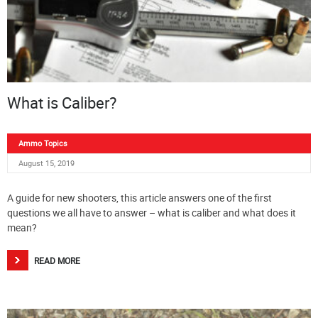
What is Caliber?
Ammo Topics
August 15, 2019
A guide for new shooters, this article answers one of the first
questions we all have to answer – what is caliber and what does it
mean?
READ MORE