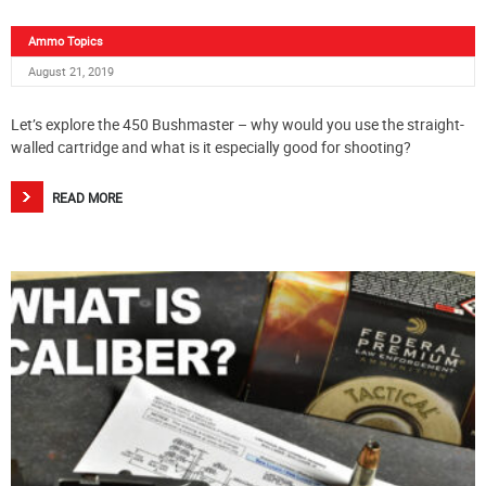
Ammo Topics
August 21, 2019
Let’s explore the 450 Bushmaster – why would you use the straight-
walled cartridge and what is it especially good for shooting?
READ MORE