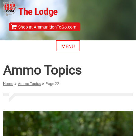
Skip
The Lodge
to
content
Shop at AmmunitionToGo.com
MENU
Ammo Topics
»
»
Home
Ammo Topics
Page 22