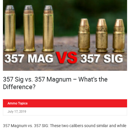
357 Sig vs. 357 Magnum – What’s the
Difference?
Ammo Topics
July 17, 2019
357 Magnum vs. 357 SIG: These two calibers sound similar and while