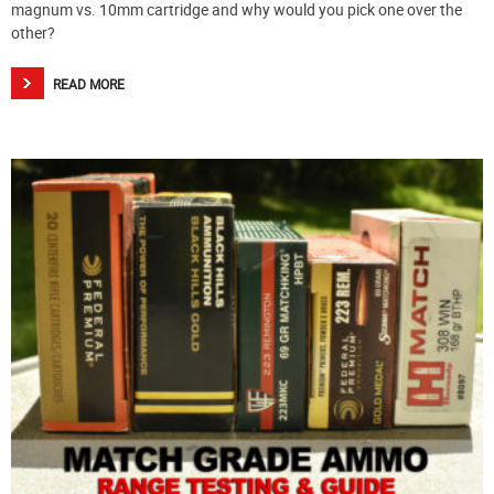
magnum vs. 10mm cartridge and why would you pick one over the
other?
READ MORE