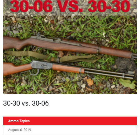
30-30 vs. 30-06
Ammo Topics
August 6, 2019