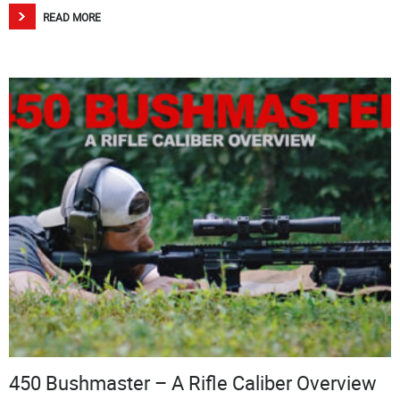
READ MORE
450 Bushmaster – A Rifle Caliber Overview