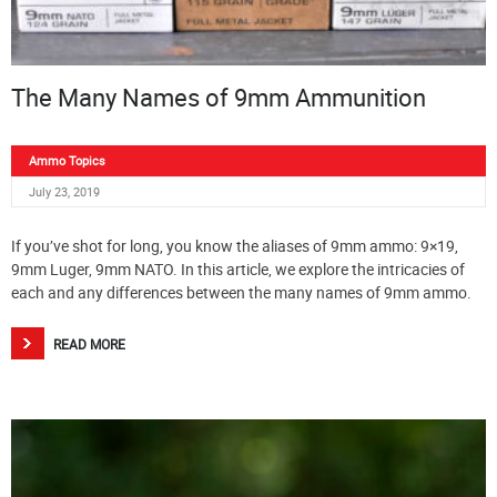
The Many Names of 9mm Ammunition
Ammo Topics
July 23, 2019
If you’ve shot for long, you know the aliases of 9mm ammo: 9×19,
9mm Luger, 9mm NATO. In this article, we explore the intricacies of
each and any differences between the many names of 9mm ammo.
READ MORE