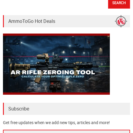
AmmoToGo Hot Deals
Subscribe
Get free updates when we add new tips, articles and more!