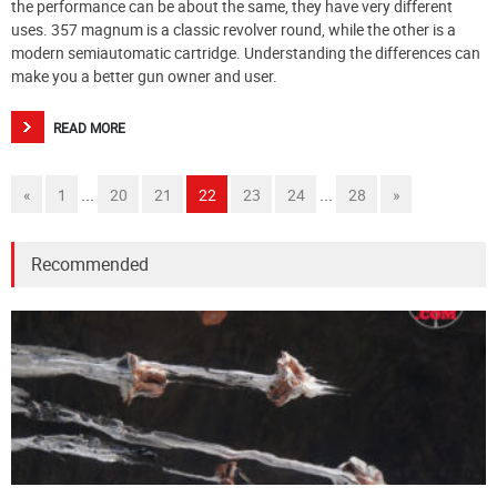
the performance can be about the same, they have very different
uses. 357 magnum is a classic revolver round, while the other is a
modern semiautomatic cartridge. Understanding the differences can
make you a better gun owner and user.
READ MORE
...
...
«
1
20
21
22
23
24
28
»
Recommended