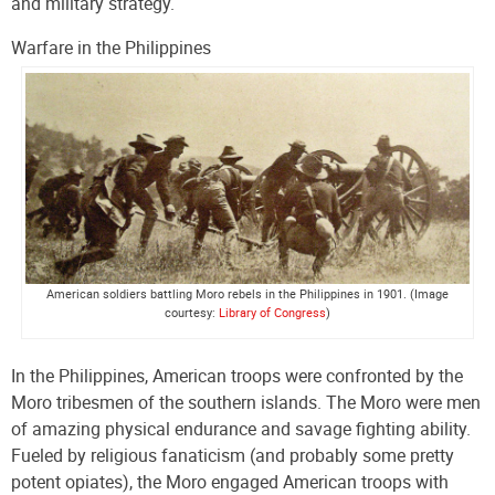
and military strategy.
Warfare in the Philippines
American soldiers battling Moro rebels in the Philippines in 1901. (Image
courtesy:
Library of Congress
)
In the Philippines, American troops were confronted by the
Moro tribesmen of the southern islands. The Moro were men
of amazing physical endurance and savage fighting ability.
Fueled by religious fanaticism (and probably some pretty
potent opiates), the Moro engaged American troops with