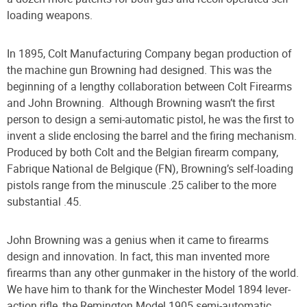
loading weapons.
In 1895, Colt Manufacturing Company began production of
the machine gun Browning had designed. This was the
beginning of a lengthy collaboration between Colt Firearms
and John Browning.
Although Browning wasn’t the first
person to design a semi-automatic pistol, he was the first to
invent a slide enclosing the barrel and the firing mechanism.
Produced by both Colt and the Belgian firearm company,
Fabrique National de Belgique (FN), Browning’s self-loading
pistols range from the minuscule .25 caliber to the more
substantial .45.
John Browning was a genius when it came to firearms
design and innovation. In fact, this man invented more
firearms than any other gunmaker in the history of the world.
We have him to thank for the Winchester Model 1894 lever-
action rifle, the Remington Model 1905 semi-automatic