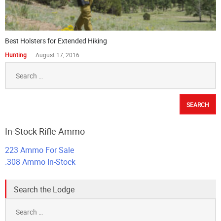
The Best Self Defense Ammo – Interactive Ballistics Table
Ammo Topics
November 29, 2023
Shooting Firearms on Federal Land
Range Training
August 17, 2016