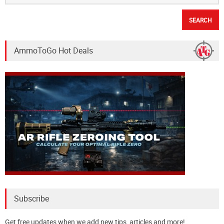
Best Holsters for Extended Hiking
Hunting
August 17, 2016
Search
for:
In-Stock Rifle Ammo
223 Ammo For Sale
.308 Ammo In-Stock
Search the Lodge
Search