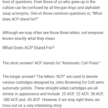
tons of questions. Even those of us who grew up in the
culture can be confused by all the gun lingo and alphabet
soup acronyms.
One of those common questions is, “What
does ACP stand for?”
Although we may often see those three letters, not everyone
knows exactly what they mean.
What Does ACP Stand For?
The short answer?
ACP stands for “Automatic Colt Pistol.”
The longer answer?
The letters “ACP” are used to denote
various cartridges designed by John Browning for Colt semi-
automatic pistols. These straight-sided cartridges are all
similar in appearance and include .25 ACP, .32 ACP, .38 ACP,
.380 ACP, and .45 ACP.
However, if we stop right there, we
miss out on a very interesting story.