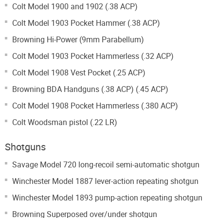
Colt Model 1900 and 1902 (.38 ACP)
Colt Model 1903 Pocket Hammer (.38 ACP)
Browning Hi-Power (9mm Parabellum)
Colt Model 1903 Pocket Hammerless (.32 ACP)
Colt Model 1908 Vest Pocket (.25 ACP)
Browning BDA Handguns (.38 ACP) (.45 ACP)
Colt Model 1908 Pocket Hammerless (.380 ACP)
Colt Woodsman pistol (.22 LR)
Shotguns
Savage Model 720 long-recoil semi-automatic shotgun
Winchester Model 1887 lever-action repeating shotgun
Winchester Model 1893 pump-action repeating shotgun
Browning Superposed over/under shotgun