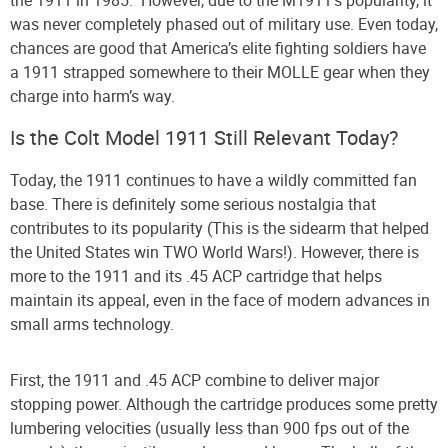
was never completely phased out of military use. Even today,
chances are good that America’s elite fighting soldiers have
a 1911 strapped somewhere to their MOLLE gear when they
charge into harm’s way.
Is the Colt Model 1911 Still Relevant Today?
Today, the 1911 continues to have a wildly committed fan
base. There is definitely some serious nostalgia that
contributes to its popularity (This is the sidearm that helped
the United States win TWO World Wars!). However, there is
more to the 1911 and its .45 ACP cartridge that helps
maintain its appeal, even in the face of modern advances in
small arms technology.
First, the 1911 and .45 ACP combine to deliver major
stopping power. Although the cartridge produces some pretty
lumbering velocities (usually less than 900 fps out of the