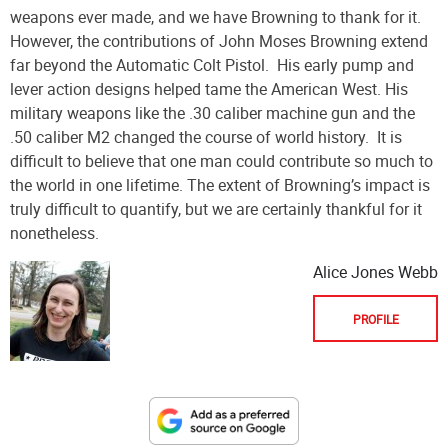
weapons ever made, and we have Browning to thank for it.
However, the contributions of John Moses Browning extend
far beyond the Automatic Colt Pistol.
His early pump and
lever action designs helped tame the American West. His
military weapons like the .30 caliber machine gun and the
.50 caliber M2 changed the course of world history.
It is
difficult to believe that one man could contribute so much to
the world in one lifetime. The extent of Browning’s impact is
truly difficult to quantify, but we are certainly thankful for it
nonetheless.
Alice Jones Webb
PROFILE
Designate