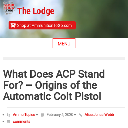
Skip
The Lodge
to
content
Shop at AmmunitionToGo.com
MENU
What Does ACP Stand
For? – Origins of the
Automatic Colt Pistol
Ammo Topics
February 4, 2020
Alice Jones Webb
comments