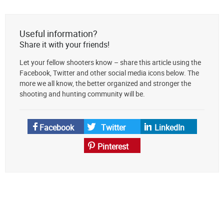
The
Lodge
at
Useful information?
AmmoToGo.com
Share it with your friends!
as
Let your fellow shooters know – share this article using the
your
Facebook, Twitter and other social media icons below. The
preferred
more we all know, the better organized and stronger the
source
shooting and hunting community will be.
on
Google
News
Facebook
Twitter
LinkedIn
Pinterest