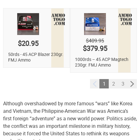
$409.95
$20.95
$379.95
50rds - 45 ACP Blazer 230gr.
1000rds – 45 ACP Magtech
FMJ Ammo
230gr. FMJ Ammo
1
2
3
Although overshadowed by more famous “wars” like Korea
and Vietnam, the Philippine-American War was America’s
first foreign “adventure” as a new world power.
Politics aside,
the conflict was an important milestone in military history,
because it forced the United States to rethink its weapons