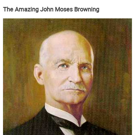
The Amazing John Moses Browning