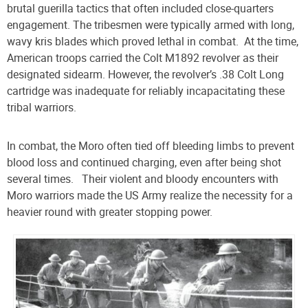
brutal guerilla tactics that often included close-quarters
engagement. The tribesmen were typically armed with long,
wavy kris blades which proved lethal in combat.
At the time,
American troops carried the Colt M1892 revolver as their
designated sidearm. However, the revolver’s .38 Colt Long
cartridge was inadequate for reliably incapacitating these
tribal warriors.
In combat, the Moro often tied off bleeding limbs to prevent
blood loss and continued charging, even after being shot
several times.
Their violent and bloody encounters with
Moro warriors made the US Army realize the necessity for a
heavier round with greater stopping power.