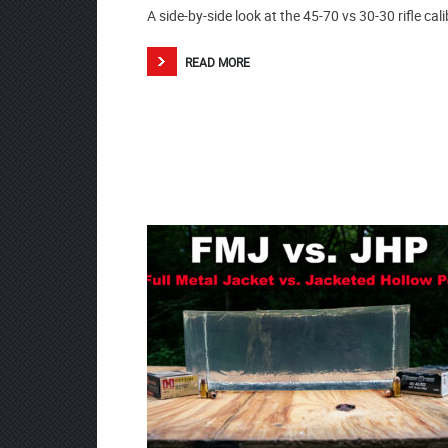
A side-by-side look at the 45-70 vs 30-30 rifle cali
READ MORE