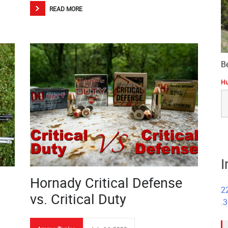
READ MORE
B
Hu
S
fo
I
Hornady Critical Defense
2
vs. Critical Duty
.