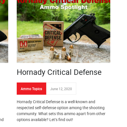
Hornady Critical Defense
Ammo Topics
June 12, 2020
Hornady Critical Defense is a well-known and
respected self-defense option among the shooting
community. What sets this ammo apart from other
and
options available? Let’s find out!