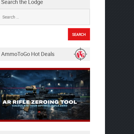
Search the Lodge
earch
r:
AmmoToGo Hot Deals