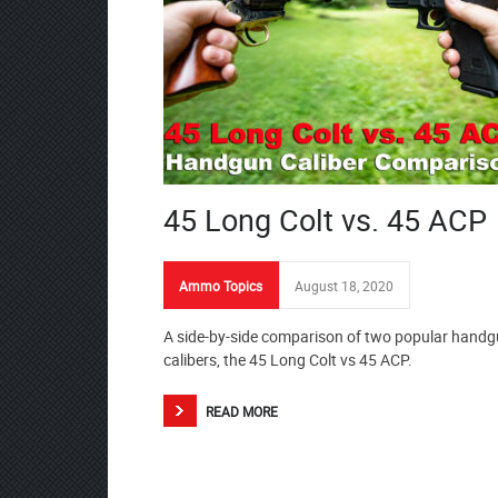
45 Long Colt vs. 45 ACP
Ammo Topics
August 18, 2020
A side-by-side comparison of two popular hand
calibers, the 45 Long Colt vs 45 ACP.
READ MORE