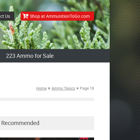
ct Us
Shop at AmmunitionToGo.com
223 Ammo for Sale
»
»
Home
Ammo Topics
Page 18
Recommended