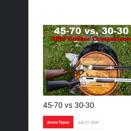
45-70 vs 30-30
Ammo Topics
July 21, 2020