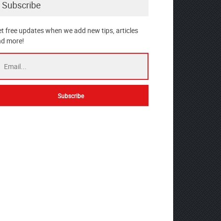
Subscribe
t free updates when we add new tips, articles
d more!