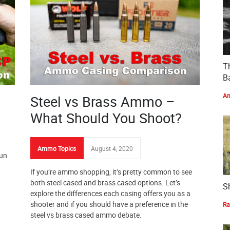
T
Ba
Am
Steel vs Brass Ammo –
What Should You Shoot?
Ammo Topics
August 4, 2020
gun
If you’re ammo shopping, it’s pretty common to see
both steel cased and brass cased options. Let’s
S
explore the differences each casing offers you as a
shooter and if you should have a preference in the
Ra
steel vs brass cased ammo debate.