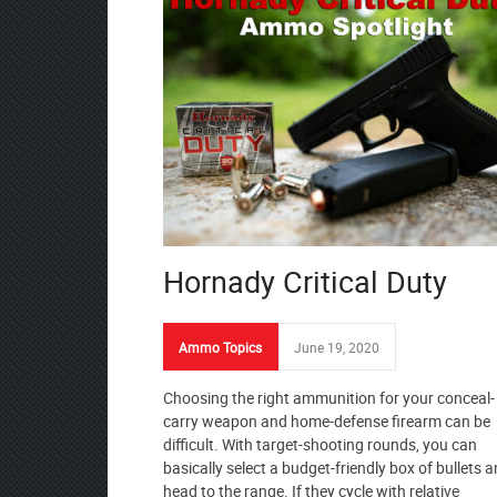
Hornady Critical Duty
Ammo Topics
June 19, 2020
Choosing the right ammunition for your conceal-
carry weapon and home-defense firearm can be
difficult. With target-shooting rounds, you can
basically select a budget-friendly box of bullets 
head to the range. If they cycle with relative