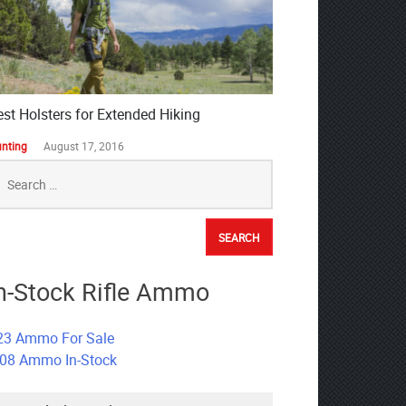
est Holsters for Extended Hiking
nting
August 17, 2016
earch
r:
n-Stock Rifle Ammo
23 Ammo For Sale
308 Ammo In-Stock