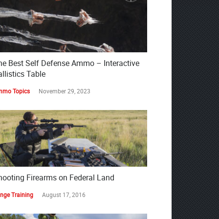
he Best Self Defense Ammo – Interactive
llistics Table
mo Topics
November 29, 2023
hooting Firearms on Federal Land
nge Training
August 17, 2016