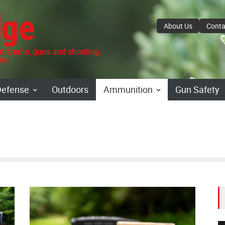
dge
About Us
Conta
 ammo, guns and shooting.
re.
Defense
Outdoors
Ammunition
Gun Safety