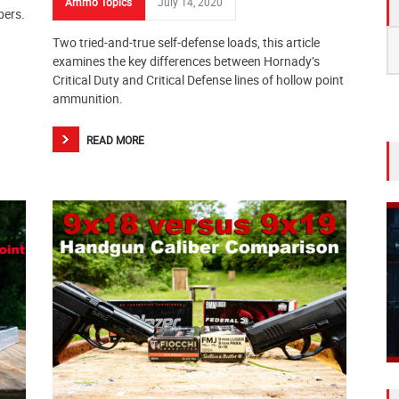
Ammo Topics
July 14, 2020
bers.
S
Two tried-and-true self-defense loads, this article
fo
examines the key differences between Hornady’s
Critical Duty and Critical Defense lines of hollow point
ammunition.
READ MORE