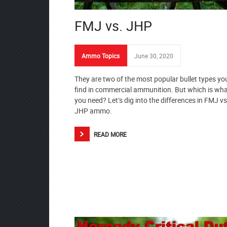
FMJ vs. JHP
Ammo Topics
June 30, 2020
They are two of the most popular bullet types you
find in commercial ammunition. But which is wh
you need? Let’s dig into the differences in FMJ vs
JHP ammo.
READ MORE