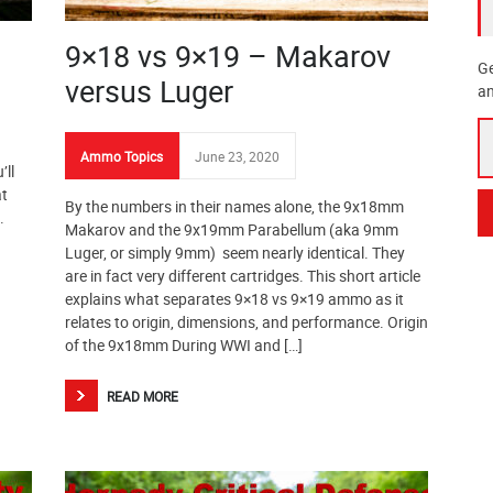
9×18 vs 9×19 – Makarov
Ge
versus Luger
an
Ammo Topics
June 23, 2020
’ll
at
By the numbers in their names alone, the 9x18mm
.
Makarov and the 9x19mm Parabellum (aka 9mm
Luger, or simply 9mm) seem nearly identical. They
are in fact very different cartridges. This short article
explains what separates 9×18 vs 9×19 ammo as it
relates to origin, dimensions, and performance. Origin
of the 9x18mm During WWI and […]
READ MORE