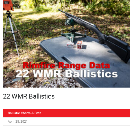
22 WMR Ballistics
Ballistic Charts & Data
April 25, 2021