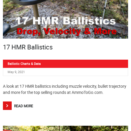
17 HMR Ballistics
Ballistic Charts & Data
May 9, 2021
A look at 17 HMR ballistics including muzzle velocity, bullet trajectory
and more for the top selling rounds at AmmoToGo.com.
READ MORE