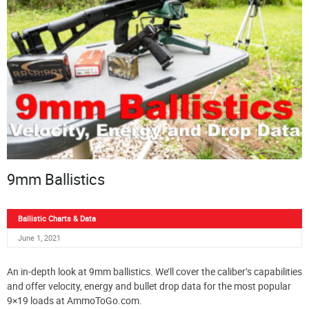
9mm Ballistics
Ballistic Charts & Data
June 1, 2021
An in-depth look at 9mm ballistics. We’ll cover the caliber’s capabilities
and offer velocity, energy and bullet drop data for the most popular
9×19 loads at AmmoToGo.com.