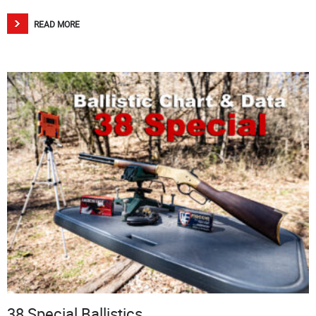
READ MORE
38 Special Ballistics