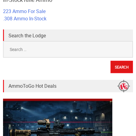
223 Ammo For Sale
.308 Ammo In-Stock
Search the Lodge
Search
for:
AmmoToGo Hot Deals