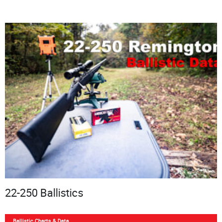
22-250 Ballistics
Ballistic Charts & Data