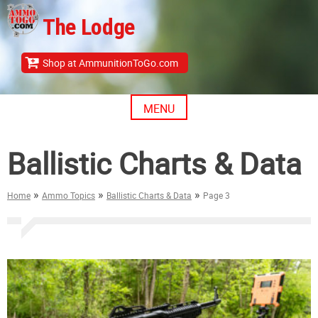
Skip
The Lodge
to
content
Shop at AmmunitionToGo.com
MENU
Ballistic Charts & Data
»
»
»
Home
Ammo Topics
Ballistic Charts & Data
Page 3