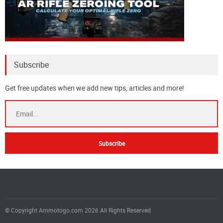
Subscribe
Get free updates when we add new tips, articles and more!
© Copyright Ammotogo.com 2026 All Rights Reserved.