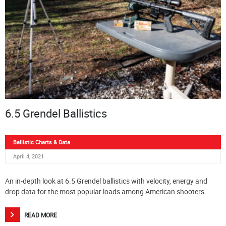
6.5 Grendel Ballistics
Ballistic Charts & Data
April 4, 2021
An in-depth look at 6.5 Grendel ballistics with velocity, energy and
drop data for the most popular loads among American shooters.
READ MORE