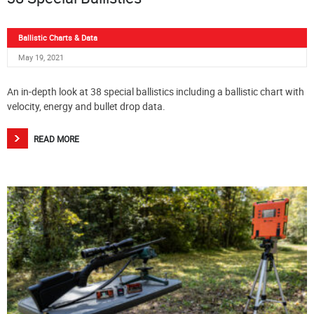
Ballistic Charts & Data
May 19, 2021
An in-depth look at 38 special ballistics including a ballistic chart with
velocity, energy and bullet drop data.
READ MORE