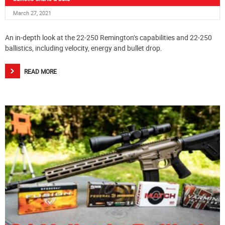
March 27, 2021
An in-depth look at the 22-250 Remington’s capabilities and 22-250
ballistics, including velocity, energy and bullet drop.
READ MORE