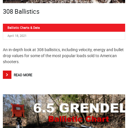
308 Ballistics
Ballistic Charts & Data
April 18, 2021
An in-depth look at 308 ballistics, including velocity, energy and bullet
drop values for some of the most popular loads sold to American
shooters.
READ MORE