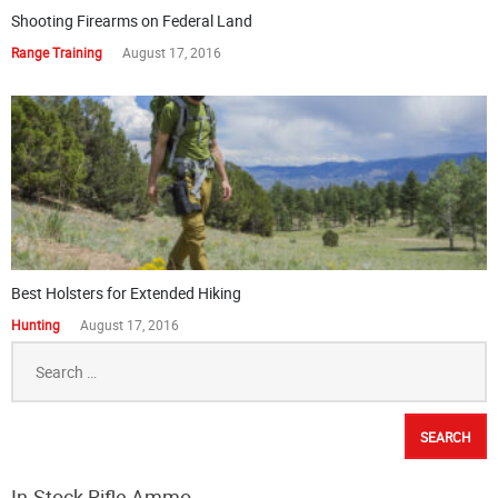
Shooting Firearms on Federal Land
Range Training
August 17, 2016
Best Holsters for Extended Hiking
Hunting
August 17, 2016
Search
for:
In-Stock Rifle Ammo