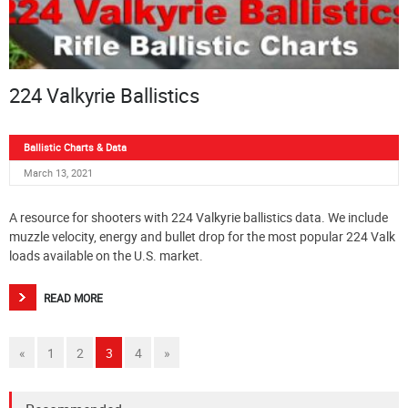
224 Valkyrie Ballistics
Ballistic Charts & Data
March 13, 2021
A resource for shooters with 224 Valkyrie ballistics data. We include
muzzle velocity, energy and bullet drop for the most popular 224 Valk
loads available on the U.S. market.
READ MORE
«
1
2
3
4
»