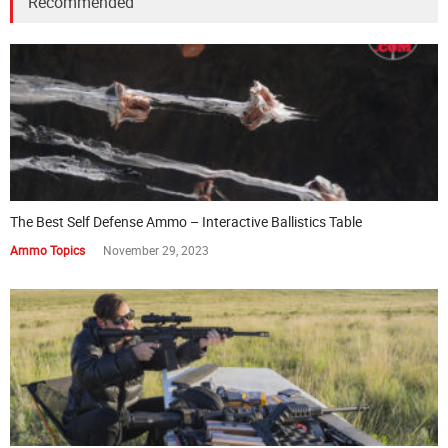
Recommended
The Best Self Defense Ammo – Interactive Ballistics Table
Ammo Topics
November 29, 2023