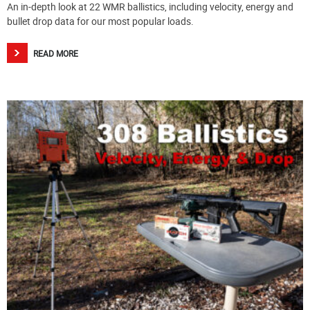
An in-depth look at 22 WMR ballistics, including velocity, energy and
bullet drop data for our most popular loads.
READ MORE