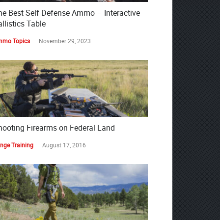
he Best Self Defense Ammo – Interactive
llistics Table
mo Topics
November 29, 2023
hooting Firearms on Federal Land
nge Training
August 17, 2016