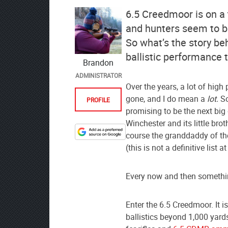
6.5 Creedmoor is on a 
and hunters seem to be 
So what’s the story be
ballistic performance t
Brandon
ADMINISTRATOR
Over the years, a lot of hig
gone, and I do mean a
lot.
So
PROFILE
promising to be the next big 
Winchester and its little bro
course the granddaddy of the
Designate
(this is not a definitive list at 
The
Lodge
at
Every now and then somethi
AmmoToGo.com
as
Enter the 6.5 Creedmoor. It i
your
ballistics beyond 1,000 yards
preferred