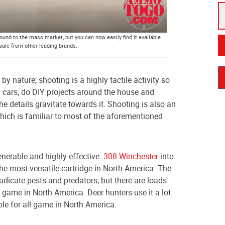
und to the mass market, but you can now easily find it available
 sale from other leading brands.
by nature; shooting is a highly tactile activity so
 cars, do DIY projects around the house and
the details gravitate towards it. Shooting is also an
which is familiar to most of the aforementioned
venerable and highly effective
.308 Winchester
into
the most versatile cartridge in North America. The
dicate pests and predators, but there are loads
 game in North America. Deer hunters use it a lot
able for all game in North America.