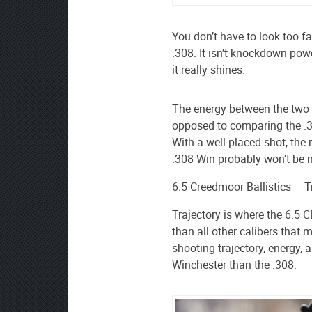
You don’t have to look too far
.308. It isn’t knockdown powe
it really shines.
The energy between the two i
opposed to comparing the .
With a well-placed shot, th
.308 Win probably won’t be n
6.5 Creedmoor Ballistics – 
Trajectory is where the 6.5 
than all other calibers that m
shooting trajectory, energy, 
Winchester than the .308.