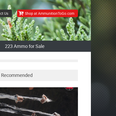
ct Us
Shop at AmmunitionToGo.com
223 Ammo for Sale
Recommended