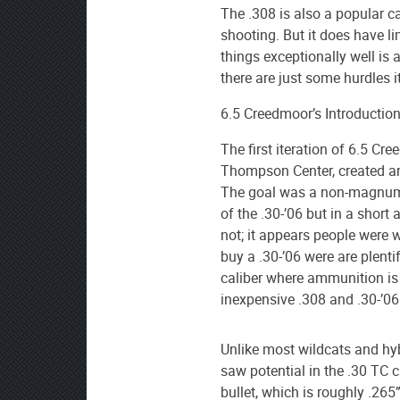
The .308
is also a popular c
shooting. But it does have li
things exceptionally well is an
there are just some hurdles it
6.5 Creedmoor’s Introduction
The first iteration of 6.5 Cr
Thompson Center, created a
The goal was a non-magnum 
of the .30-’06 but in a short
not; it appears people were wi
buy a .30-’06 were are plenti
caliber where ammunition is 
inexpensive .308 and .30-’06
Unlike most wildcats and hyb
saw potential in the .30 TC 
bullet, which is roughly .265”