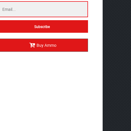
Buy Ammo