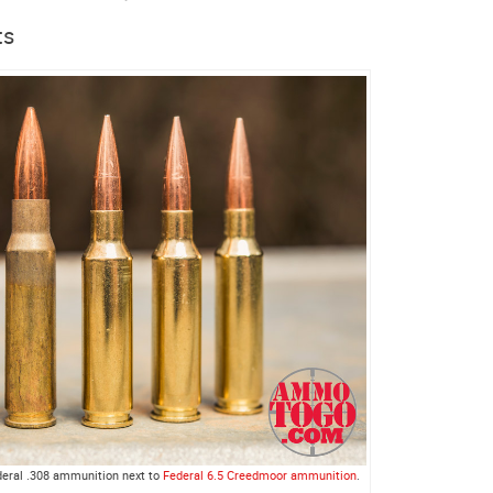
ts
ederal .308 ammunition next to
Federal 6.5 Creedmoor ammunition
.