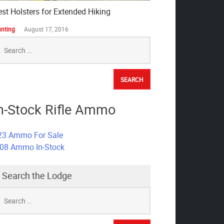
est Holsters for Extended Hiking
nting
August 17, 2016
earch
r:
n-Stock Rifle Ammo
23 Ammo For Sale
308 Ammo In-Stock
Search the Lodge
earch
r: