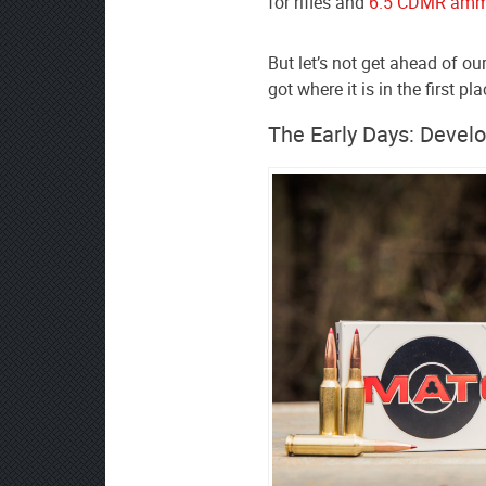
for rifles and
6.5 CDMR amm
source
on
But let’s not get ahead of ou
Google
got where it is in the first pla
News
The Early Days: Devel