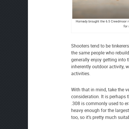
Hornady brought the 6.5 Creedmoor ro
for
Shooters tend to be tinkerers 
the same people who rebuild
generally enjoy getting into 
inherently outdoor activity, 
activities.
With that in mind, take the 
consideration. It is perhaps 
.308 is commonly used to era
heavy enough for the largest
too, so it’s pretty much suit