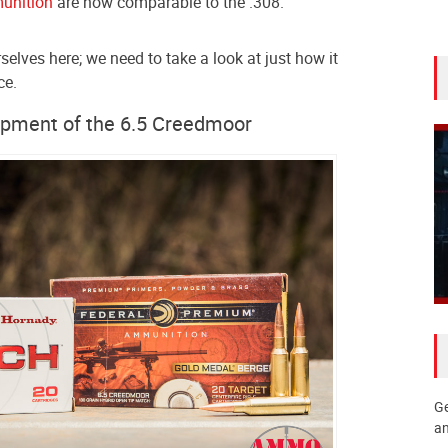
unition
are now comparable to the .308.
rselves here; we need to take a look at just how it
ce.
opment of the 6.5 Creedmoor
Ge
an