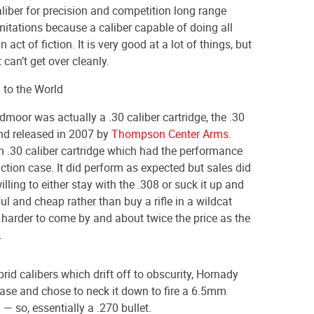
aliber for precision and competition long range
mitations because a caliber capable of doing all
 act of fiction. It is very good at a lot of things, but
 can’t get over cleanly.
 to the World
eedmoor was actually a .30 caliber cartridge, the .30
nd released in 2007 by
Thompson Center Arms
.
.30 caliber cartridge which had the performance
 action case. It did perform as expected but sales did
lling to either stay with the .308 or suck it up and
ful and cheap rather than buy a rifle in a wildcat
harder to come by and about twice the price as the
.
rid calibers which drift off to obscurity, Hornady
case and chose to neck it down to fire a 6.5mm
 — so, essentially a .270 bullet.