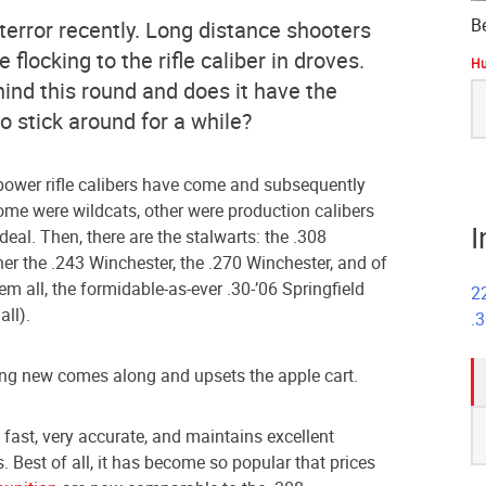
B
terror recently. Long distance shooters
flocking to the rifle caliber in droves.
Hu
hind this round and does it have the
S
fo
o stick around for a while?
h power rifle calibers have come and subsequently
me were wildcats, other were production calibers
I
deal. Then, there are the stalwarts: the .308
ther the .243 Winchester, the .270 Winchester, and of
m all, the formidable-as-ever .30-’06 Springfield
2
all).
.
ng new comes along and upsets the apple cart.
S
s fast, very accurate, and maintains excellent
fo
. Best of all, it has become so popular that prices