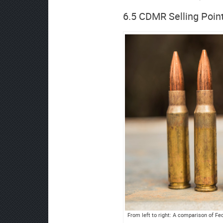
6.5 CDMR Selling Poin
From left to right: A comparison of F