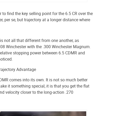
 to find the key selling point for the 6.5 CR over the
r, per se, but trajectory at a longer distance where
s not all that different from one another,
as
308 Winchester with the .300 Winchester Magnum.
e relative stopping power between 6.5 CDMR and
oticed.
Trajectory Advantage
CDMR comes into its own. It is not so much better
ake it something special; it is that you get the flat
and velocity closer to the long-action .270