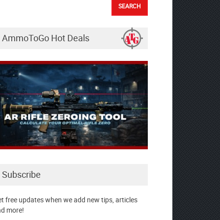
AmmoToGo Hot Deals
Subscribe
t free updates when we add new tips, articles
d more!