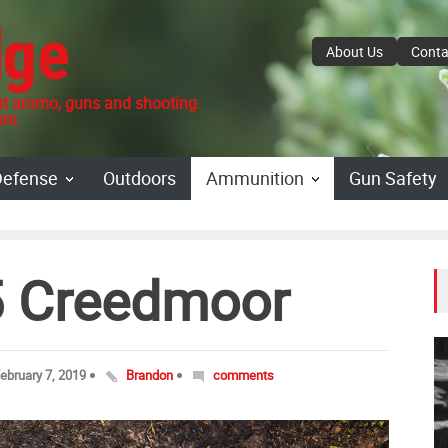
dge
About Us
Conta
 ammo, guns and shooting.
re.
Defense
Outdoors
Ammunition
Gun Safety
.5 Creedmoor
ebruary 7, 2019
Brandon
comments