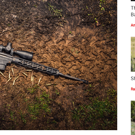
T
Ba
Am
S
Ra